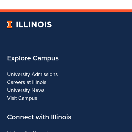
College
for
College
College
College
of
College
of
of
of
Fine
of
Fine
Fine
Fine
University
and
Fine
and
and
and
of
Applied
and
Applied
Applied
Applied
Illinois
Arts
Applied
Arts
Arts
Arts
Arts
Explore Campus
University Admissions
Careers at Illinois
University News
Visit Campus
Connect with Illinois