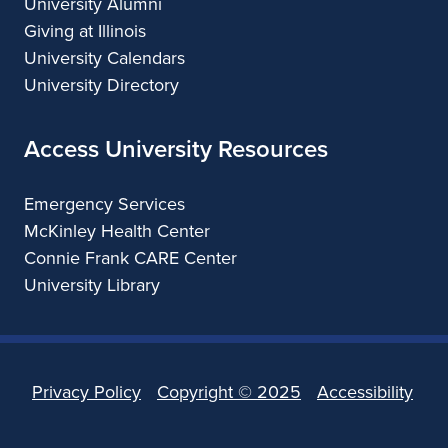
University Alumni
Giving at Illinois
University Calendars
University Directory
Access University Resources
Emergency Services
McKinley Health Center
Connie Frank CARE Center
University Library
Privacy Policy
Copyright ©
2025
Accessibility