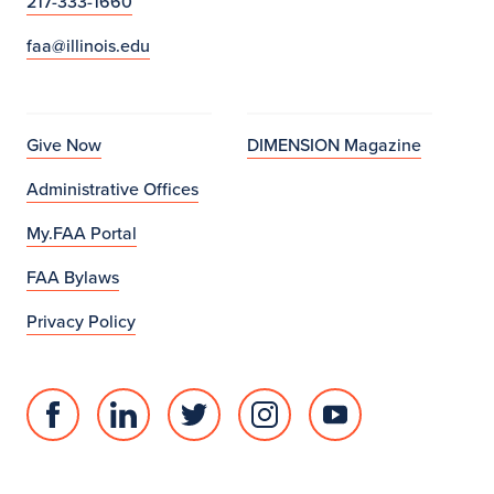
217-333-1660
faa@illinois.edu
Give Now
DIMENSION Magazine
Administrative Offices
My.FAA Portal
FAA Bylaws
Privacy Policy
Facebook
Linked
Twitter
Instagram
Youtube
page
in
account
account
account
for
profile
for
for
for