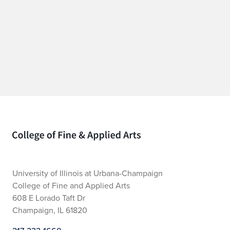
Home page
University of Illinois at Urbana-Champaign
College of Fine and Applied Arts
608 E Lorado Taft Dr
Champaign, IL 61820