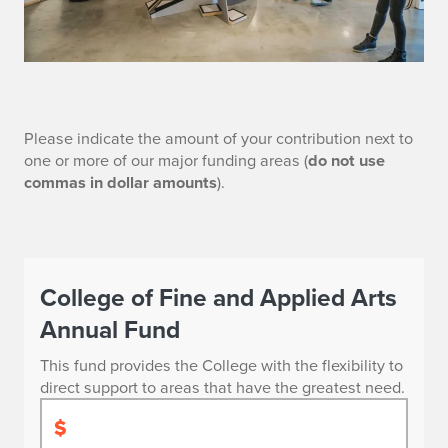
G
Please indicate the amount of your contribution next to
one or more of our major funding areas (
do not use
i
commas in dollar amounts
).
v
e
Give
N
College of Fine and Applied Arts
Now
Annual Fund
o
to
This fund provides the College with the flexibility to
w
Support
direct support to areas that have the greatest need.
FAA
$