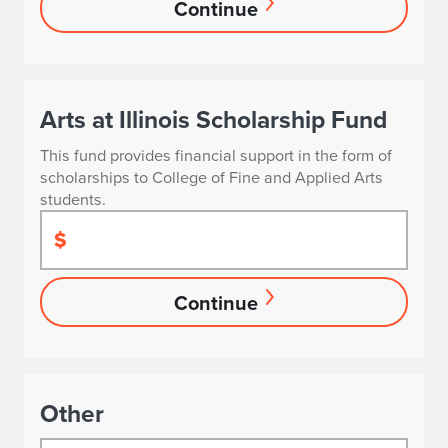
Continue
Arts at Illinois Scholarship Fund
This fund provides financial support in the form of
scholarships to College of Fine and Applied Arts
students.
$
Continue
Other