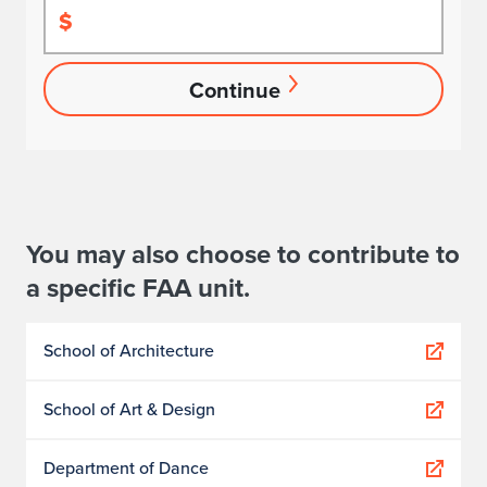
$
Continue
You may also choose to contribute to
a specific FAA unit.
School of Architecture
School of Art & Design
Department of Dance