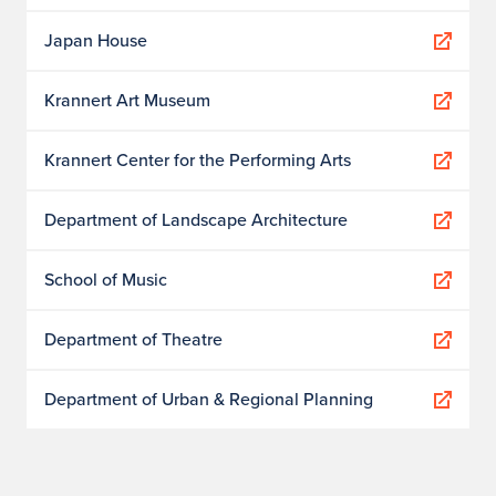
Japan House
Krannert Art Museum
Krannert Center for the Performing Arts
Department of Landscape Architecture
School of Music
Department of Theatre
Department of Urban & Regional Planning