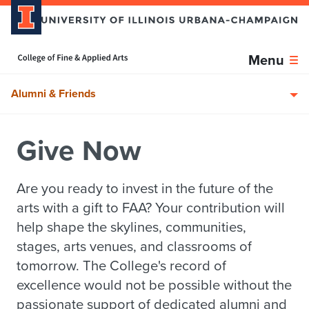
Skip over sidebar nav to the content section
Home page
Menu
Alumni & Friends
Give Now
Are you ready to invest in the future of the
arts with a gift to FAA? Your contribution will
help shape the skylines, communities,
stages, arts venues, and classrooms of
tomorrow. The College's record of
excellence would not be possible without the
passionate support of dedicated alumni and