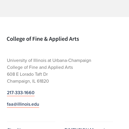
Home page
University of Illinois at Urbana-Champaign
College of Fine and Applied Arts
608 E Lorado Taft Dr
Champaign, IL 61820
217-333-1660
faa@illinois.edu