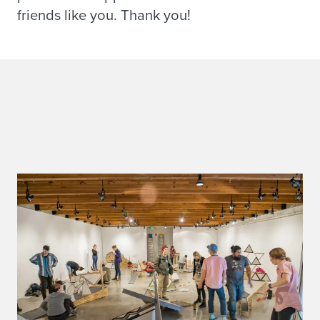
friends like you. Thank you!