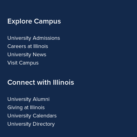
Illinois
Arts
Applied
Arts
Arts
Arts
Arts
Explore Campus
University Admissions
Careers at Illinois
University News
Visit Campus
Connect with Illinois
University Alumni
Giving at Illinois
University Calendars
University Directory