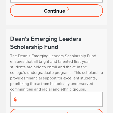
Continue
Dean's Emerging Leaders
Scholarship Fund
The Dean’s Emerging Leaders Scholarship Fund
ensures that all bright and talented first-year
students are able to enroll and thrive in the
college’s undergraduate programs. This scholarship
provides financial support for excellent students,
prioritizing those from historically underserved
communities and racial and ethnic groups.
$