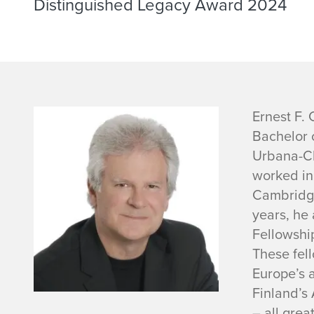
Distinguished Legacy Award 2024
E
Ernest F. 
Bachelor o
r
Urbana-Ch
worked in
n
Cambridge
e
years, he 
Fellowshi
s
These fel
Europe’s 
t
Finland’s 
– all grea