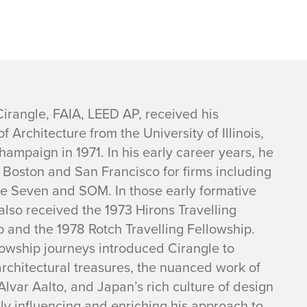
Cirangle, FAIA, LEED AP, received his
f Architecture from the University of Illinois,
ampaign in 1971. In his early career years, he
 Boston and San Francisco for firms including
 Seven and SOM. In those early formative
also received the 1973 Hirons Travelling
p and the 1978 Rotch Travelling Fellowship.
lowship journeys introduced Cirangle to
architectural treasures, the nuanced work of
Alvar Aalto, and Japan’s rich culture of design
tly influencing and enriching his approach to