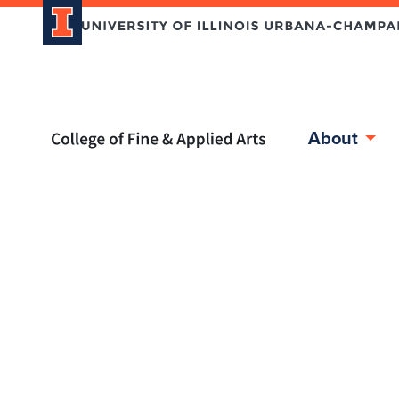
Home page
About
Skip over sidebar nav to the content section