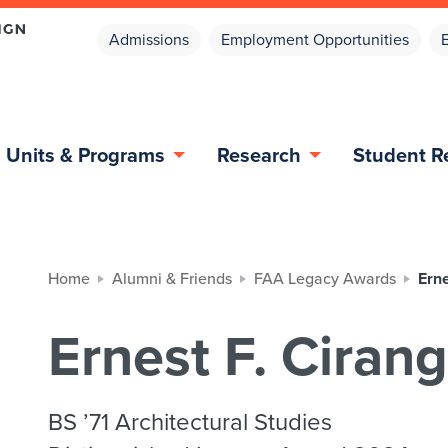
Admissions
Employment Opportunities
Units & Programs
Research
Student R
Home
Alumni & Friends
FAA Legacy Awards
Erne
Ernest F. Cirang
BS ’71 Architectural Studies