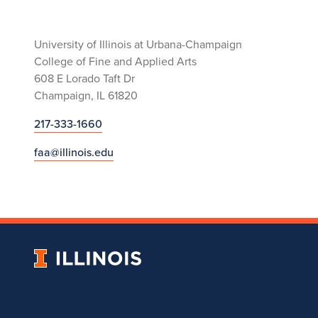
University of Illinois at Urbana-Champaign
College of Fine and Applied Arts
608 E Lorado Taft Dr
Champaign, IL 61820
217-333-1660
faa@illinois.edu
University
of
Illinois