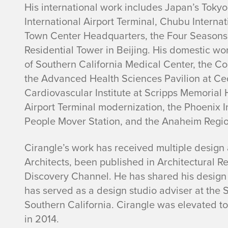
His international work includes Japan’s Tok
International Airport Terminal, Chubu Internat
Town Center Headquarters, the Four Seasons
Residential Tower in Beijing. His domestic wo
of Southern California Medical Center, the C
the Advanced Health Sciences Pavilion at Ce
Cardiovascular Institute at Scripps Memorial H
Airport Terminal modernization, the Phoenix In
People Mover Station, and the Anaheim Regio
Cirangle’s work has received multiple design 
Architects, been published in Architectural R
Discovery Channel. He has shared his design a
has served as a design studio adviser at the S
Southern California. Cirangle was elevated to 
in 2014.