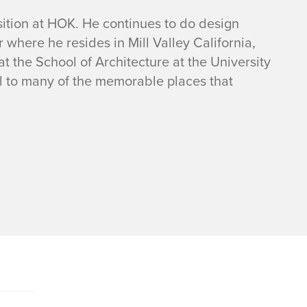
osition at HOK. He continues to do design
where he resides in Mill Valley California,
t the School of Architecture at the University
el to many of the memorable places that