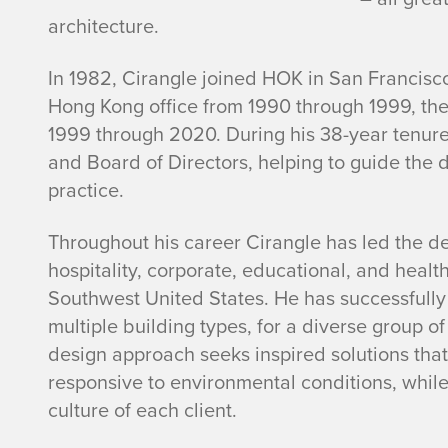
F
architecture.
.
In 1982, Cirangle joined HOK in San Francisc
C
Hong Kong office from 1990 through 1999, th
1999 through 2020. During his 38-year tenur
i
and Board of Directors, helping to guide the d
practice.
r
a
Throughout his career Cirangle has led the des
hospitality, corporate, educational, and heal
n
Southwest United States. He has successfully
multiple building types, for a diverse group of
g
design approach seeks inspired solutions tha
responsive to environmental conditions, while
l
culture of each client.
e