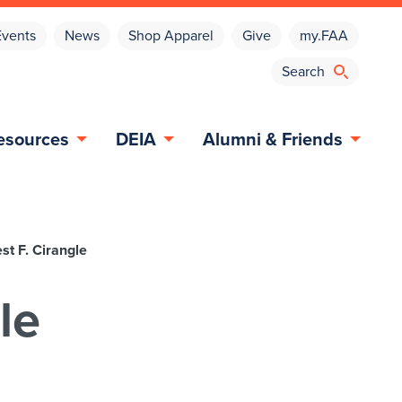
Events
News
Shop Apparel
Give
my.FAA
esources
DEIA
Alumni & Friends
st F. Cirangle
le