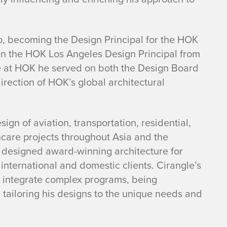
o, becoming the Design Principal for the HOK
en the HOK Los Angeles Design Principal from
e at HOK he served on both the Design Board
irection of HOK’s global architectural
ign of aviation, transportation, residential,
thcare projects throughout Asia and the
 designed award-winning architecture for
 international and domestic clients. Cirangle’s
t integrate complex programs, being
 tailoring his designs to the unique needs and