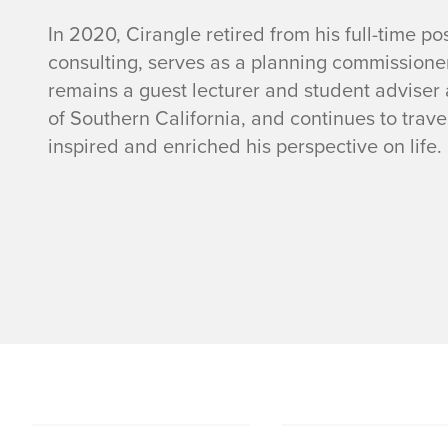
In 2020, Cirangle retired from his full-time p
consulting, serves as a planning commissioner 
remains a guest lecturer and student adviser a
of Southern California, and continues to trav
inspired and enriched his perspective on life.