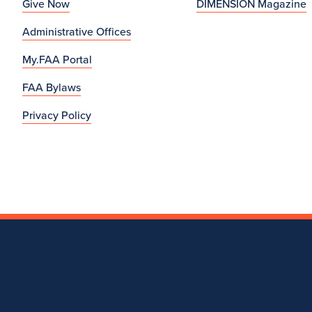
Give Now
DIMENSION Magazine
Administrative Offices
My.FAA Portal
FAA Bylaws
Privacy Policy