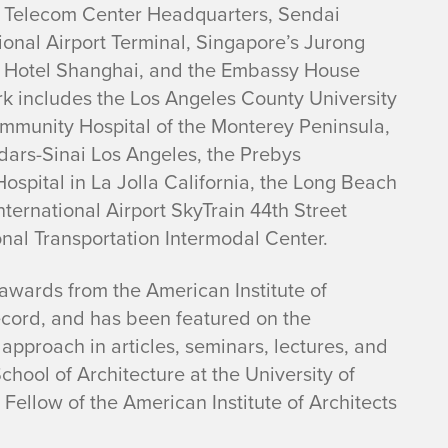
yo Telecom Center Headquarters, Sendai
ional Airport Terminal, Singapore’s Jurong
 Hotel Shanghai, and the Embassy House
rk includes the Los Angeles County University
ommunity Hospital of the Monterey Peninsula,
dars-Sinai Los Angeles, the Prebys
ospital in La Jolla California, the Long Beach
ternational Airport SkyTrain 44th Street
nal Transportation Intermodal Center.
awards from the American Institute of
ecord, and has been featured on the
pproach in articles, seminars, lectures, and
chool of Architecture at the University of
Fellow of the American Institute of Architects