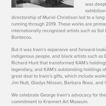
r
was deepl
exhibition
w
directorship of Muriel Christison led to a long
running through 2019. These works are primari
i
internationally recognized artists such as Sol 
Bontecou.
n
But it was Irwin’s expansive and forward-look
indigenous people, and black artists such as
Richard Hunt that transformed KAM’s holdings
legendary, and KAM’s outstanding holdings o
great deal to Irwin’s gifts, which include wo
Jim Nutt, Gladys Nilsson, Barbara Rossi, and
We celebrate George Irwin’s advocacy for the 
commitment to Krannert Art Museum.