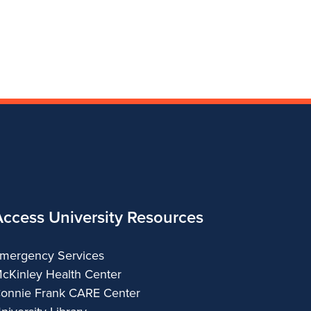
College
and
Fine
and
and
of
Applied
and
Applied
Applied
Fine
Arts
Applied
Arts
Arts
and
Arts
Applied
Arts
Access University Resources
mergency Services
cKinley Health Center
onnie Frank CARE Center