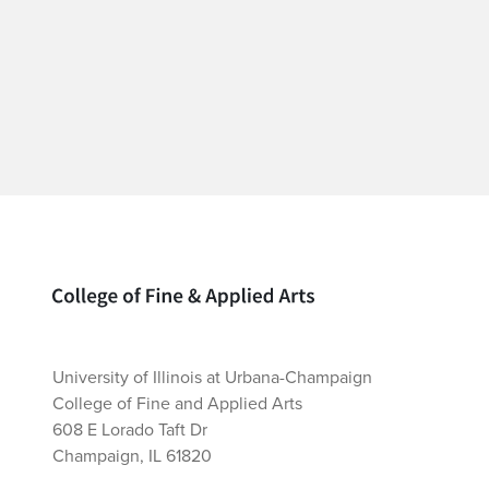
Home page
University of Illinois at Urbana-Champaign
College of Fine and Applied Arts
608 E Lorado Taft Dr
Champaign, IL 61820