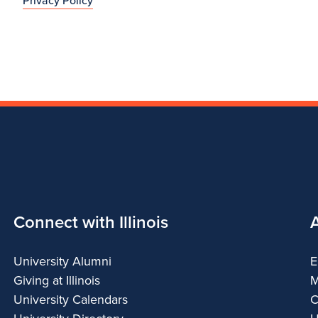
Privacy Policy
Connect with Illinois
University Alumni
E
Giving at Illinois
M
University Calendars
C