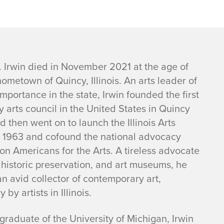
 Irwin died in November 2021 at the age of
hometown of Quincy, Illinois. An arts leader of
mportance in the state, Irwin founded the first
 arts council in the United States in Quincy
d then went on to launch the Illinois Arts
n 1963 and cofound the national advocacy
on Americans for the Arts. A tireless advocate
 historic preservation, and art museums, he
n avid collector of contemporary art,
y by artists in Illinois.
raduate of the University of Michigan, Irwin