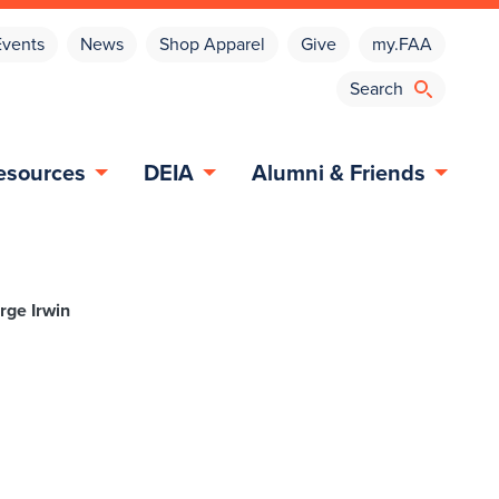
Events
News
Shop Apparel
Give
my.FAA
esources
DEIA
Alumni & Friends
rge Irwin