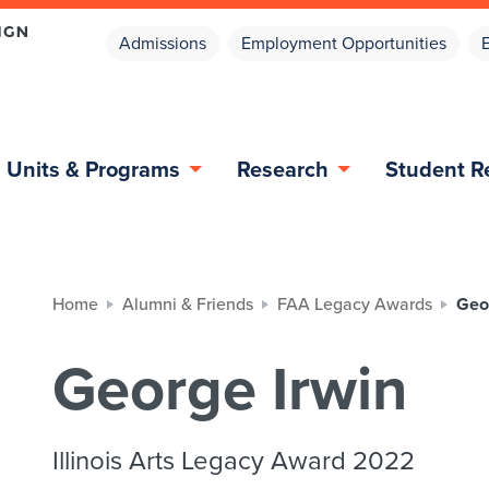
Admissions
Employment Opportunities
Units & Programs
Research
Student R
Home
Alumni & Friends
FAA Legacy Awards
Geo
George Irwin
Illinois Arts Legacy Award 2022