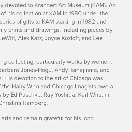
y devoted to Krannert Art Museum (KAM). An
 of his collection at KAM in 1980 under the
 series of gifts to KAM starting in 1982 and
ly prints and drawings, including pieces by
LeWitt, Alex Katz, Joyce Kozloff, and Lee
ing collecting, particularly works by women,
 Barbara Jones-Hogu, Andy Tsinajinnie, and
. His devotion to the art of Chicago was
f the Hairy Who and Chicago Imagists owe a
rks by Ed Paschke, Ray Yoshida, Karl Wirsum,
 Christina Ramberg.
arts and remain grateful for his long