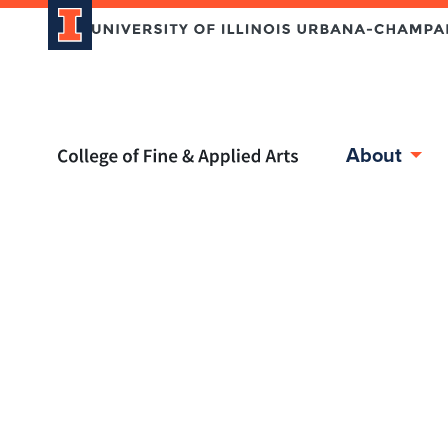
Home page
About
Skip over sidebar nav to the content section