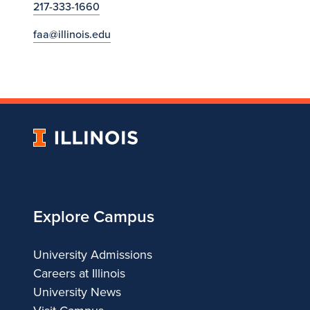
217-333-1660
faa@illinois.edu
University
of
Illinois
Explore Campus
University Admissions
Careers at Illinois
University News