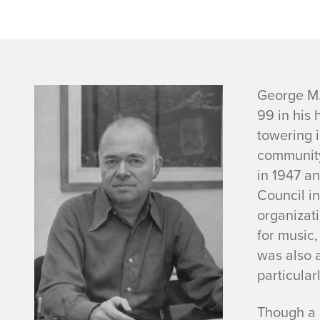
G
George M.
99 in his 
e
towering i
community
o
in 1947 an
r
Council i
organizati
g
for music,
was also a
e
particularl
I
Though a g