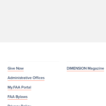
Give Now
DIMENSION Magazine
Administrative Offices
My.FAA Portal
FAA Bylaws