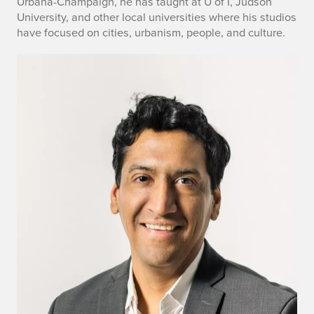
Urbana-Champaign, he has taught at U of I, Judson
University, and other local universities where his studios
have focused on cities, urbanism, people, and culture.