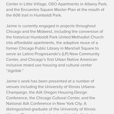
r
Center in Little Village, OSO Apartments in Albany Park,
e
and the Encuentro Square Master Plan at the mouth of
the 606 trail in Humboldt Park.
s
Jaime is currently engaged in projects throughout
C
Chicago and the Midwest, including the conversion of
the historical Humboldt Park United Methodist Church
a
into affordable apartments, the adaptive reuse of a
former Chicago Public Library in Marshall Square to
r
serve as Latino Progresando’s (LP) New Community
m
Center, and Chicago’s first Urban Native American
inclusive mixed use housing and cultural center
o
“Jigzibik.”
n
Jaime’s work has been presented at a number of
venues including the University of Illinois Urbana-
a
Champaign, the AIA Oregon Housing Design
Conference, the Chicago Cultural Center, and the
National AIA Conference in New York City. A
distinguished graduate of the University of Illinois