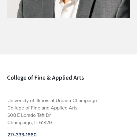
Home page
University of Illinois at Urbana-Champaign
College of Fine and Applied Arts
608 E Lorado Taft Dr
Champaign, IL 61820
217-333-1660