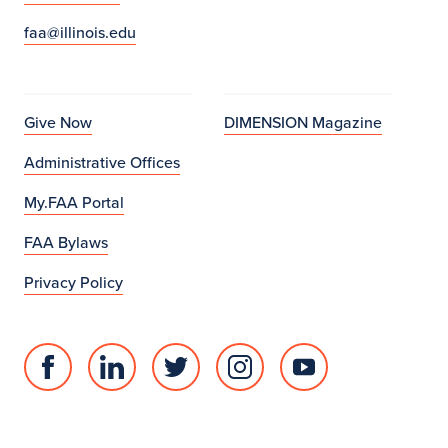
faa@illinois.edu
Give Now
DIMENSION Magazine
Administrative Offices
My.FAA Portal
FAA Bylaws
Privacy Policy
Facebook
Linked
Twitter
Instagram
Youtube
page
in
account
account
account
for
profile
for
for
for