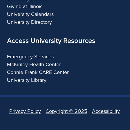
Giving at Illinois
University Calendars
University Directory
Access University Resources
Emergency Services
McKinley Health Center
Connie Frank CARE Center
University Library
Privacy Policy
Copyright ©
2025
Accessibility