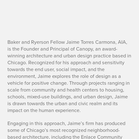
J
Baker and Ryerson Fellow Jaime Torres Carmona, AIA,
is the Founder and Principal of Canopy, an award-
a
winning architecture and urban design practice based in
Chicago. Recognized for his approach and sensitivity
i
towards the end user, social impact, and the
environment, Jaime explores the role of design as a
m
vehicle for positive change. Through projects ranging in
e
scale from community and health centers to housing,
schools, mixed-use buildings, and urban design, Jaime
T
is drawn towards the urban and civic realm and its
impact on the human experience.
o
Engaging in this approach, Jaime’s firm has produced
r
some of Chicago’s most recognized neighborhood-
based architecture, including the Enlace Community