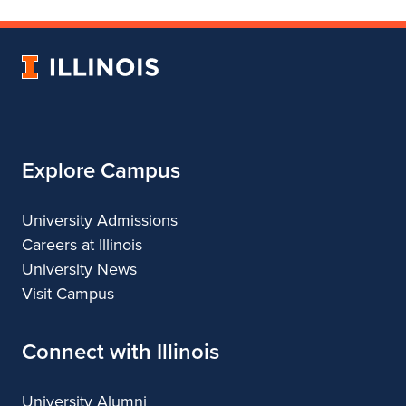
College
for
College
College
College
of
College
of
of
of
Fine
of
Fine
Fine
Fine
University
and
Fine
and
and
and
of
Applied
and
Applied
Applied
Applied
Illinois
Arts
Applied
Arts
Arts
Arts
Arts
Explore Campus
University Admissions
Careers at Illinois
University News
Visit Campus
Connect with Illinois
University Alumni