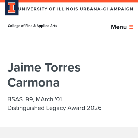
Skip over sidebar nav to the content section
Home page
Menu
Jaime Torres
Carmona
BSAS '99, MArch '01
Distinguished Legacy Award 2026