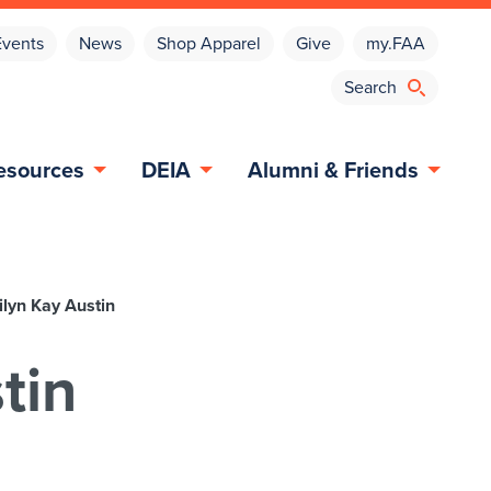
Events
News
Shop Apparel
Give
my.FAA
esources
DEIA
Alumni & Friends
lyn Kay Austin
tin