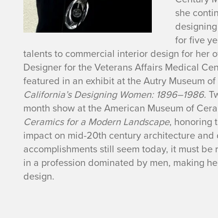
n
she contin
K
designing
for
five
ye
a
talents to commercial interior design for her
Designer for the Veterans Affairs Medical Cen
y
featured in an exhibit
at the Autry Museum of 
A
California’s Designing Women: 1896
–
1986
.
T
month show at the American Museum of Cera
u
Ceramics for a Modern Landscape
, honoring 
impact on mid-20th century architecture and d
s
accomplishments still seem today, it must 
in a profession dominated by men, making her
t
design.
i
n