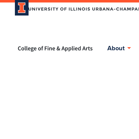
Home page
About
Skip over sidebar nav to the content section