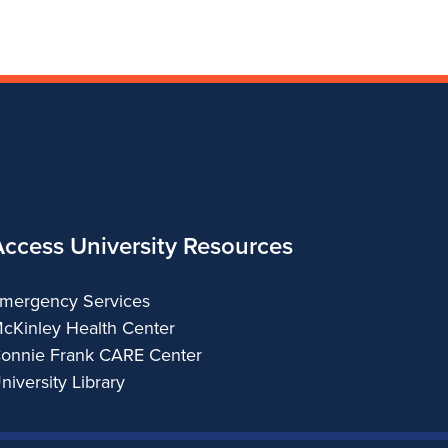
and
Arts
Applied
Arts
Access University Resources
mergency Services
cKinley Health Center
onnie Frank CARE Center
niversity Library