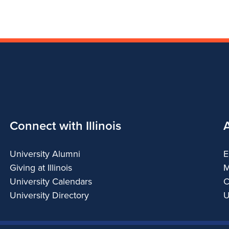
Connect with Illinois
University Alumni
E
Giving at Illinois
M
University Calendars
C
University Directory
U