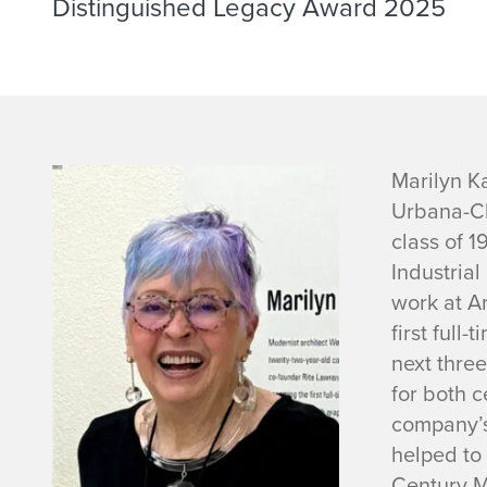
Distinguished Legacy Award 2025
M
Marilyn K
Urbana-Ch
a
class of 
Industrial
r
work at Ar
i
first full
next
three
l
for both c
company’
y
helped to
Century M