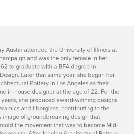
ay Austin
attended the University of Illinois at
ampaign and was the only female in her
1962 to graduate with a BFA degree in
 Design. Later that same year, she began her
chitectural Pottery in Los Angeles as their
-time in-house designer at the age of 22. For the
years, she produced award-winning designs
eramics and fiberglass, contributing to the
s image of groundbreaking
design
that
 mold the movement that was to become Mid-
odernism. After leaving Architectural Pottery,