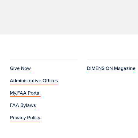
Give Now
DIMENSION Magazine
Administrative Offices
My.FAA Portal
FAA Bylaws
Privacy Policy