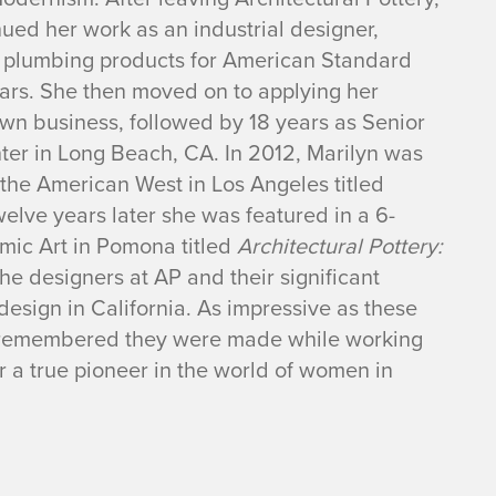
ued her work as an industrial designer,
 plumbing products for American Standard
ars. She then moved on to applying her
 own business, followed by 18 years as Senior
ter in Long Beach, CA. In 2012, Marilyn was
the American West in Los Angeles titled
welve
years later she was featured in a 6-
mic Art in Pomona
titled
Architectural Pottery:
the designers at AP and their significant
esign in California. As impressive as these
be remembered they were made while working
 a true pioneer in the world of women in