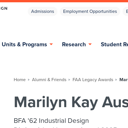
Admissions
Employment Opportunities
Units & Programs
Research
Student R
Home
Alumni & Friends
FAA Legacy Awards
Mari
Marilyn Kay Aus
BFA '62 Industrial Design