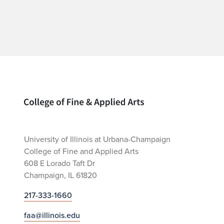
Home page
University of Illinois at Urbana-Champaign
College of Fine and Applied Arts
608 E Lorado Taft Dr
Champaign, IL 61820
217-333-1660
faa@illinois.edu