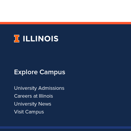
University
of
Illinois
Explore Campus
University Admissions
Careers at Illinois
University News
Visit Campus