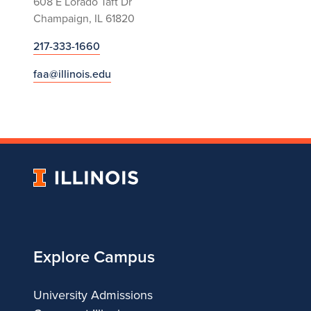
608 E Lorado Taft Dr
Champaign, IL 61820
217-333-1660
faa@illinois.edu
University
of
Illinois
Explore Campus
University Admissions