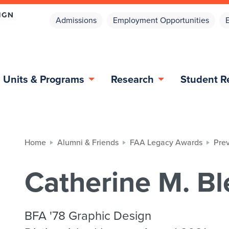
Admissions
Employment Opportunities
Units & Programs
Research
Student R
Home
Alumni & Friends
FAA Legacy Awards
Pre
Catherine M. Bl
BFA '78 Graphic Design