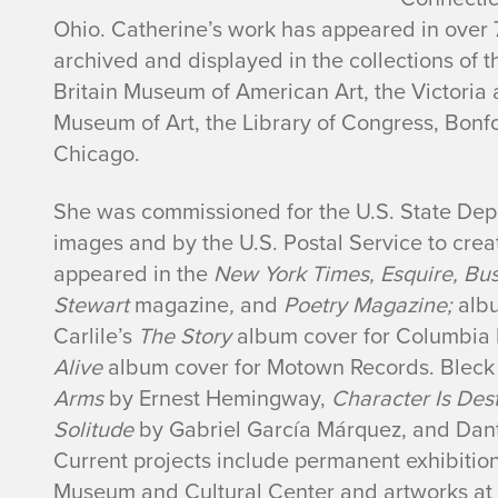
i
Ohio. Catherine’s work has appeared in over 
n
archived and displayed in the collections of t
Britain Museum of American Art, the Victori
e
Museum of Art, the Library of Congress, Bonfo
Chicago.
M
She was commissioned for the U.S. State De
.
images and by the U.S. Postal Service to crea
B
appeared in the
New York Times, Esquire, Bu
Stewart
magazine
,
and
Poetry Magazine;
albu
l
Carlile’s
The Story
album cover for Columbia 
Alive
album cover for Motown Records. Bleck i
e
Arms
by Ernest Hemingway,
Character Is Des
c
Solitude
by Gabriel García Márquez, and Dan
Current projects include permanent exhibiti
k
Museum and Cultural Center and artworks at 