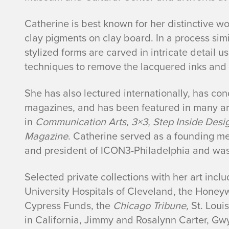
Catherine is best known for her distinctive 
clay pigments on clay board. In a process simi
stylized forms are carved in intricate detail 
techniques to remove the lacquered inks and r
She has also lectured internationally, has co
magazines, and has been featured in many ar
in
Communication Arts, 3×3, Step Inside Desig
Magazine
. Catherine served as a founding me
and president of ICON3-Philadelphia and wa
Selected private collections with her art incl
University Hospitals of Cleveland, the Honey
Cypress Funds, the
Chicago Tribune,
St. Loui
in California, Jimmy and Rosalynn Carter, Gwy