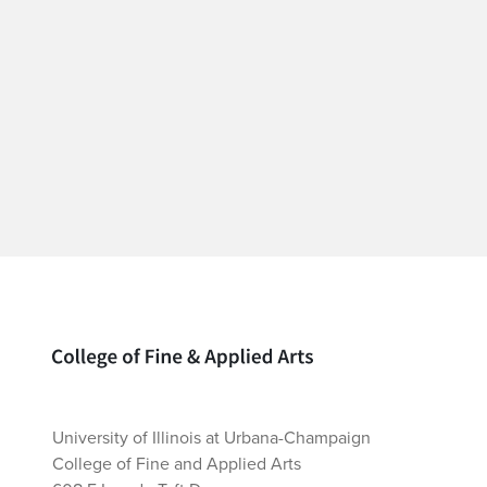
Home page
University of Illinois at Urbana-Champaign
College of Fine and Applied Arts