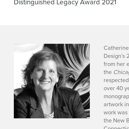
Distinguished Legacy Award 2021
C
Catherine 
Design’s 
a
from her e
the
Chica
t
respected 
h
over 40 y
monogra
e
artwork i
work was 
r
the New B
Connecticu