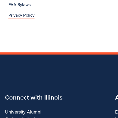
FAA Bylaws
Privacy Policy
Connect with Illinois
University Alumni
E