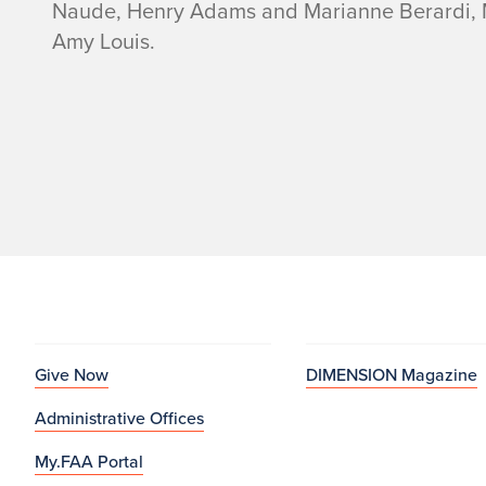
Naude, Henry Adams and Marianne Berardi, Mi
Amy Louis.
Give Now
DIMENSION Magazine
Administrative Offices
My.FAA Portal