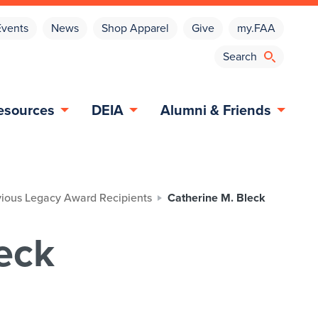
Events
News
Shop Apparel
Give
my.FAA
esources
DEIA
Alumni & Friends
vious Legacy Award Recipients
Catherine M. Bleck
eck