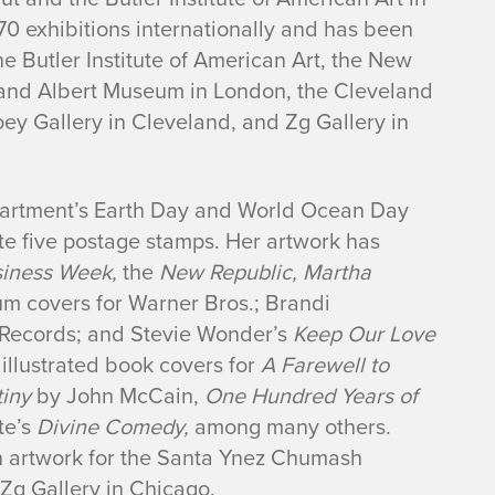
70 exhibitions internationally and has been
he Butler Institute of American Art, the New
a and Albert Museum in London, the Cleveland
ey Gallery in Cleveland, and Zg Gallery in
partment’s Earth Day and World Ocean Day
te five postage stamps. Her artwork has
siness Week,
the
New Republic, Martha
m covers for Warner Bros.; Brandi
Records; and Stevie Wonder’s
Keep Our Love
llustrated book covers for
A Farewell to
tiny
by John McCain,
One Hundred Years of
te’s
Divine Comedy,
among many others.
on artwork for the Santa Ynez Chumash
Zg Gallery in Chicago.