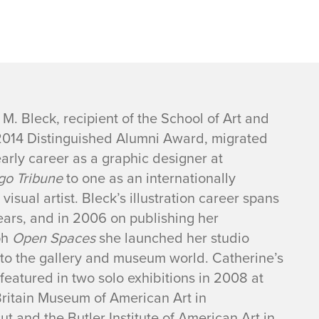
M. Bleck, recipient of the School of Art and
2014 Distinguished Alumni Award, migrated
arly career as a graphic designer at
go Tribune
to one as an internationally
visual artist. Bleck’s illustration career spans
ears, and in 2006 on publishing her
ph
Open Spaces
she launched her studio
nto the gallery and museum world. Catherine’s
featured in two solo exhibitions in 2008 at
ritain Museum of American Art in
t and the Butler Institute of American Art in