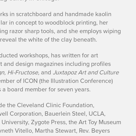
works in scratchboard and handmade kaolin
lar in concept to woodblock printing, her
using razor sharp tools, and she employs wiping
eveal the white of the clay beneath.
nducted workshops, has written for art
t and design magazines including profiles
n, Hi-Fructose,
and
Juxtapoz Art and Culture
mber of ICON (the Illustration Conference)
s a board member for seven years.
ude the Cleveland Clinic Foundation,
well Corporation, Bauerlein Steel, UCLA,
s University, Zygote Press, the Art Toy Museum
neth Vitello, Martha Stewart, Rev. Beyers