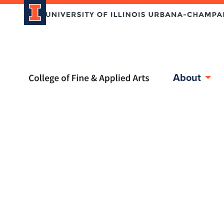
Home page
About
Skip over sidebar nav to the content section