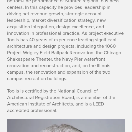
bottom-line performance of Stantec regional business
l
centers. In this capacity he provides leadership in
driving net revenue growth, strategic account
i
leadership, market diversification strategy, new
acquisition integration, design excellence, and
s
innovation in professional practice. As project executive
Toolis has 40 years of experience leading significant
architecture and design projects, including the 1060
Project Wrigley Field Ballpark Renovation, the Chicago
Shakespeare Theater, the Navy Pier waterfront
renovation and reconstruction, and, on the Illinois
campus, the renovation and expansion of the two
campus recreation buildings.
Toolis is certified by the National Council of
Architectural Registration Board, is a member of the
American Institute of Architects, and is a LEED
accredited professional.