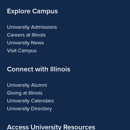
Explore Campus
University Admissions
Careers at Illinois
University News
Visit Campus
Connect with Illinois
University Alumni
Giving at Illinois
University Calendars
University Directory
Access University Resources