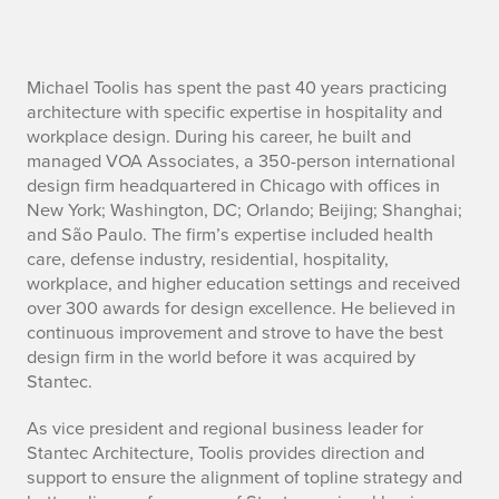
M
Michael Toolis has spent the past 40 years practicing
architecture with specific expertise in hospitality and
i
workplace design. During his career, he built and
managed VOA Associates, a 350-person international
c
design firm headquartered in Chicago with offices in
New York; Washington, DC; Orlando; Beijing; Shanghai;
h
and São Paulo. The firm’s expertise included health
a
care, defense industry, residential, hospitality,
workplace, and higher education settings and received
e
over 300 awards for design excellence. He believed in
continuous improvement and strove to have the best
l
design firm in the world before it was acquired by
Stantec.
T
As vice president and regional business leader for
o
Stantec Architecture, Toolis provides direction and
o
support to ensure the alignment of topline strategy and