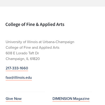
Home page
University of Illinois at Urbana-Champaign
College of Fine and Applied Arts
608 E Lorado Taft Dr
Champaign, IL 61820
217-333-1660
faa@illinois.edu
Give Now
DIMENSION Magazine