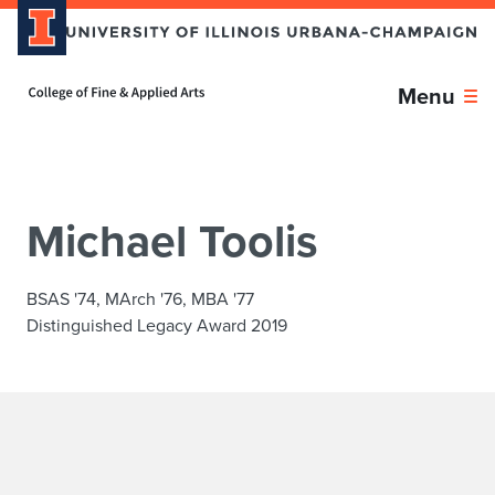
Skip over sidebar nav to the content section
Home page
Menu
Michael Toolis
BSAS '74, MArch '76, MBA '77
Distinguished Legacy Award 2019