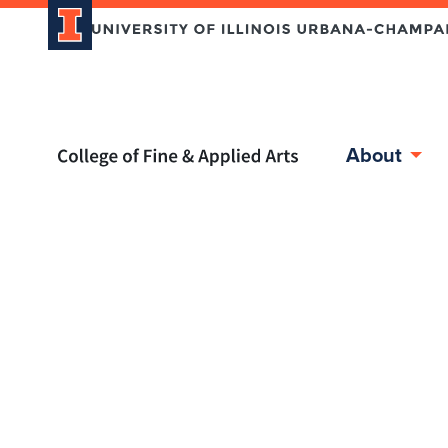
Home page
About
Skip over sidebar nav to the content section