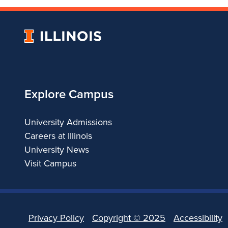
University
of
Illinois
Explore Campus
University Admissions
Careers at Illinois
University News
Visit Campus
Privacy Policy
Copyright ©
2025
Accessibility