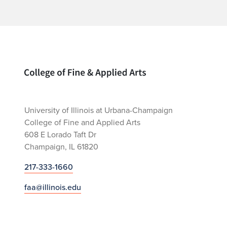
Home page
University of Illinois at Urbana-Champaign
College of Fine and Applied Arts
608 E Lorado Taft Dr
Champaign, IL 61820
217-333-1660
faa@illinois.edu