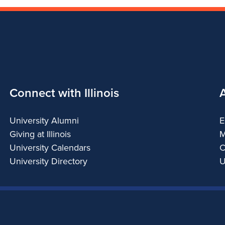
Connect with Illinois
University Alumni
E
Giving at Illinois
M
University Calendars
C
University Directory
U