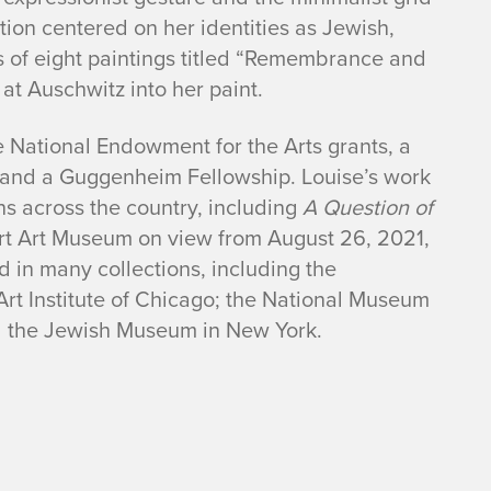
ion centered on her identities as Jewish,
es of eight paintings titled “Remembrance and
t Auschwitz into her paint.
 National Endowment for the Arts grants, a
, and a Guggenheim Fellowship. Louise’s work
ns across the country, including
A Question of
rt Art Museum on view from August 26, 2021,
 in many collections, including the
Art Institute of Chicago; the National Museum
nd the Jewish Museum in New York.