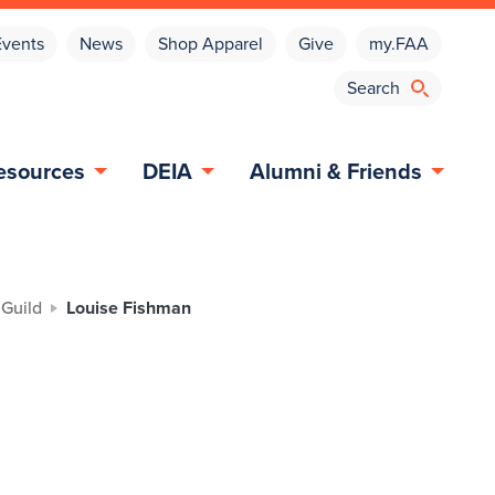
Events
News
Shop Apparel
Give
my.FAA
esources
DEIA
Alumni & Friends
 Guild
Louise Fishman