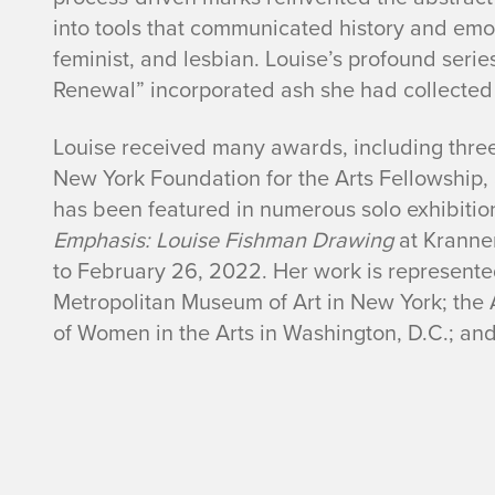
into tools that communicated history and emot
i
feminist, and lesbian. Louise’s profound seri
s
Renewal” incorporated ash she had collected a
h
Louise received many awards, including three
New York Foundation for the Arts Fellowship
m
has been featured in numerous solo exhibitio
Emphasis: Louise Fishman Drawing
at Kranne
a
to February 26, 2022. Her work is represented
n
Metropolitan Museum of Art in New York; the 
of Women in the Arts in Washington, D.C.; a