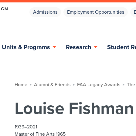
Admissions
Employment Opportunities
Units & Programs
Research
Student R
Home
Alumni & Friends
FAA Legacy Awards
The
Louise Fishman
1939–2021
Master of Fine Arts 1965