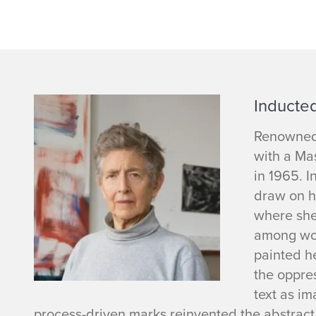
L
Inducted
o
Renowned 
with a Mas
u
in 1965. I
draw on h
i
where she
among wom
s
painted h
e
the oppre
text as im
F
process-driven marks reinvented the abstract 