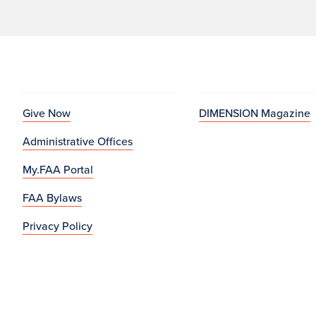
Give Now
DIMENSION Magazine
Administrative Offices
My.FAA Portal
FAA Bylaws
Privacy Policy