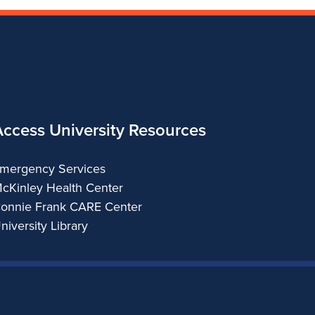
Access University Resources
mergency Services
cKinley Health Center
onnie Frank CARE Center
niversity Library