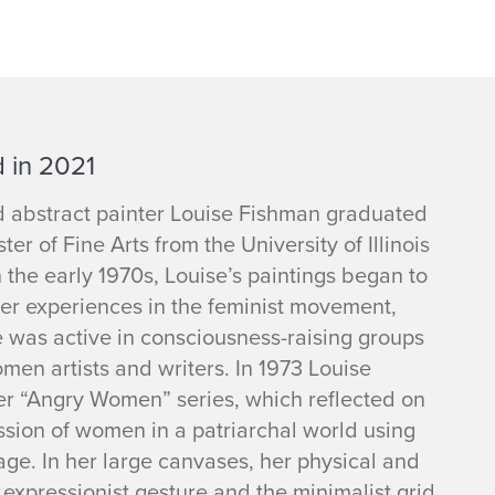
 in 2021
abstract painter Louise Fishman graduated
ter of Fine Arts from the University of Illinois
n the early 1970s, Louise’s paintings began to
er experiences in the feminist movement,
 was active in consciousness-raising groups
en artists and writers. In 1973 Louise
er “Angry Women” series, which reflected on
ssion of women in a patriarchal world using
age. In her large canvases, her physical and
expressionist gesture and the minimalist grid