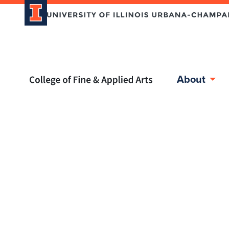
Home page
About
Skip over sidebar nav to the content section