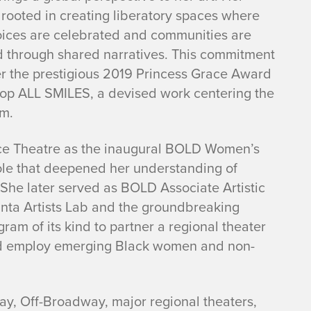
 rooted in creating liberatory spaces where
oices are celebrated and communities are
 through shared narratives. This commitment
r the prestigious 2019 Princess Grace Award
lop
ALL SMILES
, a devised work centering the
um.
ance Theatre as the inaugural BOLD Women’s
 role that deepened her understanding of
. She later served as BOLD Associate Artistic
anta Artists Lab and the groundbreaking
am of its kind to partner a regional theater
 and employ emerging Black women and non-
ay, Off-Broadway, major regional theaters,