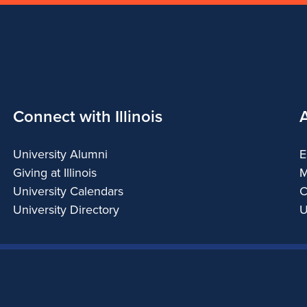
Connect with Illinois
University Alumni
E
Giving at Illinois
M
University Calendars
C
University Directory
U