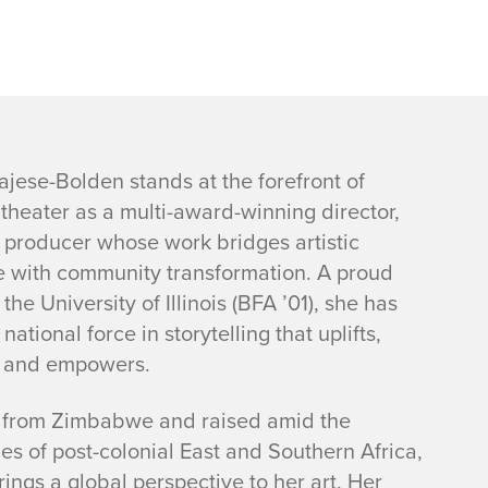
ajese-Bolden stands at the forefront of
theater as a multi-award-winning director,
d producer whose work bridges artistic
e with community transformation. A proud
the University of Illinois (BFA ’01), she has
ational force in storytelling that uplifts,
, and empowers.
y from Zimbabwe and raised amid the
es of post-colonial East and Southern Africa,
ings a global perspective to her art. Her