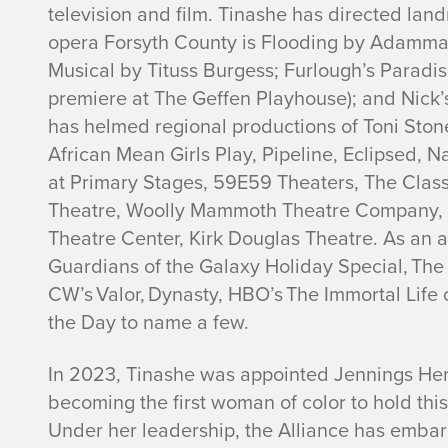
television and film. Tinashe has directed la
l
opera
Forsyth County is Flooding
by Adamma 
Musical
by Tituss Burgess;
Furlough’s Paradi
d
premiere at The Geffen Playhouse); and
Nick’
has helmed regional productions of
Toni Ston
e
African Mean Girls Play
,
Pipeline
,
Eclipsed
,
Na
n
at Primary Stages, 59E59 Theaters, The Class
Theatre, Woolly Mammoth Theatre Company, C
Theatre Center, Kirk Douglas Theatre. As an a
Guardians of the Galaxy Holiday Special, The
CW’s Valor, Dynasty, HBO’s The Immortal Life 
the Day
to name a few.
In 2023, Tinashe was appointed Jennings Hertz
becoming the first woman of color to hold this 
Under her leadership, the Alliance has emba