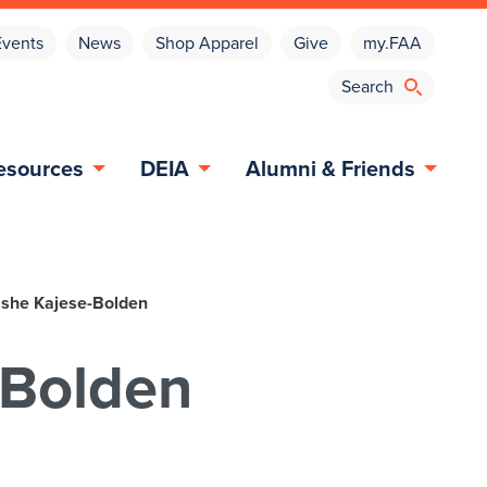
Events
News
Shop Apparel
Give
my.FAA
esources
DEIA
Alumni & Friends
ashe Kajese-Bolden
-Bolden