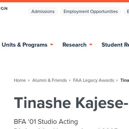
Admissions
Employment Opportunities
Units & Programs
Research
Student R
Home
Alumni & Friends
FAA Legacy Awards
Tin
Tinashe Kajese
BFA '01 Studio Acting