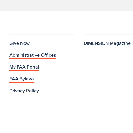
Give Now
DIMENSION Magazine
Administrative Offices
My.FAA Portal
FAA Bylaws
Privacy Policy