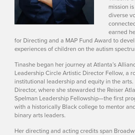
e
mission is
K
diverse v
connected
a
earned he
for Directing and a MAP Fund Award to deve
j
experiences of children on the autism spectr
e
Tinashe began her journey at Atlanta’s Alli
s
Leadership Circle Artistic Director Fellow, a
institutional leadership and equity in the arts
e
Director, where she stewarded the Reiser Atl
Spelman Leadership Fellowship—the first progr
-
with a historically Black college to mentor
binary arts leaders.
B
o
Her directing and acting credits span Broadw