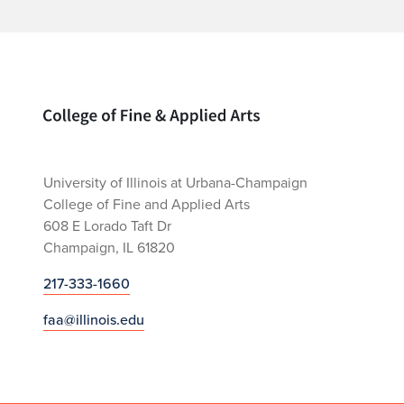
Home page
University of Illinois at Urbana-Champaign
College of Fine and Applied Arts
608 E Lorado Taft Dr
Champaign, IL 61820
217-333-1660
faa@illinois.edu