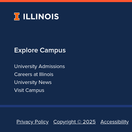
University
of
Illinois
Explore Campus
University Admissions
Careers at Illinois
University News
Visit Campus
Privacy Policy
Copyright ©
2025
Accessibility