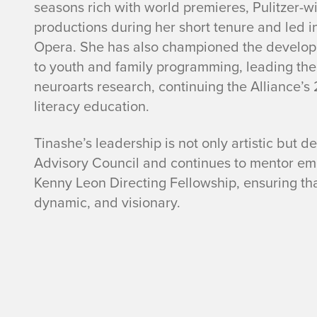
seasons rich with world premieres, Pulitzer-
productions during her short tenure and led i
Opera. She has also championed the develo
to youth and family programming, leading the
neuroarts research, continuing the Alliance’s 
literacy education.
Tinashe’s leadership is not only artistic but d
Advisory Council and continues to mentor eme
Kenny Leon Directing Fellowship, ensuring that
dynamic, and visionary.