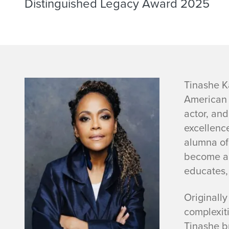
Distinguished Legacy Award 2025
T
Tinashe K
American 
i
actor, an
excellenc
n
alumna of 
a
become a n
educates
s
Originall
h
complexiti
Tinashe br