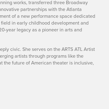
winning works, transferred three Broadway
nnovative partnerships with the Atlanta
pment of a new performance space dedicated
 field in early childhood development and
20-year legacy as a pioneer in arts and
eeply civic. She serves on the ARTS ATL Artist
rging artists through programs like the
 the future of American theater is inclusive,