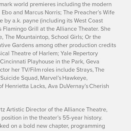
ndmark world premieres including the modern
Ebo and Marcus Norris;
The Preacher’s Wife
se
by a.k. payne (including its West Coast
s Flamingo Grill
at the Alliance Theater. She
e
,
The Mountaintop
,
School Girls; Or the
tive Gardens
among other production credits
ical Theatre of Harlem; Yale Repertory
incinnati Playhouse in the Park, Geva
ctor her TV/Film roles include
Strays, The
 Suicide Squad, Marvel’s Hawkeye,
of Henrietta Lacks, Ava DuVernay’s Cherish
 Artistic Director of the Alliance Theatre,
position in the theater’s 55-year history.
rked on a bold new chapter, programming