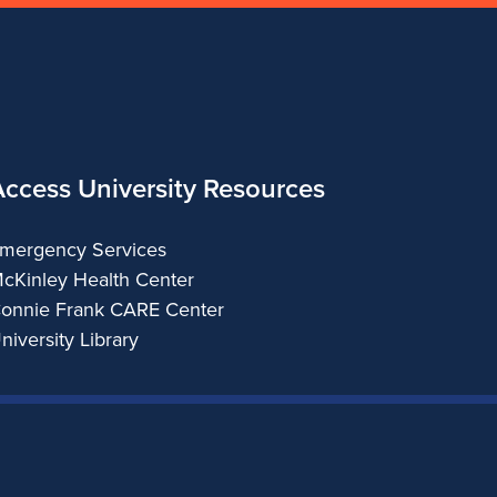
Access University Resources
mergency Services
cKinley Health Center
onnie Frank CARE Center
niversity Library