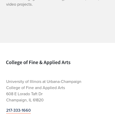
K
video projects.
A
M
E
d
u
Home page
c
a
t
University of Illinois at Urbana-Champaign
College of Fine and Applied Arts
i
608 E Lorado Taft Dr
Champaign, IL 61820
o
217-333-1660
n