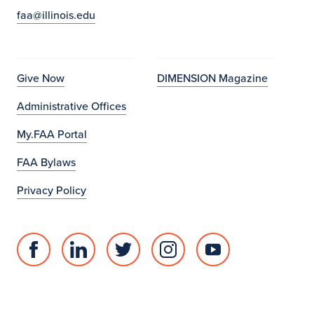
faa@illinois.edu
a
l
P
Give Now
DIMENSION Magazine
r
Administrative Offices
o
My.FAA Portal
g
FAA Bylaws
r
Privacy Policy
a
m
Facebook
Linked
Twitter
Instagram
Youtube
s
page
in
account
account
account
for
profile
for
for
for
College
for
College
College
College