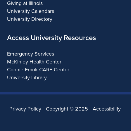
Giving at Illinois
University Calendars
University Directory
Access University Resources
Emergency Services
McKinley Health Center
Connie Frank CARE Center
University Library
Privacy Policy
Copyright ©
2025
Accessibility