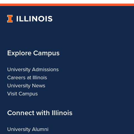
of
College
of
of
of
Fine
of
Fine
Fine
Fine
University
and
Fine
and
and
and
of
Applied
and
Applied
Applied
Applied
Illinois
Arts
Applied
Arts
Arts
Arts
Arts
Explore Campus
University Admissions
Careers at Illinois
University News
Visit Campus
Connect with Illinois
University Alumni