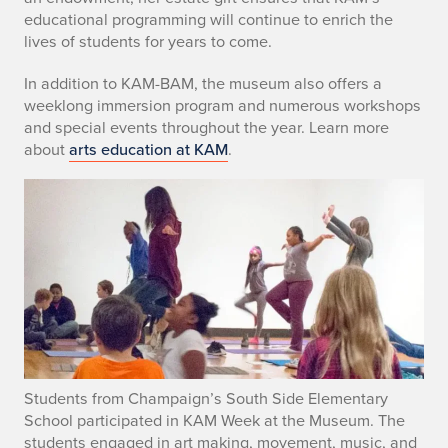
educational programming will continue to enrich the
s
lives of students for years to come.
t
In addition to KAM-BAM, the museum also offers a
a
weeklong immersion program and numerous workshops
and special events throughout the year. Learn more
t
about
arts education at KAM
.
e
t
o
F
u
n
Students from Champaign’s South Side Elementary
d
School participated in KAM Week at the Museum. The
students engaged in art making, movement, music, and