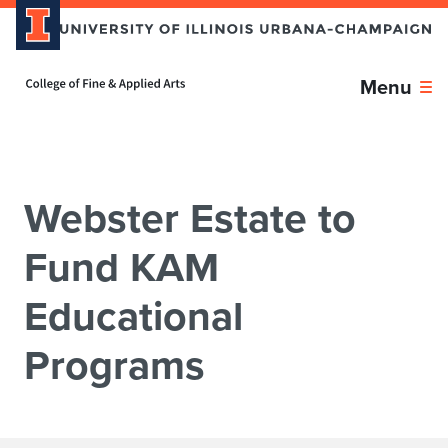
Skip over sidebar nav to the content section
Home page
Menu
Webster Estate to
Fund KAM
Educational
Programs