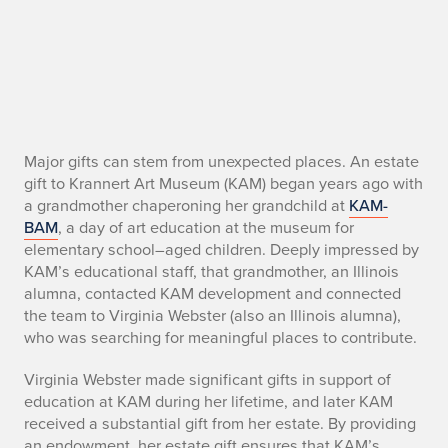
W
Major gifts can stem from unexpected places. An estate
gift to Krannert Art Museum (KAM) began years ago with
e
a grandmother chaperoning her grandchild at
KAM-
BAM
, a day of art education at the museum for
b
elementary school–aged children. Deeply impressed by
KAM’s educational staff, that grandmother, an Illinois
s
alumna, contacted KAM development and connected
t
the team to Virginia Webster (also an Illinois alumna),
who was searching for meaningful places to contribute.
e
Virginia Webster made significant gifts in support of
r
education at KAM during her lifetime, and later KAM
received a substantial gift from her estate. By providing
E
an endowment, her estate gift ensures that KAM’s