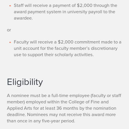
Staff will receive a payment of $2,000 through the
award payment system in university payroll to the
awardee.
or
Faculty will receive a $2,000 commitment made to a
unit account for the faculty member’s discretionary
use to support their scholarly activities.
Eligibility
A nominee must be a full-time employee (faculty or staff
member) employed within the College of Fine and
Applied Arts for at least 36 months by the nomination
deadline. Nominees may not receive this award more
than once in any five-year period.