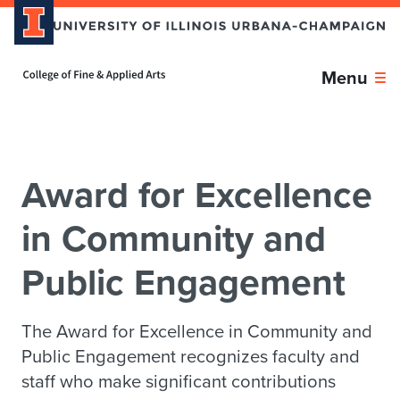
Skip over sidebar nav to the content section
Home page
Menu
Award for Excellence
in Community and
Public Engagement
The Award for Excellence in Community and
Public Engagement recognizes faculty and
staff who make significant contributions