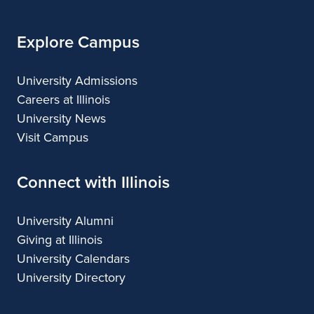
Arts
Explore Campus
University Admissions
Careers at Illinois
University News
Visit Campus
Connect with Illinois
University Alumni
Giving at Illinois
University Calendars
University Directory