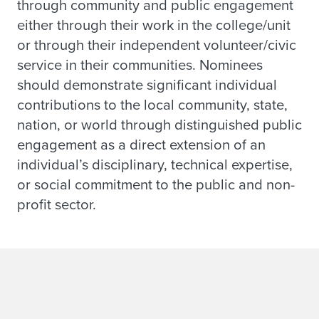
through community and public engagement
either through their work in the college/unit
or through their independent volunteer/civic
service in their communities. Nominees
should demonstrate significant individual
contributions to the local community, state,
nation, or world through distinguished public
engagement as a direct extension of an
individual’s disciplinary, technical expertise,
or social commitment to the public and non-
profit sector.