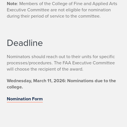
Note
: Members of the College of Fine and Applied Arts
Executive Committee are not eligible for nomination
during their period of service to the committee.
Deadline
Nominators should reach out to their units for specific
processes/procedures. The FAA Executive Committee
will choose the recipient of the award.
Wednesday, March 11, 2026: Nominations due to the
college.
Nomination Form