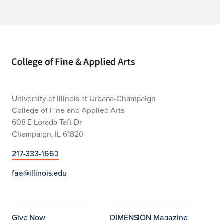
Home page
University of Illinois at Urbana-Champaign
College of Fine and Applied Arts
608 E Lorado Taft Dr
Champaign, IL 61820
217-333-1660
faa@illinois.edu
Give Now
DIMENSION Magazine