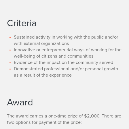
Criteria
Sustained activity in working with the public and/or
with external organizations
Innovative or entrepreneurial ways of working for the
well-being of citizens and communities
Evidence of the impact on the community served
Demonstrated professional and/or personal growth
as a result of the experience
Award
The award carries a one-time prize of $2,000. There are
two options for payment of the prize: