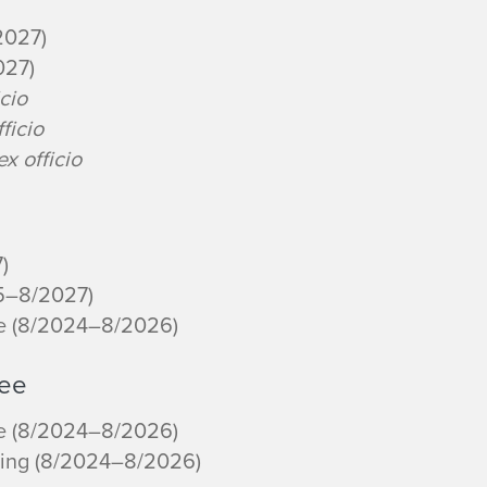
2027)
027)
icio
fficio
ex officio
)
25–8/2027)
re (8/2024–8/2026)
tee
re (8/2024–8/2026)
ning (8/2024–8/2026)