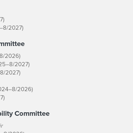
7)
4–8/2027)
ommittee
–8/2026)
025–8/2027)
–8/2027)
2024–8/2026)
7)
bility Committee
r