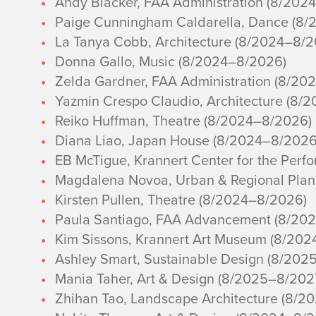
Andy Blacker, FAA Administration (8/202
Paige Cunningham Caldarella, Dance (8
La Tanya Cobb, Architecture (8/2024–8/
Donna Gallo, Music (8/2024–8/2026)
Zelda Gardner, FAA Administration (8/20
Yazmin Crespo Claudio, Architecture (8/
Reiko Huffman, Theatre (8/2024–8/2026)
Diana Liao, Japan House (8/2024–8/2026
EB McTigue, Krannert Center for the Perf
Magdalena Novoa, Urban & Regional Plan
Kirsten Pullen, Theatre (8/2024–8/2026)
Paula Santiago, FAA Advancement (8/20
Kim Sissons, Krannert Art Museum (8/20
Ashley Smart, Sustainable Design (8/202
Mania Taher, Art & Design (8/2025–8/202
Zhihan Tao, Landscape Architecture (8/2