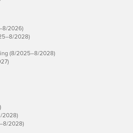
3–8/2026)
025–8/2028)
ning (8/2025–8/2028)
027)
)
8/2028)
5–8/2028)