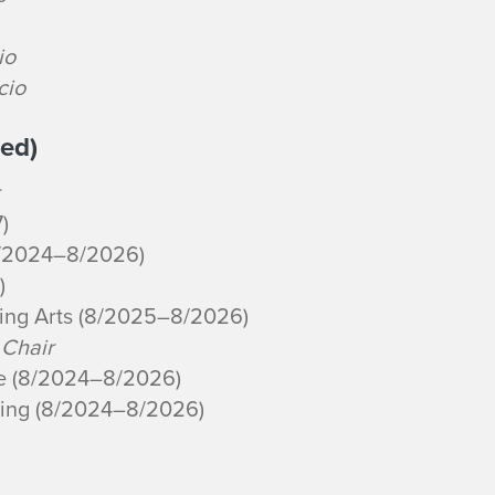
io
icio
ed)
)
8/2024–8/2026)
)
ming Arts (8/2025–8/2026)
 Chair
re (8/2024–8/2026)
ning (8/2024–8/2026)
)