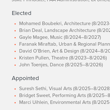
Elected
Mohamed Boubekri, Architecture (8/202
Brian Deal, Landscape Architecture (8/2
Gayle Magee, Music (8/2024–8/2027)
Faranak Miraftab, Urban & Regional Plan
David O’Brien, Art & Design (8/2024–8/2
Kristen Pullen, Theatre (8/2023–8/2026)
John Toenjes, Dance (8/2025–8/2026)
Appointed
Suresh Sethi, Visual Arts (8/2025–8/2028
Bridget Sweet, Performing Arts (8/2025–
Marci Uihlein, Environmental Arts (8/202