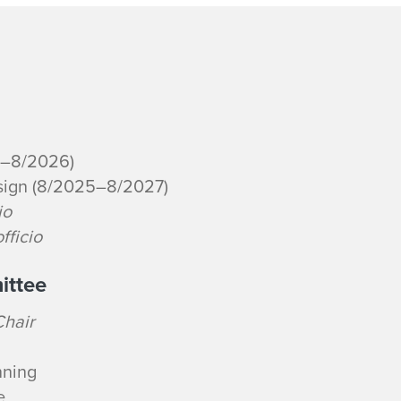
4–8/2026)
sign (8/2025–8/2027)
io
fficio
ittee
Chair
nning
e