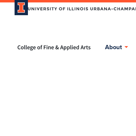
Home page
About
Skip over sidebar nav to the content section