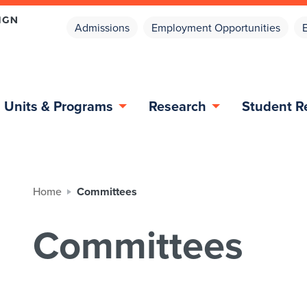
Admissions
Employment Opportunities
Units & Programs
Research
Student R
Home
Committees
Committees