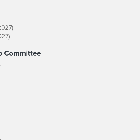
)
2027)
027)
ip Committee
o