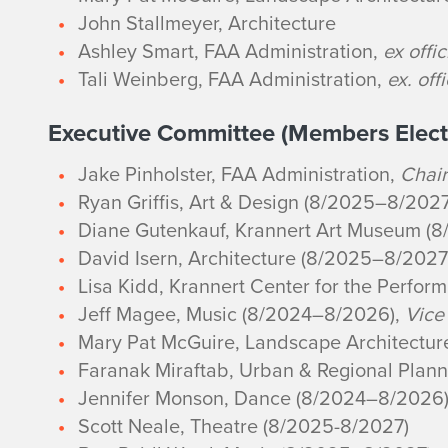
John Stallmeyer, Architecture
Ashley Smart, FAA Administration,
ex offic
Tali Weinberg, FAA Administration,
ex. off
Executive Committee (Members Elect
Jake Pinholster, FAA Administration,
Chair
Ryan Griffis, Art & Design (8/2025–8/2027
Diane Gutenkauf, Krannert Art Museum (
David Isern, Architecture (8/2025–8/2027
Lisa Kidd, Krannert Center for the Perfor
Jeff Magee, Music (8/2024–8/2026),
Vice
Mary Pat McGuire, Landscape Architectu
Faranak Miraftab, Urban & Regional Plan
Jennifer Monson, Dance (8/2024–8/2026
Scott Neale, Theatre (8/2025-8/2027)