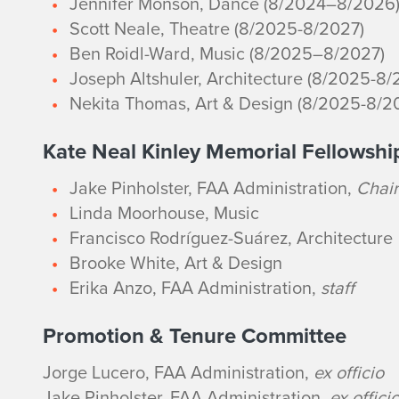
Jennifer Monson, Dance (8/2024–8/2026
Scott Neale, Theatre (8/2025-8/2027)
Ben Roidl-Ward, Music (8/2025–8/2027)
Joseph Altshuler, Architecture (8/2025-8/
Nekita Thomas, Art & Design (8/2025-8/2
Kate Neal Kinley Memorial Fellowsh
Jake Pinholster, FAA Administration,
Chair
Linda Moorhouse, Music
Francisco Rodríguez-Suárez, Architecture
Brooke White, Art & Design
Erika Anzo, FAA Administration,
staff
Promotion & Tenure Committee
Jorge Lucero, FAA Administration,
ex officio
Jake Pinholster, FAA Administration,
ex offici