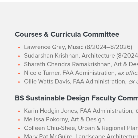
2
Courses & Curricula Committee
Lawrence Gray, Music (8/2024–8/2026)
0
Sudarshan Krishnan, Architecture (8/202
2
Sharath Chandra Ramakrishnan, Art & De
Nicole Turner, FAA Administration,
ex offic
5
Ollie Watts Davis, FAA Administration,
ex o
-
BS Sustainable Design Faculty Comm
2
Karin Hodgin Jones, FAA Administration,
Melissa Pokorny
, Art & Design
6
Colleen Chiu-Shee, Urban & Regional Pla
Mary Pat McGuire, Landscape Architectur