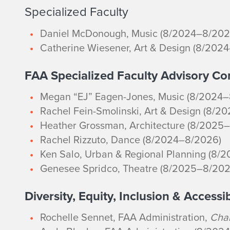
Specialized Faculty
Daniel McDonough, Music (8/2024–8/202
Catherine Wiesener, Art & Design (8/202
FAA Specialized Faculty Advisory C
Megan “EJ” Eagen-Jones, Music (8/2024
Rachel Fein-Smolinski, Art & Design (8/2
Heather Grossman, Architecture (8/2025
Rachel Rizzuto, Dance (8/2024–8/2026)
Ken Salo, Urban & Regional Planning (8/
Genesee Spridco, Theatre (8/2025–8/202
Diversity, Equity, Inclusion & Accessi
Rochelle Sennet, FAA Administration,
Chai