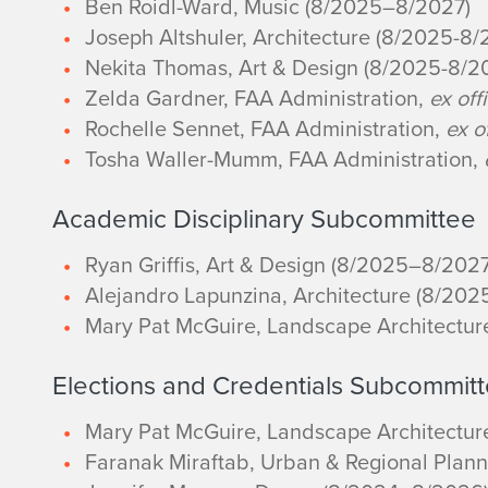
Ben Roidl-Ward, Music (8/2025–8/2027)
Joseph Altshuler, Architecture (8/2025-8/
Nekita Thomas, Art & Design (8/2025-8/2
Zelda Gardner, FAA Administration,
ex off
Rochelle Sennet, FAA Administration,
ex o
Tosha Waller-Mumm, FAA Administration,
Academic Disciplinary Subcommittee
Ryan Griffis, Art & Design (8/2025–8/2027
Alejandro Lapunzina, Architecture (8/20
Mary Pat McGuire, Landscape Architectu
Elections and Credentials Subcommit
Mary Pat McGuire, Landscape Architectu
Faranak Miraftab, Urban & Regional Plan