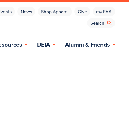
Events
News
Shop Apparel
Give
my.FAA
esources
DEIA
Alumni & Friends