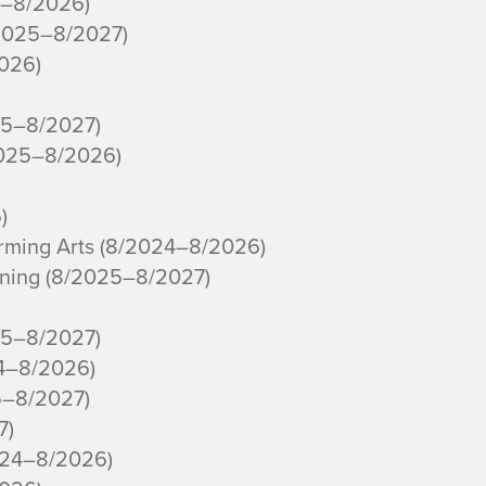
4–8/2026)
/2025–8/2027)
2026)
25–8/2027)
2025–8/2026)
)
orming Arts (8/2024–8/2026)
ning (8/2025–8/2027)
25–8/2027)
24–8/2026)
5–8/2027)
7)
024–8/2026)