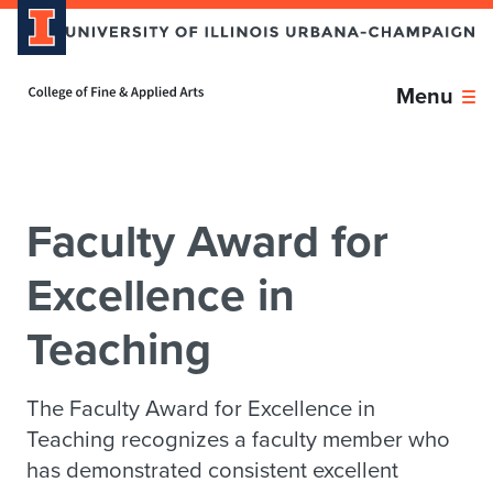
Skip over sidebar nav to the content section
Home page
Menu
Faculty Award for
Excellence in
Teaching
The Faculty Award for Excellence in
Teaching recognizes a faculty member who
has demonstrated consistent excellent