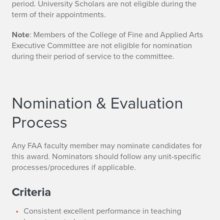
period. University Scholars are not eligible during the
term of their appointments.
Note
: Members of the College of Fine and Applied Arts
Executive Committee are not eligible for nomination
during their period of service to the committee.
Nomination & Evaluation
Process
Any FAA faculty member may nominate candidates for
this award. Nominators should follow any unit-specific
processes/procedures if applicable.
Criteria
Consistent excellent performance in teaching