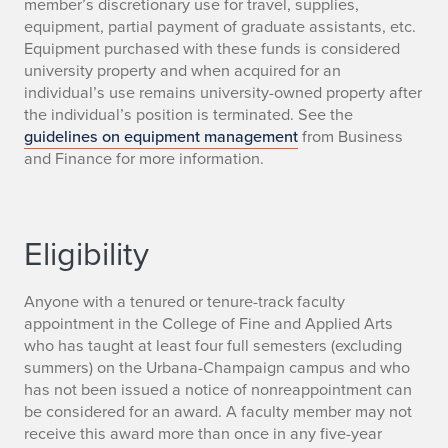
u
member’s discretionary use for travel, supplies,
equipment, partial payment of graduate assistants, etc.
l
Equipment purchased with these funds is considered
university property and when acquired for an
e
individual’s use remains university-owned property after
s
the individual’s position is terminated. See the
guidelines on equipment management
from Business
and Finance for more information.
Eligibility
Anyone with a tenured or tenure-track faculty
appointment in the College of Fine and Applied Arts
who has taught at least four full semesters (excluding
summers) on the Urbana-Champaign campus and who
has not been issued a notice of nonreappointment can
be considered for an award. A faculty member may not
receive this award more than once in any five-year