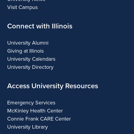
Visit Campus
Connect with Illinois
University Alumni
Giving at Illinois
University Calendars
University Directory
Access University Resources
Emergency Services
McKinley Health Center
Connie Frank CARE Center
University Library