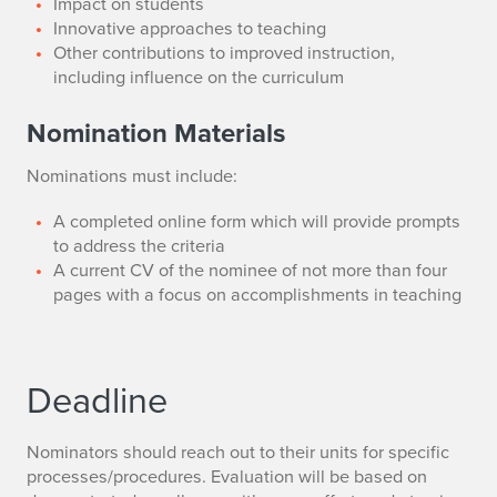
Impact on students
Innovative approaches to teaching
Other contributions to improved instruction,
including influence on the curriculum
Nomination Materials
Nominations must include:
A completed online form which will provide prompts
to address the criteria
A current CV of the nominee of not more than four
pages with a focus on accomplishments in teaching
Deadline
Nominators should reach out to their units for specific
processes/procedures. Evaluation will be based on