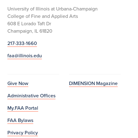
University of Illinois at Urbana-Champaign
College of Fine and Applied Arts
608 E Lorado Taft Dr
Champaign, IL 61820
217-333-1660
faa@illinois.edu
Give Now
DIMENSION Magazine
Administrative Offices
My.FAA Portal
FAA Bylaws
Privacy Policy