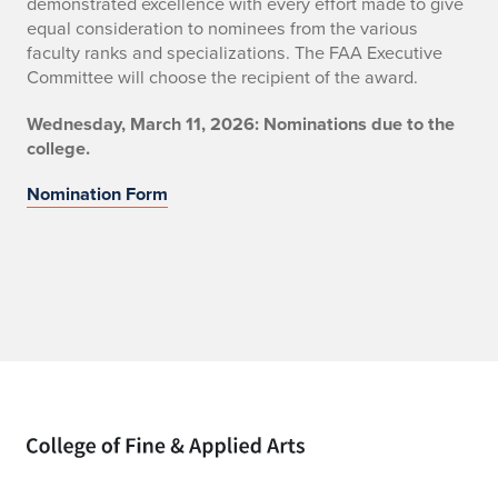
demonstrated excellence with every effort made to give
equal consideration to nominees from the various
faculty ranks and specializations. The FAA Executive
Committee will choose the recipient of the award.
Wednesday, March 11, 2026: Nominations due to the
college.
Nomination Form
Home page