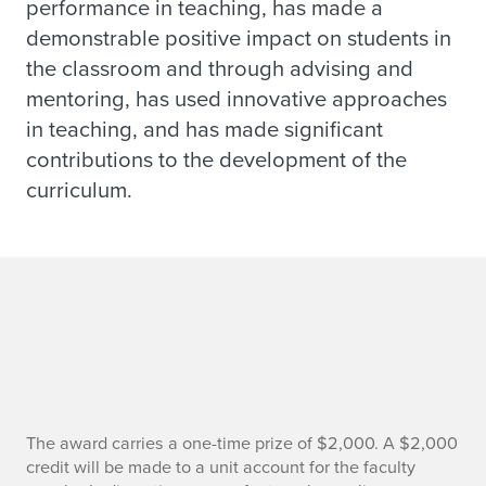
performance in teaching, has made a
demonstrable positive impact on students in
the classroom and through advising and
mentoring, has used innovative approaches
in teaching, and has made significant
contributions to the development of the
curriculum.
R
The award carries a one-time prize of $2,000. A $2,000
credit will be made to a unit account for the faculty