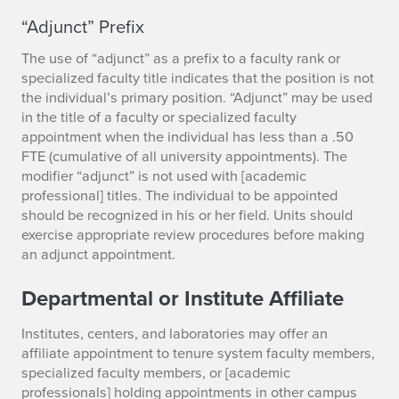
“Adjunct” Prefix
The use of “adjunct” as a prefix to a faculty rank or
specialized faculty title indicates that the position is not
the individual’s primary position. “Adjunct” may be used
in the title of a faculty or specialized faculty
appointment when the individual has less than a .50
FTE (cumulative of all university appointments). The
modifier “adjunct” is not used with [academic
professional] titles. The individual to be appointed
should be recognized in his or her field. Units should
exercise appropriate review procedures before making
an adjunct appointment.
Departmental or Institute Affiliate
Institutes, centers, and laboratories may offer an
affiliate appointment to tenure system faculty members,
specialized faculty members, or [academic
professionals] holding appointments in other campus