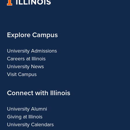
University
and
Fine
and
and
and
of
Applied
and
Applied
Applied
Applied
Illinois
Arts
Applied
Arts
Arts
Arts
Arts
Explore Campus
University Admissions
Careers at Illinois
University News
Visit Campus
Connect with Illinois
University Alumni
Giving at Illinois
University Calendars