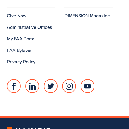
Give Now
DIMENSION Magazine
Administrative Offices
My.FAA Portal
FAA Bylaws
Privacy Policy
Facebook
Linked
Twitter
Instagram
Youtube
page
in
account
account
account
for
profile
for
for
for
College
for
College
College
College
of
College
of
of
of
Fine
of
Fine
Fine
Fine