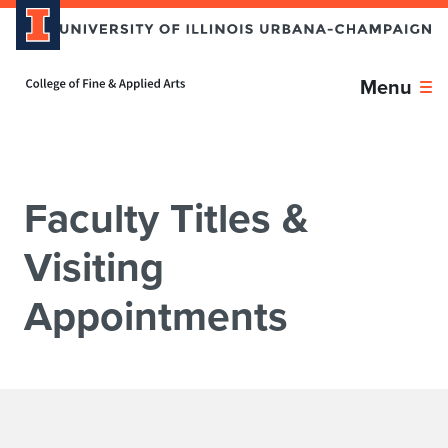
Skip over sidebar nav to the content section
Home page
Menu
Faculty Titles &
Visiting
Appointments