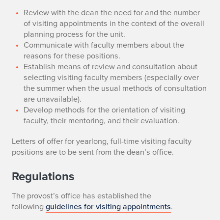
Review with the dean the need for and the number
of visiting appointments in the context of the overall
planning process for the unit.
Communicate with faculty members about the
reasons for these positions.
Establish means of review and consultation about
selecting visiting faculty members (especially over
the summer when the usual methods of consultation
are unavailable).
Develop methods for the orientation of visiting
faculty, their mentoring, and their evaluation.
Letters of offer for yearlong, full-time visiting faculty
positions are to be sent from the dean’s office.
Regulations
The provost’s office has established the
following
guidelines for visiting appointments
.