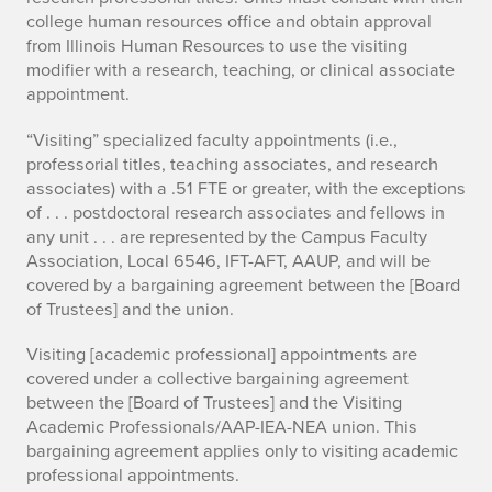
college human resources office and obtain approval
from Illinois Human Resources to use the visiting
modifier with a research, teaching, or clinical associate
appointment.
“Visiting” specialized faculty appointments (i.e.,
professorial titles, teaching associates, and research
associates) with a .51 FTE or greater, with the exceptions
of . . . postdoctoral research associates and fellows in
any unit . . . are represented by the Campus Faculty
Association, Local 6546, IFT-AFT, AAUP, and will be
covered by a bargaining agreement between the [Board
of Trustees] and the union.
Visiting [academic professional] appointments are
covered under a collective bargaining agreement
between the [Board of Trustees] and the Visiting
Academic Professionals/AAP-IEA-NEA union. This
bargaining agreement applies only to visiting academic
professional appointments.