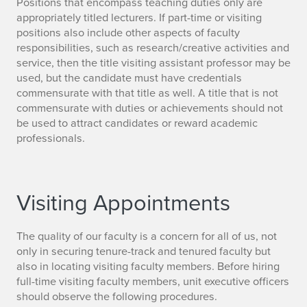
Positions that encompass teaching duties only are
appropriately titled lecturers. If part-time or visiting
positions also include other aspects of faculty
responsibilities, such as research/creative activities and
service, then the title visiting assistant professor may be
used, but the candidate must have credentials
commensurate with that title as well. A title that is not
commensurate with duties or achievements should not
be used to attract candidates or reward academic
professionals.
Visiting Appointments
The quality of our faculty is a concern for all of us, not
only in securing tenure-track and tenured faculty but
also in locating visiting faculty members. Before hiring
full-time visiting faculty members, unit executive officers
should observe the following procedures.