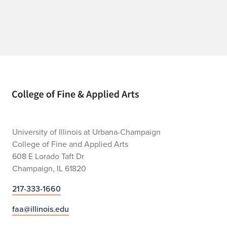
Home page
University of Illinois at Urbana-Champaign
College of Fine and Applied Arts
608 E Lorado Taft Dr
Champaign, IL 61820
217-333-1660
faa@illinois.edu