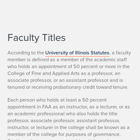
Faculty Titles
According to the
University of Illinois Statutes
, a faculty
member is defined as a member of the academic staff
who holds an appointment of 50 percent or more in the
College of Fine and Applied Arts as a professor, an
associate professor, or an assistant professor and is
tenured or receiving probationary credit toward tenure.
Each person who holds at least a 50 percent
appointment in FAA as an instructor, as a lecturer, or as
an academic professional who also holds the title
professor, associate professor, assistant professor,
instructor, or lecturer in the college shall be known as a
member of the college for purposes of governance.