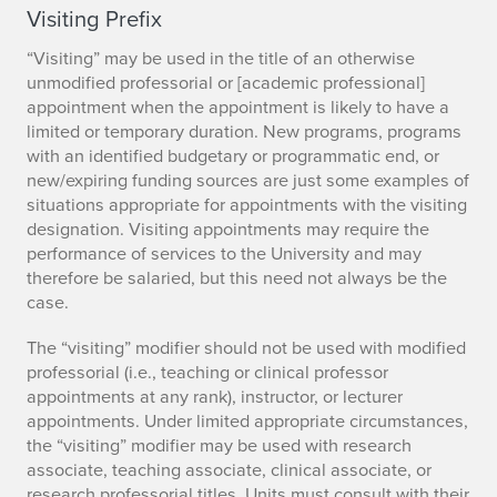
Visiting Prefix
“Visiting” may be used in the title of an otherwise
unmodified professorial or [academic professional]
appointment when the appointment is likely to have a
limited or temporary duration. New programs, programs
with an identified budgetary or programmatic end, or
new/expiring funding sources are just some examples of
situations appropriate for appointments with the visiting
designation. Visiting appointments may require the
performance of services to the University and may
therefore be salaried, but this need not always be the
case.
The “visiting” modifier should not be used with modified
professorial (i.e., teaching or clinical professor
appointments at any rank), instructor, or lecturer
appointments. Under limited appropriate circumstances,
the “visiting” modifier may be used with research
associate, teaching associate, clinical associate, or
research professorial titles. Units must consult with their