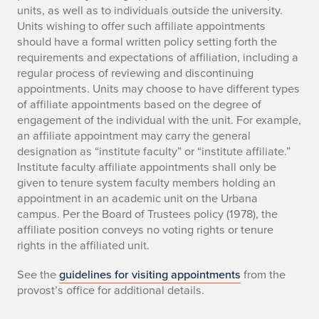
units, as well as to individuals outside the university.
Units wishing to offer such affiliate appointments
should have a formal written policy setting forth the
requirements and expectations of affiliation, including a
regular process of reviewing and discontinuing
appointments. Units may choose to have different types
of affiliate appointments based on the degree of
engagement of the individual with the unit. For example,
an affiliate appointment may carry the general
designation as “institute faculty” or “institute affiliate.”
Institute faculty affiliate appointments shall only be
given to tenure system faculty members holding an
appointment in an academic unit on the Urbana
campus. Per the Board of Trustees policy (1978), the
affiliate position conveys no voting rights or tenure
rights in the affiliated unit.
See the
guidelines for visiting appointments
from the
provost’s office for additional details.