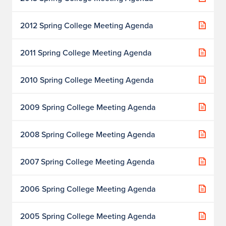
2012 Spring College Meeting Agenda
2011 Spring College Meeting Agenda
2010 Spring College Meeting Agenda
2009 Spring College Meeting Agenda
2008 Spring College Meeting Agenda
2007 Spring College Meeting Agenda
2006 Spring College Meeting Agenda
2005 Spring College Meeting Agenda