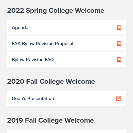
2022 Spring College Welcome
Agenda
FAA Bylaw Revision Proposal
Bylaw Revision FAQ
2020 Fall College Welcome
Dean's Presentation
2019 Fall College Welcome