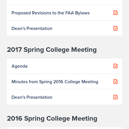
Proposed Revisions to the FAA Bylaws
Dean's Presentation
2017 Spring College Meeting
Agenda
Minutes from Spring 2016 College Meeting
Dean's Presentation
2016 Spring College Meeting