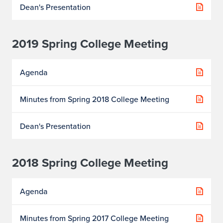
Dean's Presentation
2019 Spring College Meeting
Agenda
Minutes from Spring 2018 College Meeting
Dean's Presentation
2018 Spring College Meeting
Agenda
Minutes from Spring 2017 College Meeting