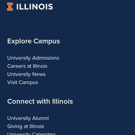
University
and
Fine
and
and
and
of
Applied
and
Applied
Applied
Applied
Illinois
Arts
Applied
Arts
Arts
Arts
Arts
Explore Campus
University Admissions
Careers at Illinois
University News
Visit Campus
Connect with Illinois
University Alumni
Giving at Illinois
University Calendars