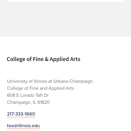
Home page
University of Illinois at Urbana-Champaign
College of Fine and Applied Arts
608 E Lorado Taft Dr
Champaign, IL 61820
217-333-1660
faa@illinois.edu