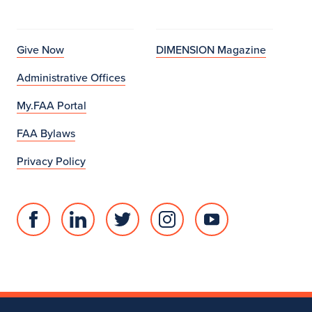
Give Now
DIMENSION Magazine
Administrative Offices
My.FAA Portal
FAA Bylaws
Privacy Policy
Facebook
Linked
Twitter
Instagram
Youtube
page
in
account
account
account
for
profile
for
for
for
College
for
College
College
College
of
College
of
of
of
Fine
of
Fine
Fine
Fine