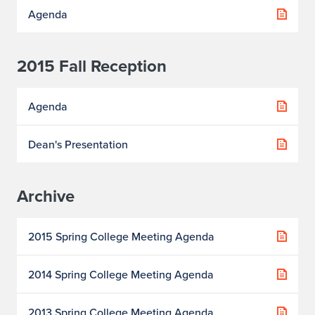
Agenda
2015 Fall Reception
Agenda
Dean's Presentation
Archive
2015 Spring College Meeting Agenda
2014 Spring College Meeting Agenda
2013 Spring College Meeting Agenda