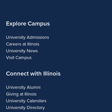
of
Applied
and
Applied
Applied
Applied
Illinois
Arts
Applied
Arts
Arts
Arts
Arts
Explore Campus
University Admissions
Careers at Illinois
University News
Visit Campus
Connect with Illinois
University Alumni
Giving at Illinois
University Calendars
University Directory