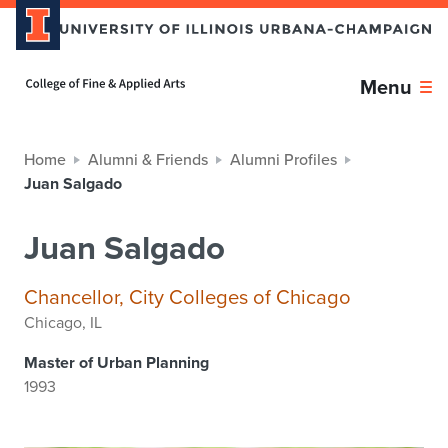
Home page
Menu
Home
Alumni & Friends
Alumni Profiles
Juan Salgado
Juan Salgado
Chancellor, City Colleges of Chicago
Chicago, IL
Master of Urban Planning
1993