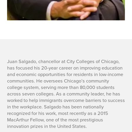
J
Juan Salgado, chancellor at City Colleges of Chicago,
has focused his 20-year career on improving education
u
and economic opportunities for residents in low-income
communities. He oversees Chicago’s community
a
college system, serving more than 80,000 students
across seven colleges. As a community leader, he has
n
worked to help immigrants overcome barriers to success
S
in the workplace. Salgado has been nationally
recognized for his work, most recently as a 2015
a
MacArthur Fellow, one of the most prestigious
innovation prizes in the United States.