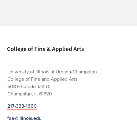
Home page
University of Illinois at Urbana-Champaign
College of Fine and Applied Arts
608 E Lorado Taft Dr
Champaign, IL 61820
217-333-1660
faa@illinois.edu