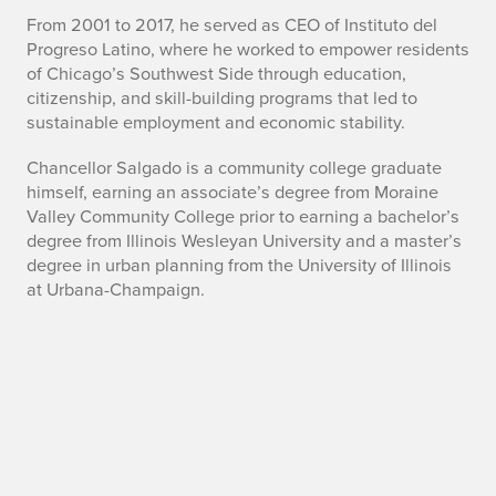
l
From 2001 to 2017, he served as CEO of Instituto del
g
Progreso Latino, where he worked to empower residents
of Chicago’s Southwest Side through education,
a
citizenship, and skill-building programs that led to
d
sustainable employment and economic stability.
o
Chancellor Salgado is a community college graduate
himself, earning an associate’s degree from Moraine
Valley Community College prior to earning a bachelor’s
degree from Illinois Wesleyan University and a master’s
degree in urban planning from the University of Illinois
at Urbana-Champaign.