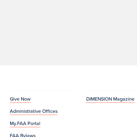
Give Now
DIMENSION Magazine
Administrative Offices
My.FAA Portal
FAA Bylaws