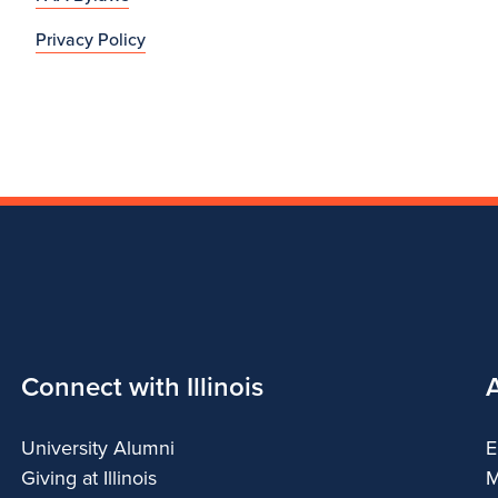
Privacy Policy
Connect with Illinois
University Alumni
E
Giving at Illinois
M