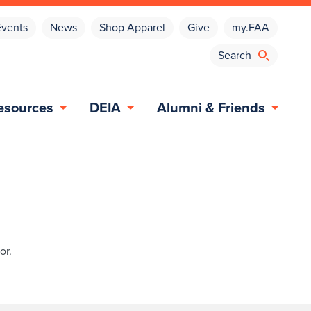
Events
News
Shop Apparel
Give
my.FAA
esources
DEIA
Alumni & Friends
or.