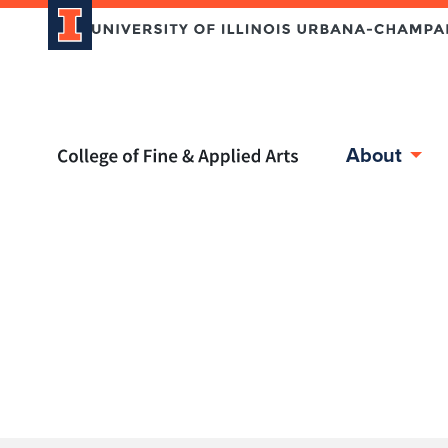
Home page
About
Skip over sidebar nav to the content section