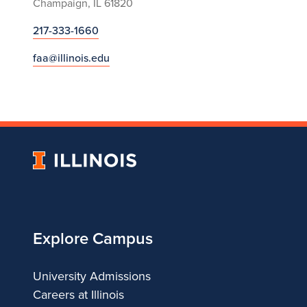
Champaign, IL 61820
217-333-1660
faa@illinois.edu
University
of
Illinois
Explore Campus
University Admissions
Careers at Illinois