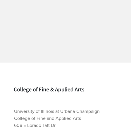
Home page
University of Illinois at Urbana-Champaign
College of Fine and Applied Arts
608 E Lorado Taft Dr