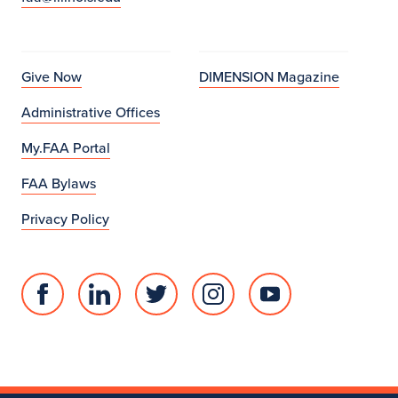
Give Now
DIMENSION Magazine
Administrative Offices
My.FAA Portal
FAA Bylaws
Privacy Policy
Facebook
Linked
Twitter
Instagram
Youtube
page
in
account
account
account
for
profile
for
for
for
College
for
College
College
College
of
College
of
of
of