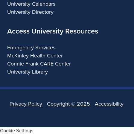
University Calendars
University Directory
Access University Resources
Emergency Services
McKinley Health Center
Connie Frank CARE Center
University Library
Privacy Policy
Copyright ©
2025
Accessibility
Cookie Settings