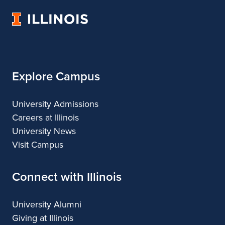
Fine
of
Fine
Fine
Fine
University
and
Fine
and
and
and
of
Applied
and
Applied
Applied
Applied
Illinois
Arts
Applied
Arts
Arts
Arts
Arts
Explore Campus
University Admissions
Careers at Illinois
University News
Visit Campus
Connect with Illinois
University Alumni
Giving at Illinois