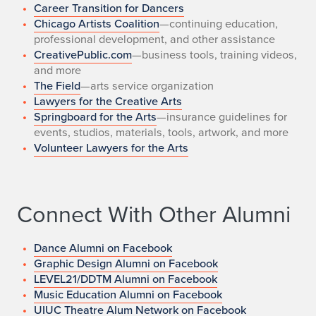
Career Transition for Dancers
Chicago Artists Coalition
—continuing education,
professional development, and other assistance
CreativePublic.com
—business tools, training videos,
and more
The Field
—arts service organization
Lawyers for the Creative Arts
Springboard for the Arts
—insurance guidelines for
events, studios, materials, tools, artwork, and more
Volunteer Lawyers for the Arts
Connect With Other Alumni
Dance Alumni on Facebook
Graphic Design Alumni on Facebook
LEVEL21/DDTM Alumni on Facebook
Music Education Alumni on Facebook
UIUC Theatre Alum Network on Facebook