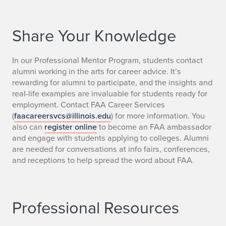
Share Your Knowledge
In our Professional Mentor Program, students contact
alumni working in the arts for career advice. It’s
rewarding for alumni to participate, and the insights and
real-life examples are invaluable for students ready for
employment. Contact FAA Career Services
(
faacareersvcs@illinois.edu
) for more information. You
also can
register online
to become an FAA ambassador
and engage with students applying to colleges. Alumni
are needed for conversations at info fairs, conferences,
and receptions to help spread the word about FAA.
Professional Resources