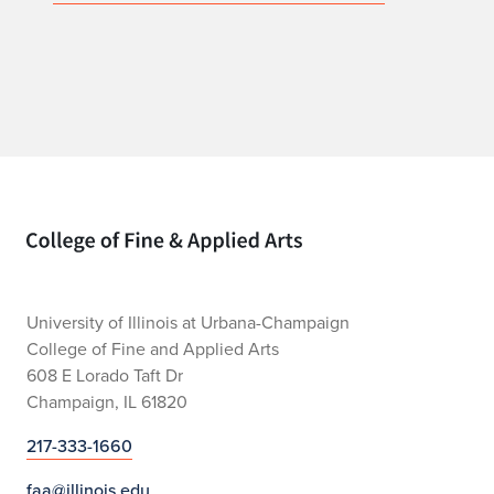
Home page
University of Illinois at Urbana-Champaign
College of Fine and Applied Arts
608 E Lorado Taft Dr
Champaign, IL 61820
217-333-1660
faa@illinois.edu