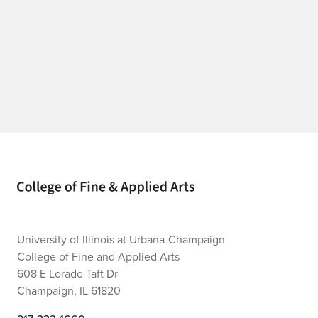
Home page
University of Illinois at Urbana-Champaign
College of Fine and Applied Arts
608 E Lorado Taft Dr
Champaign, IL 61820