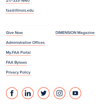
217-333-1660
faa@illinois.edu
Give Now
DIMENSION Magazine
Administrative Offices
My.FAA Portal
FAA Bylaws
Privacy Policy
Facebook
Linked
Twitter
Instagram
Youtube
page
in
account
account
account
for
profile
for
for
for