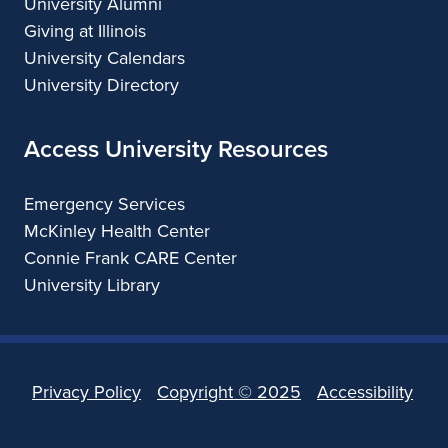
University Alumni
Giving at Illinois
University Calendars
University Directory
Access University Resources
Emergency Services
McKinley Health Center
Connie Frank CARE Center
University Library
Privacy Policy
Copyright ©
2025
Accessibility