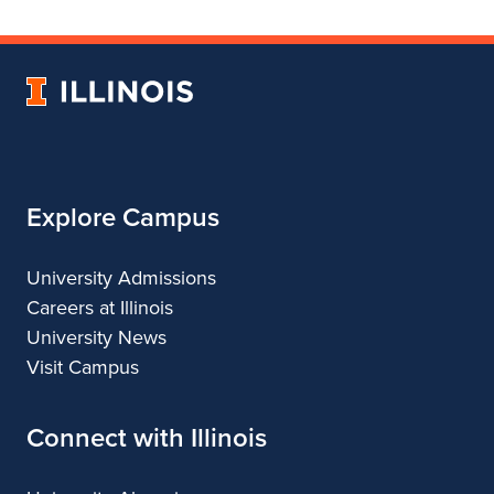
College
for
College
College
College
of
College
of
of
of
Fine
of
Fine
Fine
Fine
University
and
Fine
and
and
and
of
Applied
and
Applied
Applied
Applied
Illinois
Arts
Applied
Arts
Arts
Arts
Arts
Explore Campus
University Admissions
Careers at Illinois
University News
Visit Campus
Connect with Illinois