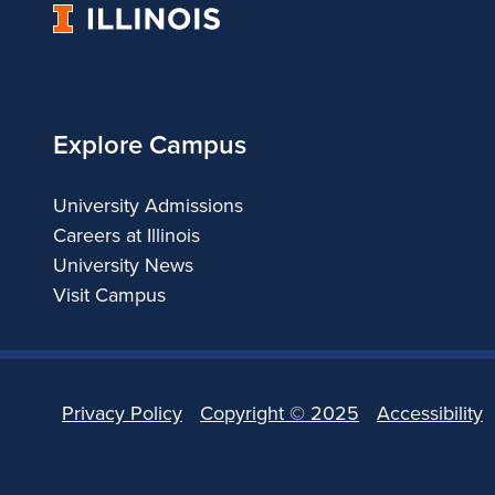
University
of
Illinois
Explore Campus
University Admissions
Careers at Illinois
University News
Visit Campus
Privacy Policy
Copyright ©
2025
Accessibility