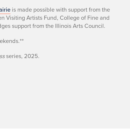
irie
is made possible with support from the
Visiting Artists Fund, College of Fine and
s support from the Illinois Arts Council.
eekends.**
ass
series, 2025.