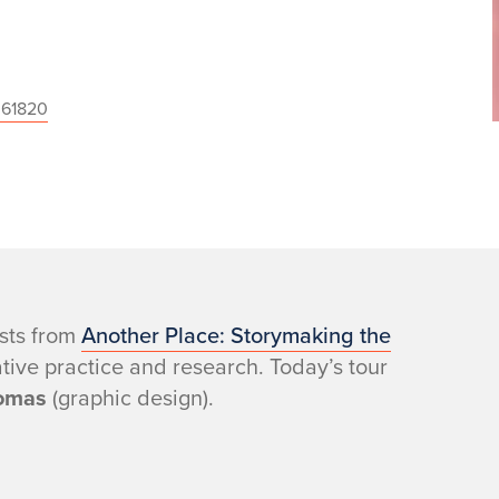
 61820
ists from
Another Place: Storymaking the
eative practice and research. Today’s tour
omas
(graphic design).