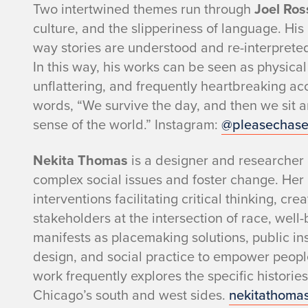
Two intertwined themes run through
Joel Ros
culture, and the slipperiness of language. His
way stories are understood and re-interpreted
In this way, his works can be seen as physical
unflattering, and frequently heartbreaking accou
words, “We survive the day, and then we sit ar
sense of the world.” Instagram:
@pleasechas
Nekita Thomas
is a designer and researcher
complex social issues and foster change. Her
interventions facilitating critical thinking, c
stakeholders at the intersection of race, well
manifests as placemaking solutions, public in
design, and social practice to empower peopl
work frequently explores the specific histori
Chicago’s south and west sides.
nekitathoma