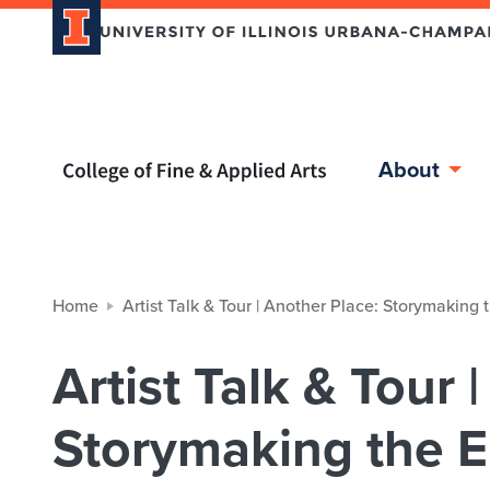
Home page
About
Home
Artist Talk & Tour | Another Place: Storymaking 
Artist Talk & Tour 
Storymaking the E