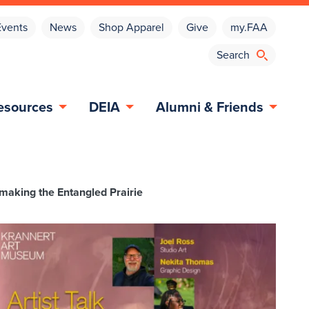
Events
News
Shop Apparel
Give
my.FAA
esources
DEIA
Alumni & Friends
rymaking the Entangled Prairie