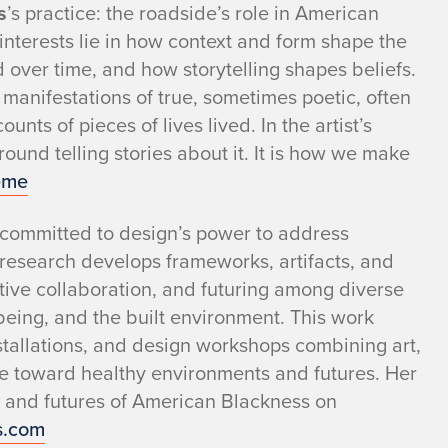
s
’s practice: the roadside’s role in American
 interests lie in how context and form shape the
 over time, and how storytelling shapes beliefs.
 manifestations of true, sometimes poetic, often
nts of pieces of lives lived. In the artist’s
ound telling stories about it. It is how we make
eme
 committed to design’s power to address
 research develops frameworks, artifacts, and
reative collaboration, and futuring among diverse
-being, and the built environment. This work
stallations, and design workshops combining art,
e toward healthy environments and futures. Her
es and futures of American Blackness on
s.com