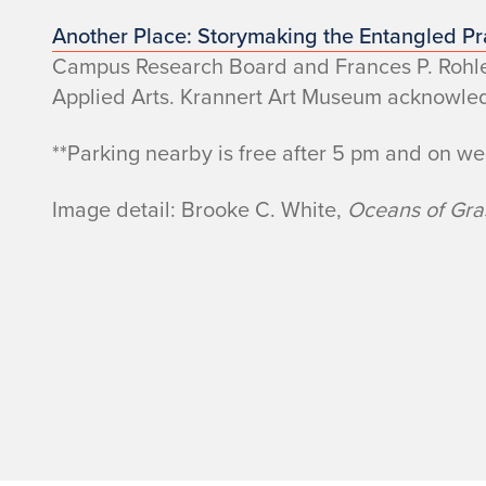
Another Place: Storymaking the Entangled Pra
Campus Research Board and Frances P. Rohlen 
Applied Arts. Krannert Art Museum acknowledge
**Parking nearby is free after 5 pm and on w
Image detail: Brooke C. White,
Oceans of Gr