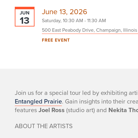
June 13, 2026
JUN
13
Saturday, 10:30 AM - 11:30 AM
500 East Peabody Drive, Champaign, Illinois
FREE EVENT
-
Join us for a special tour led by exhibiting art
Entangled Prairie
. Gain insights into their cr
features
Joel Ross
(studio art) and
Nekita Th
ABOUT THE ARTISTS