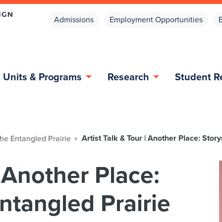
Admissions
Employment Opportunities
Units & Programs
Research
Student R
Artist Talk & Tour | Another Place: Sto
the Entangled Prairie
| Another Place:
ntangled Prairie