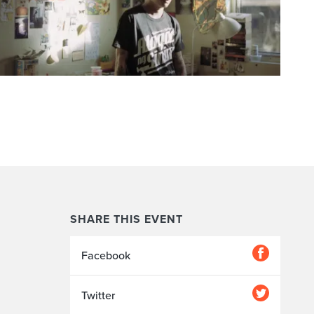
SHARE THIS EVENT
Facebook
Twitter