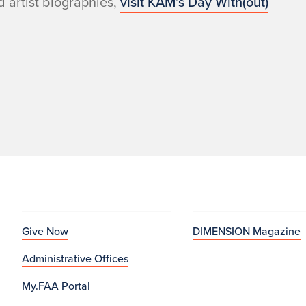
 artist biographies,
visit KAM’s Day With(out)
Give Now
DIMENSION Magazine
Administrative Offices
My.FAA Portal