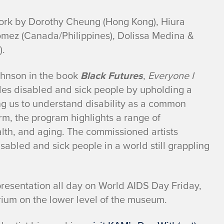
rk by Dorothy Cheung (Hong Kong), Hiura
omez (Canada/Philippines), Dolissa Medina &
).
ohnson in the book
Black Futures
,
Everyone I
es disabled and sick people by upholding a
ing us to understand disability as a common
rm, the program highlights a range of
lth, and aging. The commissioned artists
abled and sick people in a world still grappling
presentation all day on World AIDS Day Friday,
ium on the lower level of the museum.