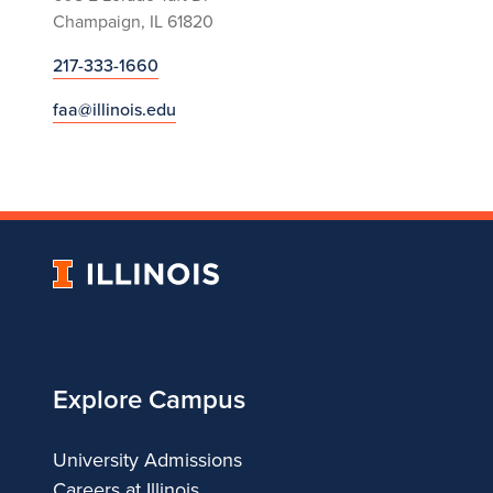
Champaign, IL 61820
217-333-1660
faa@illinois.edu
University
of
Illinois
Explore Campus
University Admissions
Careers at Illinois