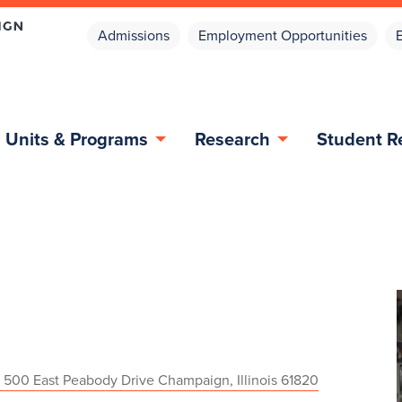
Admissions
Employment Opportunities
Units & Programs
Research
Student R
 500 East Peabody Drive Champaign, Illinois 61820