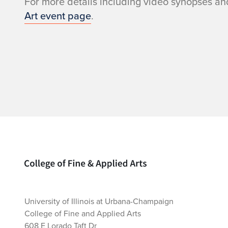
For more details including video synopses and
Art event page
.
Home page
University of Illinois at Urbana-Champaign
College of Fine and Applied Arts
608 E Lorado Taft Dr