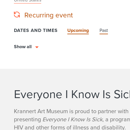
Recurring event
DATES AND TIMES
Upcoming
Past
Show all
Everyone I Know Is Sic
Krannert Art Museum is proud to partner with
presenting
Everyone I Know Is Sick
, a progra
HIV and other forms of illness and disability.