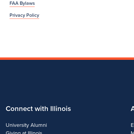
FAA Bylaws
Privacy Policy
Connect with Illinois
University Alumni
E
Giving at Illinois
M