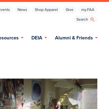
Events
News
Shop Apparel
Give
my.FAA
esources
DEIA
Alumni & Friends