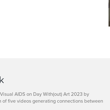
k
 Visual AIDS on Day With(out) Art 2023 by
m of five videos generating connections between