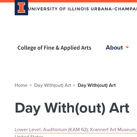
Home page
About
Home
Day With(out) Art
Day With(out) Art
Day With(out) Art
Lower Level, Auditorium (KAM 62), Krannert Art Museum,
United States