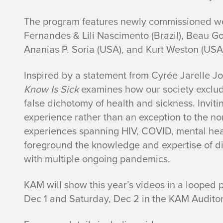
The program features newly commissioned wo
Fernandes & Lili Nascimento (Brazil), Beau G
Ananias P. Soria (USA), and Kurt Weston (USA
Inspired by a statement from Cyrée Jarelle J
Know Is Sick
examines how our society exclud
false dichotomy of health and sickness. Invit
experience rather than an exception to the no
experiences spanning HIV, COVID, mental hea
foreground the knowledge and expertise of dis
with multiple ongoing pandemics.
KAM will show this year’s videos in a looped 
Dec 1 and Saturday, Dec 2 in the KAM Auditor