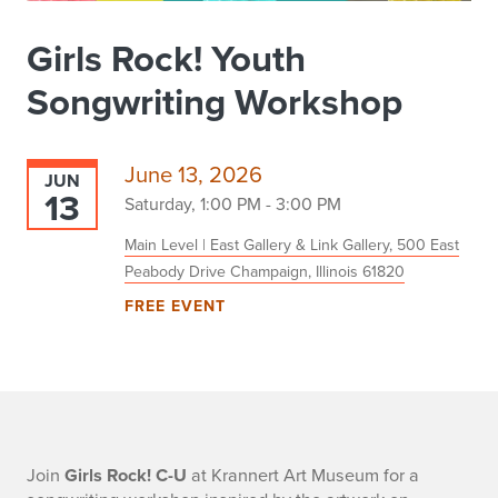
Girls Rock! Youth
Songwriting Workshop
June 13, 2026
JUN
13
Saturday, 1:00 PM - 3:00 PM
Main Level | East Gallery & Link Gallery, 500 East
Peabody Drive Champaign, Illinois 61820
FREE EVENT
-
Join
Girls Rock! C-U
at Krannert Art Museum for a