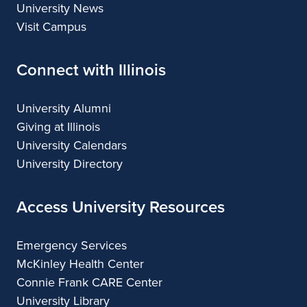
University News
Visit Campus
Connect with Illinois
University Alumni
Giving at Illinois
University Calendars
University Directory
Access University Resources
Emergency Services
McKinley Health Center
Connie Frank CARE Center
University Library