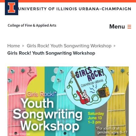
Home page
Menu
Home
Girls Rock! Youth Songwriting Workshop
Girls Rock! Youth Songwriting Workshop