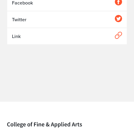
Facebook
Twitter
Link
Home page