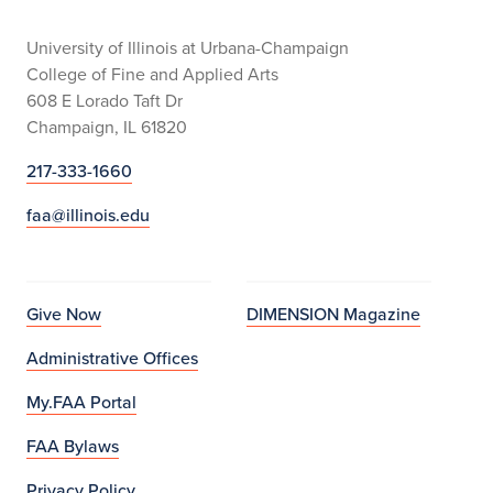
University of Illinois at Urbana-Champaign
College of Fine and Applied Arts
608 E Lorado Taft Dr
Champaign, IL 61820
217-333-1660
faa@illinois.edu
Give Now
DIMENSION Magazine
Administrative Offices
My.FAA Portal
FAA Bylaws
Privacy Policy