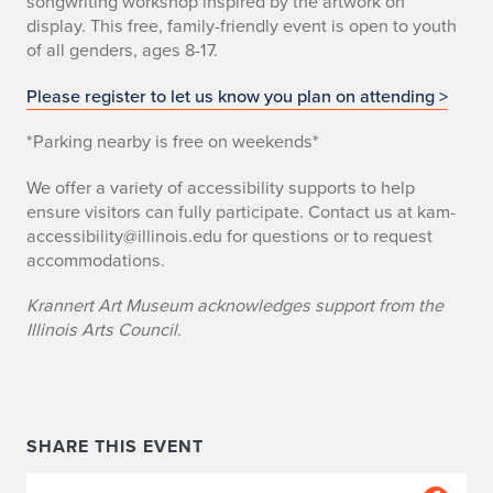
songwriting workshop inspired by the artwork on
display. This free, family-friendly event is open to youth
of all genders, ages 8-17.
Please register to let us know you plan on attending >
*Parking nearby is free on weekends*
We offer a variety of accessibility supports to help
ensure visitors can fully participate. Contact us at kam-
accessibility@illinois.edu for questions or to request
accommodations.
Krannert Art Museum acknowledges support from the
Illinois Arts Council.
SHARE THIS EVENT