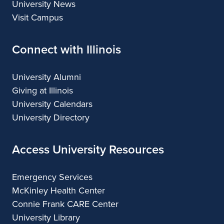
University News
Visit Campus
Connect with Illinois
University Alumni
Giving at Illinois
University Calendars
University Directory
Access University Resources
Emergency Services
McKinley Health Center
Connie Frank CARE Center
University Library