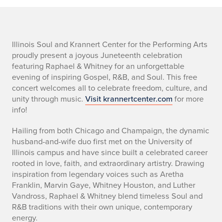
w
Illinois Soul and Krannert Center for the Performing Arts
proudly present a joyous Juneteenth celebration
h
featuring Raphael & Whitney for an unforgettable
evening of inspiring Gospel, R&B, and Soul. This free
a
concert welcomes all to celebrate freedom, culture, and
unity through music.
Visit krannertcenter.com
for more
t
info!
i
Hailing from both Chicago and Champaign, the dynamic
s
husband-and-wife duo first met on the University of
Illinois campus and have since built a celebrated career
h
rooted in love, faith, and extraordinary artistry. Drawing
inspiration from legendary voices such as Aretha
a
Franklin, Marvin Gaye, Whitney Houston, and Luther
Vandross, Raphael & Whitney blend timeless Soul and
p
R&B traditions with their own unique, contemporary
energy.