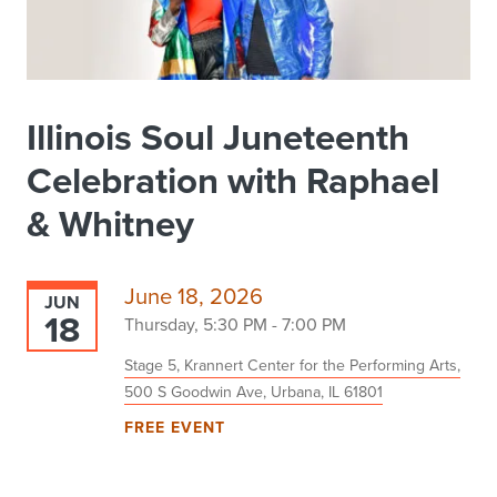
Illinois Soul Juneteenth
Celebration with Raphael
& Whitney
June 18, 2026
JUN
18
Thursday, 5:30 PM - 7:00 PM
Stage 5, Krannert Center for the Performing Arts,
500 S Goodwin Ave, Urbana, IL 61801
FREE EVENT