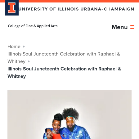
Home page
Menu
Home
Illinois Soul Juneteenth Celebration with Raphael &
Whitney
Illinois Soul Juneteenth Celebration with Raphael &
Whitney