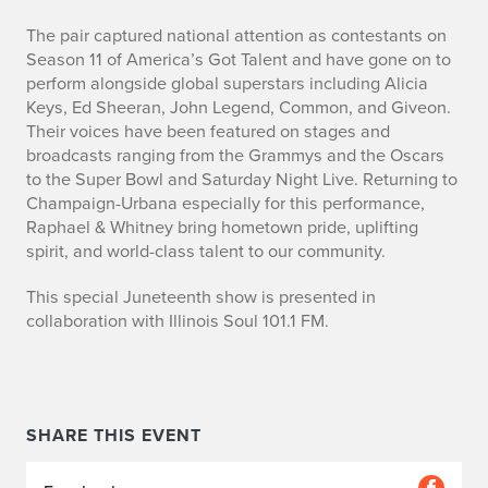
p
e
The pair captured national attention as contestants on
Season 11 of America’s Got Talent and have gone on to
n
perform alongside global superstars including Alicia
Keys, Ed Sheeran, John Legend, Common, and Giveon.
i
Their voices have been featured on stages and
broadcasts ranging from the Grammys and the Oscars
n
to the Super Bowl and Saturday Night Live. Returning to
g
Champaign-Urbana especially for this performance,
Raphael & Whitney bring hometown pride, uplifting
o
spirit, and world-class talent to our community.
n
This special Juneteenth show is presented in
collaboration with Illinois Soul 101.1 FM.
j
u
n
SHARE THIS EVENT
e