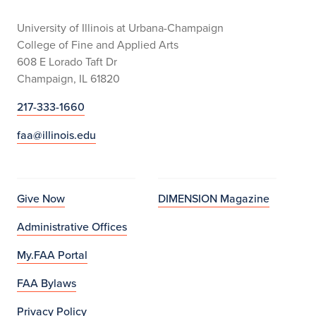
University of Illinois at Urbana-Champaign
College of Fine and Applied Arts
608 E Lorado Taft Dr
Champaign, IL 61820
217-333-1660
faa@illinois.edu
Give Now
DIMENSION Magazine
Administrative Offices
My.FAA Portal
FAA Bylaws
Privacy Policy