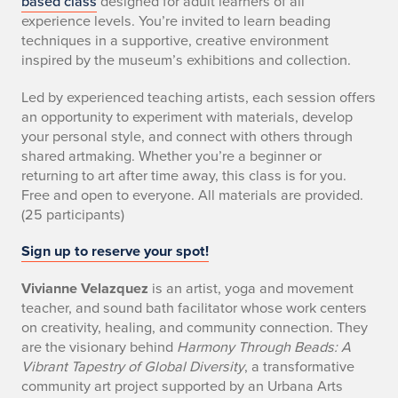
based class
designed for adult learners of all
experience levels. You’re invited to learn beading
techniques in a supportive, creative environment
inspired by the museum’s exhibitions and collection.
Led by experienced teaching artists, each session offers
an opportunity to experiment with materials, develop
your personal style, and connect with others through
shared artmaking. Whether you’re a beginner or
returning to art after time away, this class is for you.
Free and open to everyone. All materials are provided.
(25 participants)
Sign up to reserve your spot!
Vivianne Velazquez
is an artist, yoga and movement
teacher, and sound bath facilitator whose work centers
on creativity, healing, and community connection. They
are the visionary behind
Harmony Through Beads: A
Vibrant Tapestry of Global Diversity
, a transformative
community art project supported by an Urbana Arts