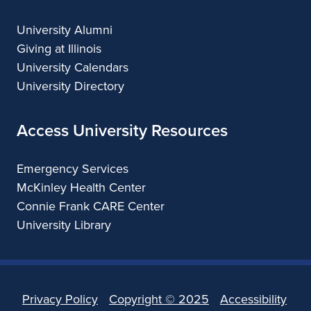
University Alumni
Giving at Illinois
University Calendars
University Directory
Access University Resources
Emergency Services
McKinley Health Center
Connie Frank CARE Center
University Library
Privacy Policy
Copyright ©
2025
Accessibility