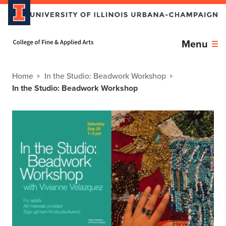
Home page
Menu
Home
In the Studio: Beadwork Workshop
In the Studio: Beadwork Workshop