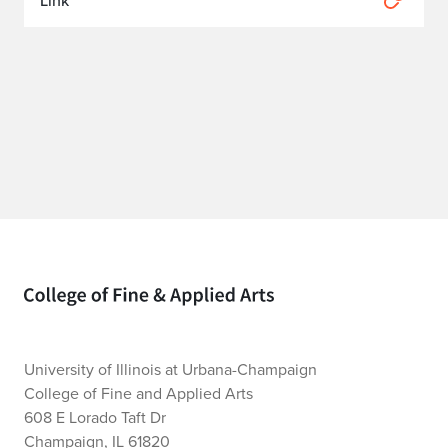
Link
Home page
University of Illinois at Urbana-Champaign
College of Fine and Applied Arts
608 E Lorado Taft Dr
Champaign, IL 61820