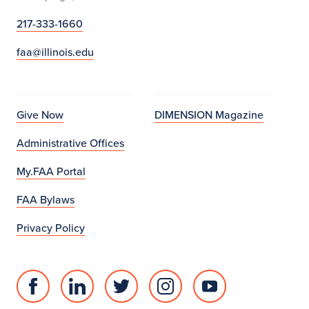
217-333-1660
faa@illinois.edu
Give Now
DIMENSION Magazine
Administrative Offices
My.FAA Portal
FAA Bylaws
Privacy Policy
Facebook
Linked
Twitter
Instagram
Youtube