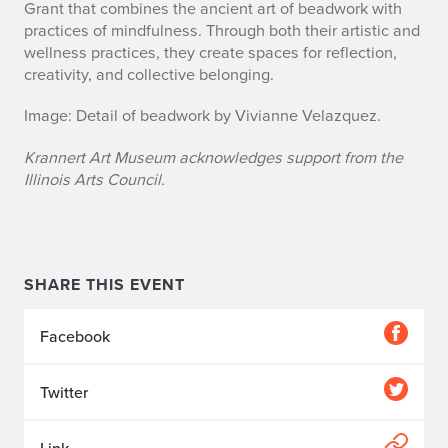
Grant that combines the ancient art of beadwork with
practices of mindfulness. Through both their artistic and
wellness practices, they create spaces for reflection,
creativity, and collective belonging.
Image: Detail of beadwork by Vivianne Velazquez.
Krannert Art Museum acknowledges support from the
Illinois Arts Council.
SHARE THIS EVENT
Facebook
Twitter