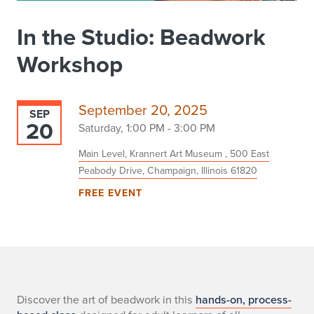
In the Studio: Beadwork
Workshop
September 20, 2025
SEP
20
Saturday, 1:00 PM - 3:00 PM
Main Level, Krannert Art Museum , 500 East
Peabody Drive, Champaign, Illinois 61820
FREE EVENT
-
Discover the art of beadwork in this
hands-on, process-