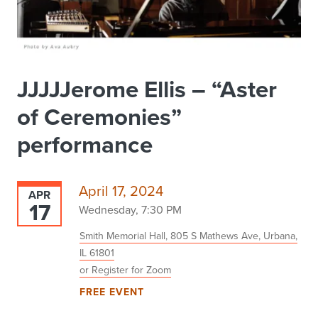
JJJJJerome Ellis – “Aster
of Ceremonies”
performance
April 17, 2024
APR
17
Wednesday, 7:30 PM
Smith Memorial Hall, 805 S Mathews Ave, Urbana,
IL 61801
or Register for Zoom
FREE EVENT