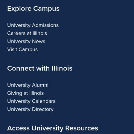
Explore Campus
University Admissions
Careers at Illinois
University News
Visit Campus
Connect with Illinois
University Alumni
Giving at Illinois
University Calendars
University Directory
Access University Resources