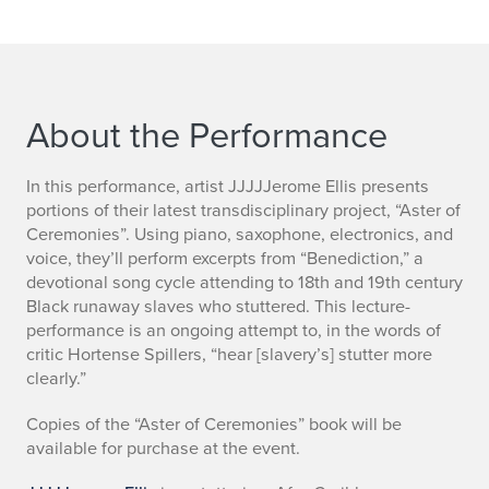
About the Performance
In this performance, artist JJJJJerome Ellis presents
portions of their latest transdisciplinary project, “Aster of
Ceremonies”. Using piano, saxophone, electronics, and
voice, they’ll perform excerpts from “Benediction,” a
devotional song cycle attending to 18th and 19th century
Black runaway slaves who stuttered. This lecture-
performance is an ongoing attempt to, in the words of
critic Hortense Spillers, “hear [slavery’s] stutter more
clearly.”
Copies of the “Aster of Ceremonies” book will be
available for purchase at the event.