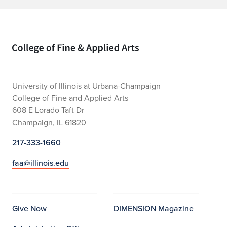
Home page
University of Illinois at Urbana-Champaign
College of Fine and Applied Arts
608 E Lorado Taft Dr
Champaign, IL 61820
217-333-1660
faa@illinois.edu
Give Now
DIMENSION Magazine