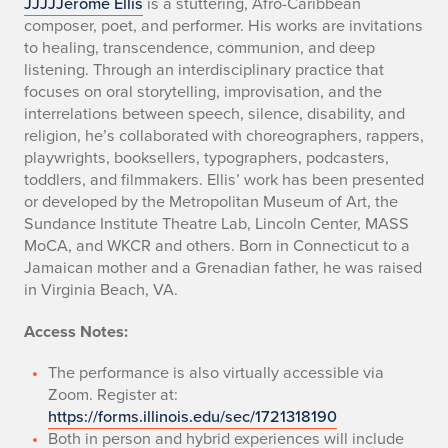
JJJJJerome Ellis
is a stuttering, Afro-Caribbean
composer, poet, and performer. His works are invitations
to healing, transcendence, communion, and deep
listening. Through an interdisciplinary practice that
focuses on oral storytelling, improvisation, and the
interrelations between speech, silence, disability, and
religion, he’s collaborated with choreographers, rappers,
playwrights, booksellers, typographers, podcasters,
toddlers, and filmmakers. Ellis’ work has been presented
or developed by the Metropolitan Museum of Art, the
Sundance Institute Theatre Lab, Lincoln Center, MASS
MoCA, and WKCR and others. Born in Connecticut to a
Jamaican mother and a Grenadian father, he was raised
in Virginia Beach, VA.
Access Notes:
The performance is also virtually accessible via
Zoom. Register at:
https://forms.illinois.edu/sec/1721318190
Both in person and hybrid experiences will include