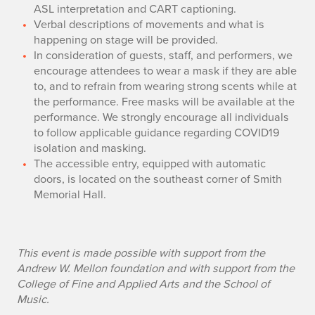
ASL interpretation and CART captioning.
Verbal descriptions of movements and what is
happening on stage will be provided.
In consideration of guests, staff, and performers, we
encourage attendees to wear a mask if they are able
to, and to refrain from wearing strong scents while at
the performance. Free masks will be available at the
performance. We strongly encourage all individuals
to follow applicable guidance regarding COVID19
isolation and masking.
The accessible entry, equipped with automatic
doors, is located on the southeast corner of Smith
Memorial Hall.
This event is made possible with support from the
Andrew W. Mellon foundation and with support from the
College of Fine and Applied Arts and the School of
Music.