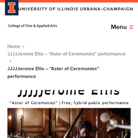
Home page
Menu
Home
JJJJJerome Ellis – “Aster of Ceremonies” performance
JJJJJerome Ellis – “Aster of Ceremonies”
performance