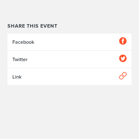
SHARE THIS EVENT
Facebook
Twitter
Link