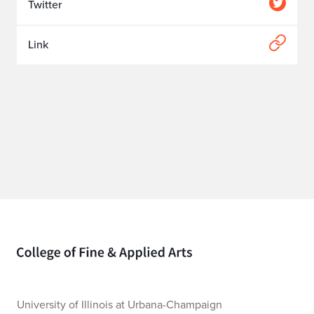
Twitter
Link
Home page
University of Illinois at Urbana-Champaign