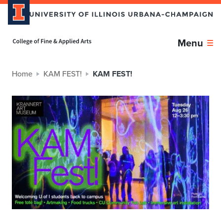
Home page
Menu
Home
KAM FEST!
KAM FEST!