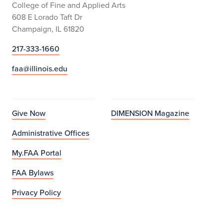
College of Fine and Applied Arts
608 E Lorado Taft Dr
Champaign, IL 61820
217-333-1660
faa@illinois.edu
Give Now
DIMENSION Magazine
Administrative Offices
My.FAA Portal
FAA Bylaws
Privacy Policy