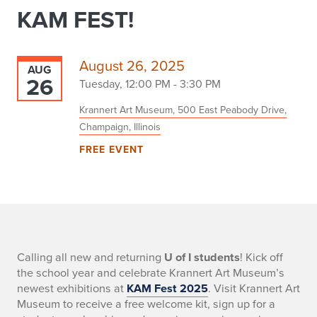
KAM FEST!
August 26, 2025
AUG
26
Tuesday, 12:00 PM - 3:30 PM
Krannert Art Museum, 500 East Peabody Drive,
Champaign, Illinois
FREE EVENT
-
Calling all new and returning
U of I students
! Kick off
the school year and celebrate Krannert Art Museum’s
newest exhibitions at
KAM Fest 2025
. Visit Krannert Art
Museum to receive a free welcome kit, sign up for a