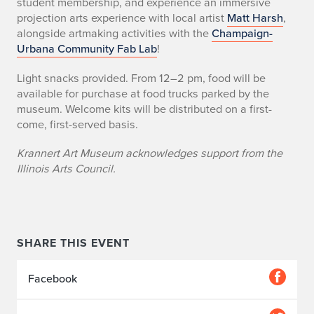
student membership, and experience an immersive
projection arts experience with local artist
Matt Harsh
,
alongside artmaking activities with the
Champaign-
Urbana Community Fab Lab
!
Light snacks provided. From 12–2 pm, food will be
available for purchase at food trucks parked by the
museum. Welcome kits will be distributed on a first-
come, first-served basis.
Krannert Art Museum acknowledges support from the
Illinois Arts Council.
SHARE THIS EVENT
Facebook