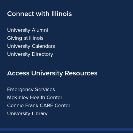
Connect with Illinois
University Alumni
Giving at Illinois
University Calendars
University Directory
Access University Resources
Emergency Services
McKinley Health Center
Connie Frank CARE Center
University Library