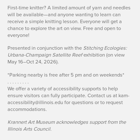
First-time knitter? A limited amount of yarn and needles
will be available—and anyone wanting to learn can
receive a simple knitting lesson. Everyone will get a
chance to explore the art on view. Free and open to
everyone!
Presented in conjunction with the
Stitching Ecologies:
Urbana-Champaign Satellite Reef
exhibition (on view
May 16–Oct 24, 2026).
*Parking nearby is free after 5 pm and on weekends*
. . . . . . . . .
We offer a variety of accessibility supports to help
ensure visitors can fully participate. Contact us at kam-
accessibility@illinois.edu for questions or to request
accommodations.
Krannert Art Museum acknowledges support from the
Illinois Arts Council.