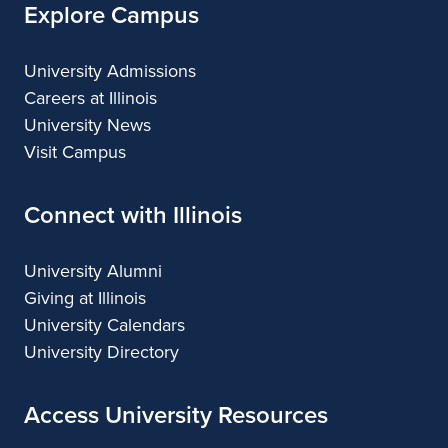
Explore Campus
University Admissions
Careers at Illinois
University News
Visit Campus
Connect with Illinois
University Alumni
Giving at Illinois
University Calendars
University Directory
Access University Resources