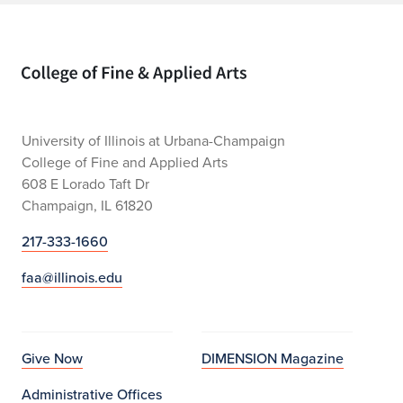
Home page
University of Illinois at Urbana-Champaign
College of Fine and Applied Arts
608 E Lorado Taft Dr
Champaign, IL 61820
217-333-1660
faa@illinois.edu
Give Now
DIMENSION Magazine
Administrative Offices