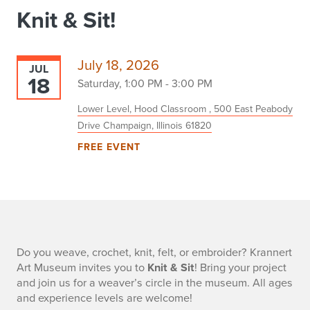
Knit & Sit!
July 18, 2026
JUL
18
Saturday, 1:00 PM - 3:00 PM
Lower Level, Hood Classroom , 500 East Peabody
Drive Champaign, Illinois 61820
FREE EVENT
-
Do you weave, crochet, knit, felt, or embroider? Krannert
Art Museum invites you to
Knit & Sit
! Bring your project
and join us for a weaver’s circle in the museum. All ages
and experience levels are welcome!