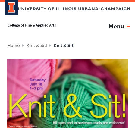
Home page
Menu
Home
Knit & Sit!
Knit & Sit!