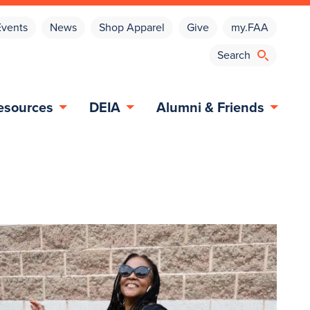
Events
News
Shop Apparel
Give
my.FAA
esources
DEIA
Alumni & Friends