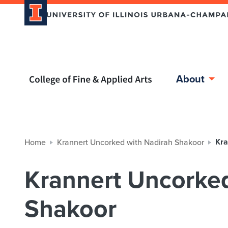
Home page
About
Kra
Home
Krannert Uncorked with Nadirah Shakoor
Krannert Uncorked
Shakoor