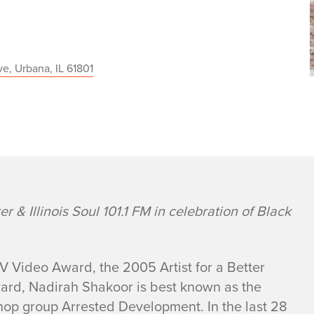
e, Urbana, IL 61801
 & Illinois Soul 101.1 FM in celebration of Black
 Video Award, the 2005 Artist for a Better
ward, Nadirah Shakoor is best known as the
 hop group Arrested Development. In the last 28