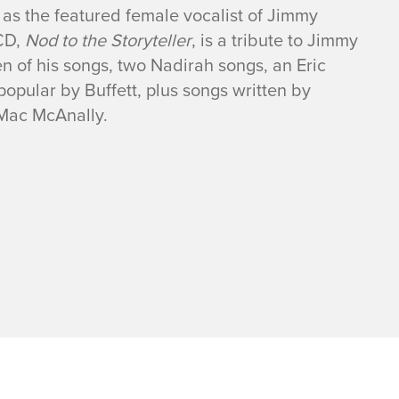
as the featured female vocalist of Jimmy
 CD,
Nod to the Storyteller
, is a tribute to Jimmy
en of his songs, two Nadirah songs, an Eric
opular by Buffett, plus songs written by
 Mac McAnally.