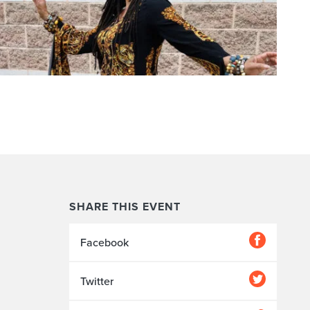
SHARE THIS EVENT
Facebook
Twitter