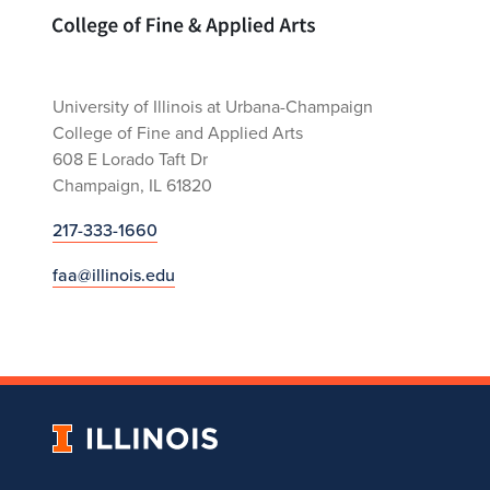
Home page
University of Illinois at Urbana-Champaign
College of Fine and Applied Arts
608 E Lorado Taft Dr
Champaign, IL 61820
217-333-1660
faa@illinois.edu
University
of
Illinois