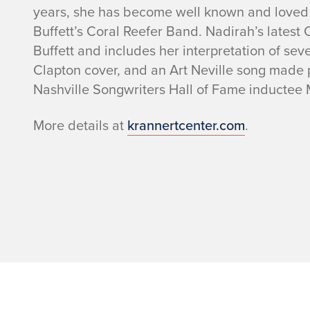
n
years, she has become well known and loved 
t
Buffett’s Coral Reefer Band. Nadirah’s latest
Buffett and includes her interpretation of sev
d
Clapton cover, and an Art Neville song made p
Nashville Songwriters Hall of Fame inductee
e
More details at
krannertcenter.com
.
t
a
i
l
s