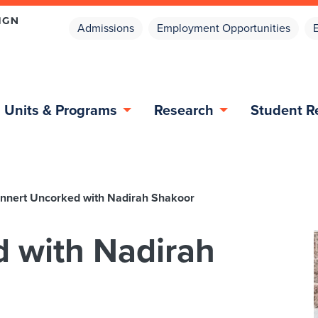
Admissions
Employment Opportunities
Units & Programs
Research
Student R
nnert Uncorked with Nadirah Shakoor
 with Nadirah