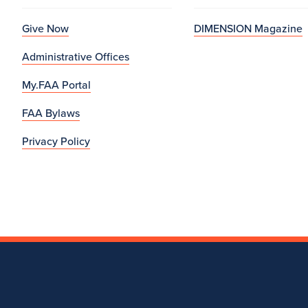
Give Now
DIMENSION Magazine
Administrative Offices
My.FAA Portal
FAA Bylaws
Privacy Policy