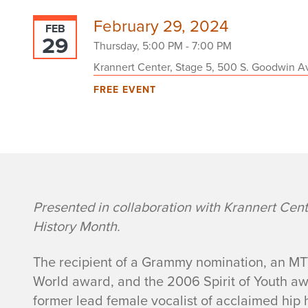
February 29, 2024
FEB
29
Thursday, 5:00 PM - 7:00 PM
Krannert Center, Stage 5, 500 S. Goodwin Av
FREE EVENT
e
Presented in collaboration with Krannert Center
History Month.
v
The recipient of a Grammy nomination, an MTV
e
World award, and the 2006 Spirit of Youth a
former lead female vocalist of acclaimed hip