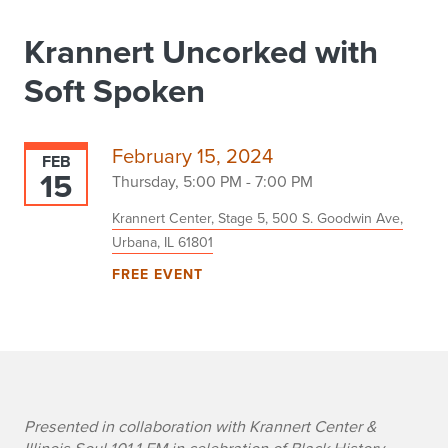
Krannert Uncorked with
Soft Spoken
February 15, 2024
FEB
15
Thursday, 5:00 PM - 7:00 PM
Krannert Center, Stage 5, 500 S. Goodwin Ave,
Urbana, IL 61801
FREE EVENT
e
Presented in collaboration with Krannert Center &