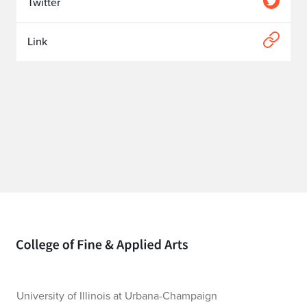
Twitter
Link
Home page
University of Illinois at Urbana-Champaign