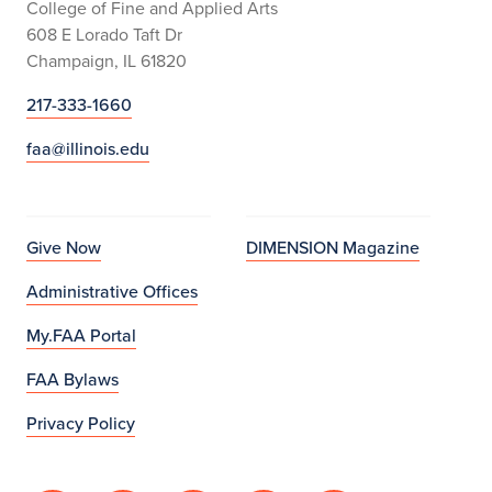
College of Fine and Applied Arts
608 E Lorado Taft Dr
Champaign, IL 61820
217-333-1660
faa@illinois.edu
Give Now
DIMENSION Magazine
Administrative Offices
My.FAA Portal
FAA Bylaws
Privacy Policy