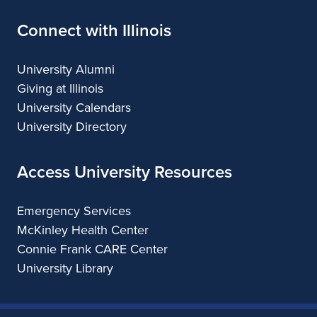
Connect with Illinois
University Alumni
Giving at Illinois
University Calendars
University Directory
Access University Resources
Emergency Services
McKinley Health Center
Connie Frank CARE Center
University Library