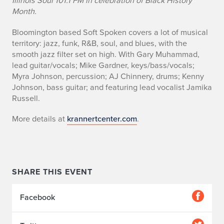
Illinois Soul 101.1 FM in celebration of Black History
v
Month.
e
Bloomington based Soft Spoken covers a lot of musical
territory: jazz, funk, R&B, soul, and blues, with the
n
smooth jazz filter set on high. With Gary Muhammad,
lead guitar/vocals; Mike Gardner, keys/bass/vocals;
t
Myra Johnson, percussion; AJ Chinnery, drums; Kenny
d
Johnson, bass guitar; and featuring lead vocalist Jamika
Russell.
e
More details at
krannertcenter.com
.
t
a
i
SHARE THIS EVENT
l
Facebook
s