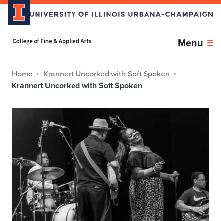
Home page
Menu
Home
Krannert Uncorked with Soft Spoken
Krannert Uncorked with Soft Spoken