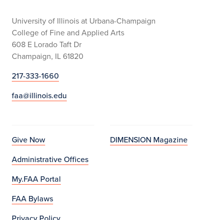
University of Illinois at Urbana-Champaign
College of Fine and Applied Arts
608 E Lorado Taft Dr
Champaign, IL 61820
217-333-1660
faa@illinois.edu
Give Now
DIMENSION Magazine
Administrative Offices
My.FAA Portal
FAA Bylaws
Privacy Policy