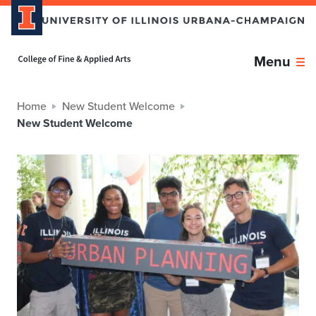
Home page
Menu
Home
New Student Welcome
New Student Welcome