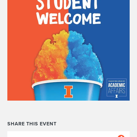
SHARE THIS EVENT