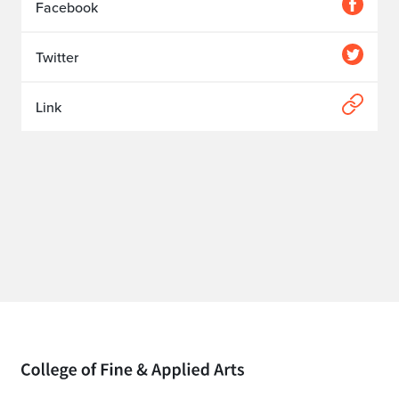
Facebook
Twitter
Link
Home page