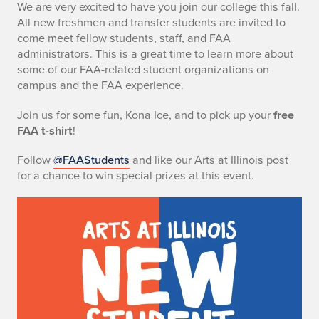
We are very excited to have you join our college this fall.
All new freshmen and transfer students are invited to
come meet fellow students, staff, and FAA
administrators. This is a great time to learn more about
some of our FAA-related student organizations on
campus and the FAA experience.
Join us for some fun, Kona Ice, and to pick up your
free
FAA t-shirt
!
Follow
@FAAStudents
and like our Arts at Illinois post
for a chance to win special prizes at this event.