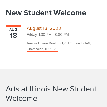
New Student Welcome
August 18, 2023
AUG
18
Friday, 1:30 PM - 3:00 PM
Temple Hoyne Buell Hall, 611 E. Lorado Taft,
Champaign, IL 61820
Arts at Illinois New Student
Welcome