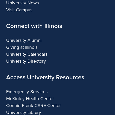
University News
Visit Campus
Connect with Illinois
University Alumni
Giving at Illinois
University Calendars
University Directory
Access University Resources
Emergency Services
McKinley Health Center
Connie Frank CARE Center
University Library