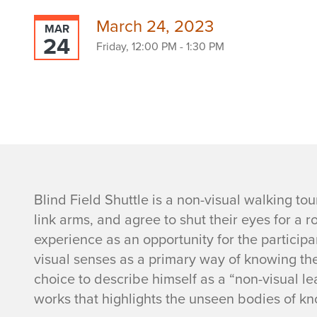
March 24, 2023
MAR
24
Friday, 12:00 PM - 1:30 PM
E
Blind Field Shuttle is a non-visual walking tou
link arms, and agree to shut their eyes for a 
v
experience as an opportunity for the participa
visual senses as a primary way of knowing the 
e
choice to describe himself as a “non-visual lea
n
works that highlights the unseen bodies of k