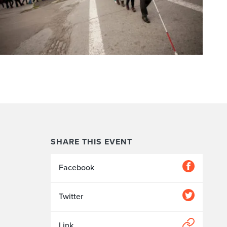
SHARE THIS EVENT
Facebook
Twitter
Link