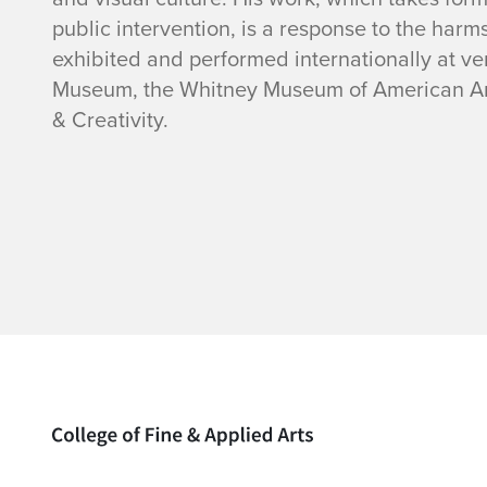
i
public intervention, is a response to the harm
o
exhibited and performed internationally at 
Museum, the Whitney Museum of American Art, 
n
& Creativity.
Home page