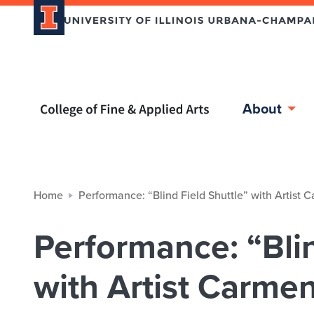
Home page
About
Home
Performance: “Blind Field Shuttle” with Artist 
Performance: “Blin
with Artist Carmen