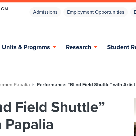
Admissions
Employment Opportunities
Units & Programs
Research
Student R
Carmen Papalia
Performance: “Blind Field Shuttle” with Arti
d Field Shuttle”
 Papalia