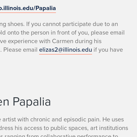
o.illinois.edu/Papalia
g shoes. If you cannot participate due to an
old onto the person in front of you, please email
ive experience with Carmen during his
d. Please email
elizas2@illinois.edu
if you have
en Papalia
 artist with chronic and episodic pain. He uses
ress his access to public spaces, art institutions
ms ranging from collaborative performance to