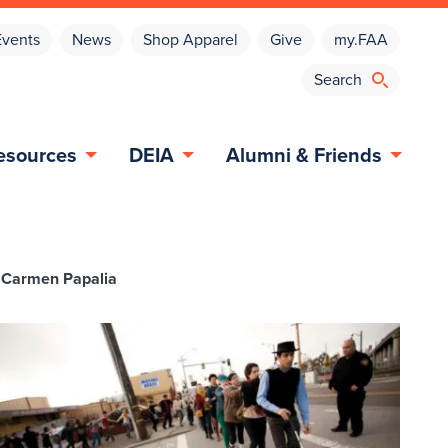
Events
News
Shop Apparel
Give
my.FAA
esources
DEIA
Alumni & Friends
st Carmen Papalia