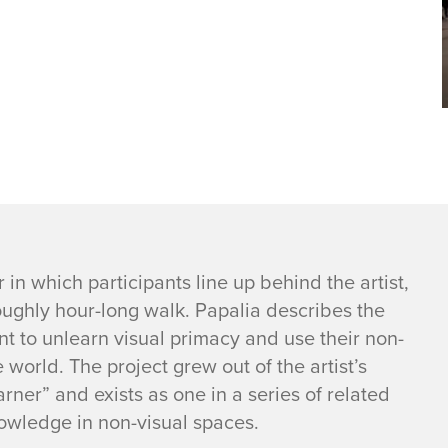
r in which participants line up behind the artist,
roughly hour-long walk. Papalia describes the
nt to unlearn visual primacy and use their non-
world. The project grew out of the artist’s
rner” and exists as one in a series of related
nowledge in non-visual spaces.