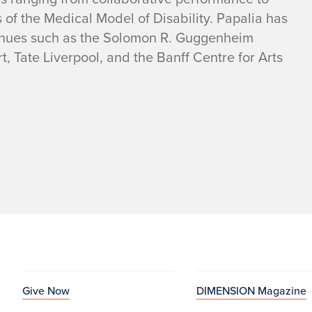
s of the Medical Model of Disability. Papalia has
venues such as the Solomon R. Guggenheim
Tate Liverpool, and the Banff Centre for Arts
Give Now
DIMENSION Magazine