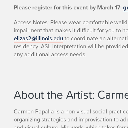
t
Please register for this event by March 17:
g
D
Access Notes: Please wear comfortable walkin
impairment that makes it difficult for you to h
e
elizas2@illinois.edu
to coordinate an alternat
residency. ASL interpretation will be provide
s
any additional access needs.
c
r
i
About the Artist: Carm
p
Carmen Papalia is a non-visual social practice
t
organizing strategies and improvisation to add
and visual culture. His work, which takes for