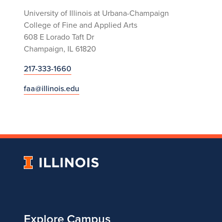
University of Illinois at Urbana-Champaign
College of Fine and Applied Arts
608 E Lorado Taft Dr
Champaign, IL 61820
217-333-1660
faa@illinois.edu
University
of
Illinois
Explore Campus