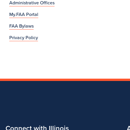
Administrative Offices
My.FAA Portal
FAA Bylaws
Privacy Policy
Connect with Illinois