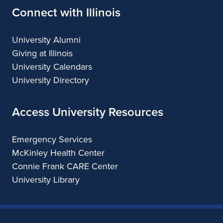
Connect with Illinois
University Alumni
Giving at Illinois
University Calendars
University Directory
Access University Resources
Emergency Services
McKinley Health Center
Connie Frank CARE Center
University Library