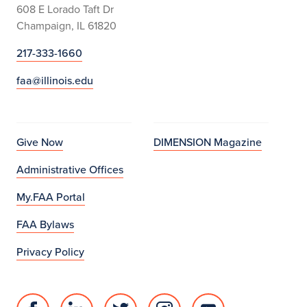
608 E Lorado Taft Dr
Champaign, IL 61820
217-333-1660
faa@illinois.edu
Give Now
DIMENSION Magazine
Administrative Offices
My.FAA Portal
FAA Bylaws
Privacy Policy