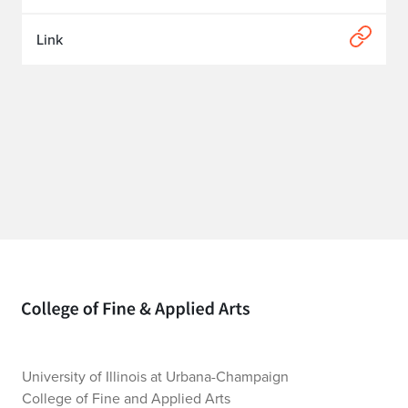
Link
Home page
University of Illinois at Urbana-Champaign
College of Fine and Applied Arts