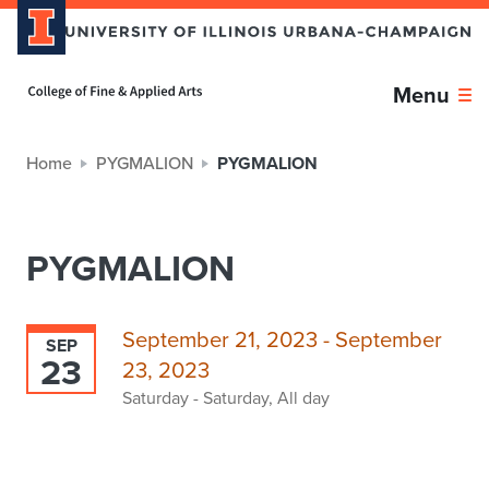
Home page
Menu
Home
PYGMALION
PYGMALION
PYGMALION
September 21, 2023 - September
SEP
23
23, 2023
Saturday - Saturday, All day