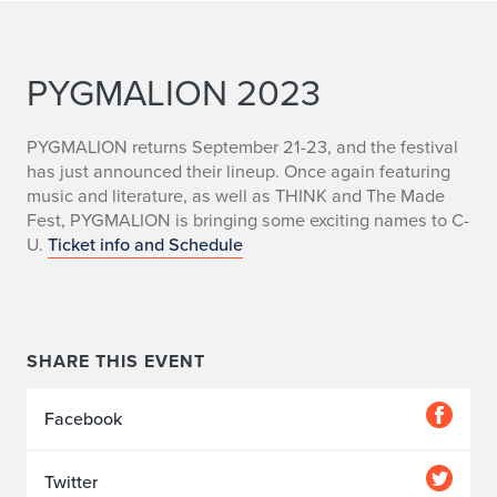
PYGMALION 2023
PYGMALION returns September 21-23, and the festival
has just announced their lineup. Once again featuring
music and literature, as well as THINK and The Made
Fest, PYGMALION is bringing some exciting names to C-
U.
Ticket info and Schedule
SHARE THIS EVENT
Facebook
Twitter