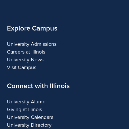
of
Applied
and
Applied
Applied
Applied
Illinois
Arts
Applied
Arts
Arts
Arts
Arts
Explore Campus
University Admissions
Careers at Illinois
University News
Visit Campus
Connect with Illinois
University Alumni
Giving at Illinois
University Calendars
University Directory