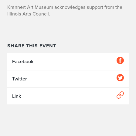
Krannert Art Museum acknowledges support from the
Illinois Arts Council.
SHARE THIS EVENT
Facebook
Twitter
Link