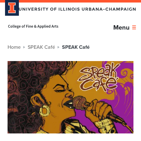
Home page
Menu
Home
SPEAK Café
SPEAK Café