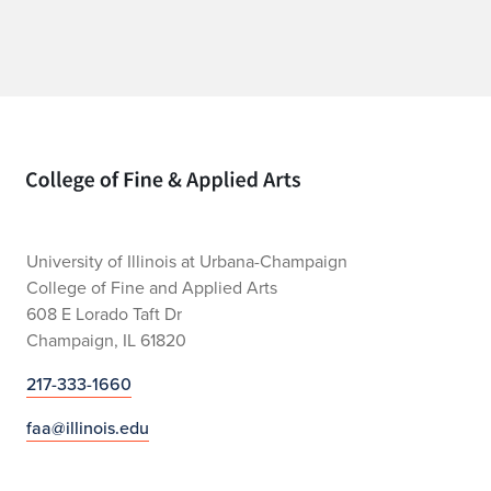
Home page
University of Illinois at Urbana-Champaign
College of Fine and Applied Arts
608 E Lorado Taft Dr
Champaign, IL 61820
217-333-1660
faa@illinois.edu