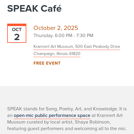
SPEAK Café
October 2, 2025
OCT
2
Thursday, 6:00 PM - 7:30 PM
Krannert Art Museum, 500 East Peabody Drive
Champaign, Illinois 61820
FREE EVENT
-
SPEAK stands for Song, Poetry, Art, and Knowledge. It is
an
open-mic public performance space
at Krannert Art
Museum curated by local artist, Shaya Robinson,
featuring guest performers and welcoming all to the mic.