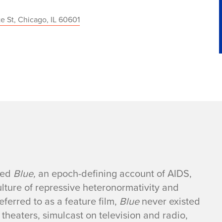
te St, Chicago, IL 60601
ased
Blue,
an epoch-defining account of AIDS,
culture of repressive heteronormativity and
ferred to as a feature film,
Blue
never existed
theaters, simulcast on television and radio,