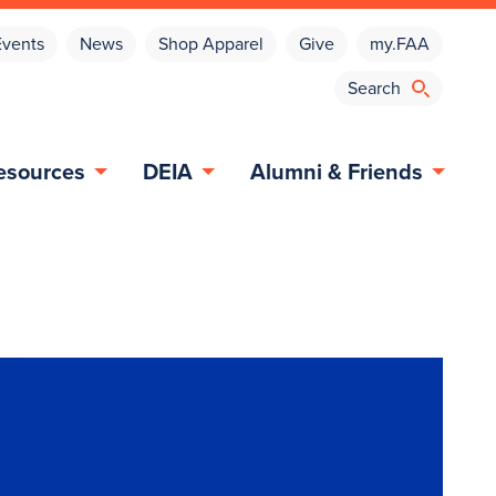
Events
News
Shop Apparel
Give
my.FAA
esources
DEIA
Alumni & Friends