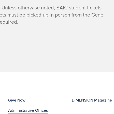
 Unless otherwise noted, SAIC student tickets
kets must be picked up in person from the Gene
required.
Give Now
DIMENSION Magazine
Administrative Offices