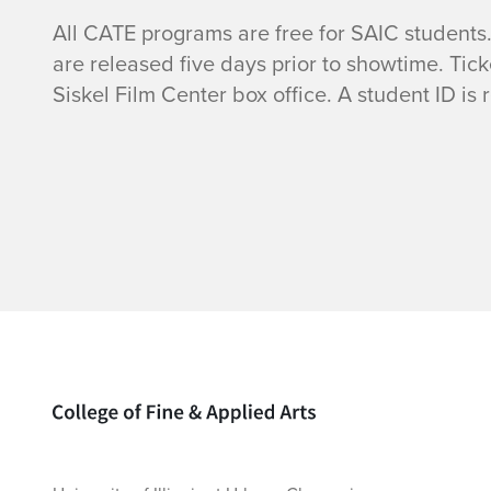
All CATE programs are free for SAIC students.
are released five days prior to showtime. Tic
Siskel Film Center box office. A student ID is 
Home page