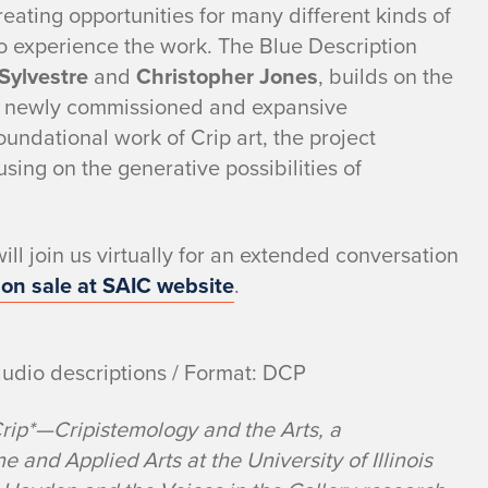
eating opportunities for many different kinds of
to experience the work. The Blue Description
 Sylvestre
and
Christopher Jones
, builds on the
gh newly commissioned and expansive
foundational work of Crip art, the project
using on the generative possibilities of
ll join us virtually for an extended conversation
 on sale at SAIC website
.
audio descriptions / Format: DCP
Crip*—Cripistemology and the Arts, a
ne and Applied Arts at the University of Illinois