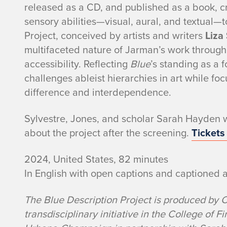
released as a CD, and published as a book, cr
sensory abilities—visual, aural, and textual—
Project, conceived by artists and writers
Liza
multifaceted nature of Jarman’s work throu
accessibility. Reflecting
Blue
’s standing as a 
challenges ableist hierarchies in art while foc
difference and interdependence.
Sylvestre, Jones, and scholar Sarah Hayden wi
about the project after the screening.
Tickets
2024, United States, 82 minutes
In English with open captions and captioned 
The Blue Description Project is produced by 
transdisciplinary initiative in the College of Fi