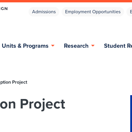
Admissions
Employment Opportunities
Units & Programs
Research
Student R
ption Project
on Project