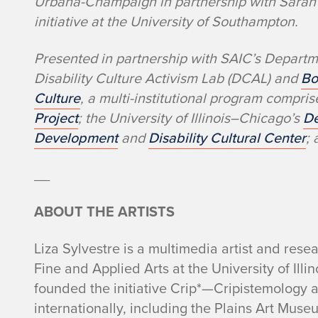
Urbana-Champaign in partnership with Sarah 
initiative at the University of Southampton.
Presented in partnership with SAIC’s Depart
Disability Culture Activism Lab (DCAL) and
Bo
Culture
, a multi-institutional program compri
Project
; the University of Illinois–Chicago’s
De
Development
and
Disability Cultural Center
;
__
ABOUT THE ARTISTS
Liza Sylvestre is a multimedia artist and rese
Fine and Applied Arts at the University of Il
founded the initiative Crip*—Cripistemology 
internationally, including the Plains Art Mu