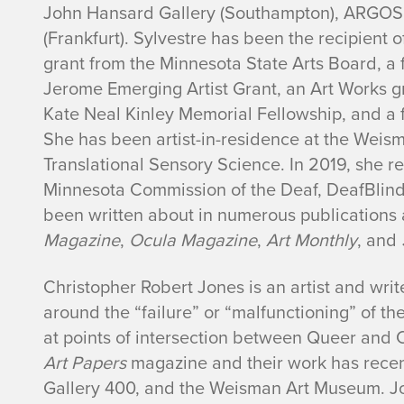
John Hansard Gallery (Southampton), ARGOS 
(Frankfurt). Sylvestre has been the recipient o
grant from the Minnesota State Arts Board, a 
Jerome Emerging Artist Grant, an Art Works g
Kate Neal Kinley Memorial Fellowship, and a 
She has been artist-in-residence at the Wei
Translational Sensory Science. In 2019, she 
Minnesota Commission of the Deaf, DeafBlind,
been written about in numerous publications
Magazine
,
Ocula Magazine
,
Art Monthly
, and
Christopher Robert Jones is an artist and write
around the “failure” or “malfunctioning” of t
at points of intersection between Queer and C
Art Papers
magazine and their work has recen
Gallery 400, and the Weisman Art Museum. Jo