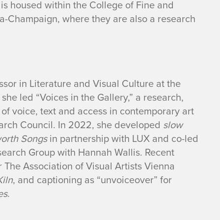
at is housed within the College of Fine and
bana-Champaign, where they are also a research
sor in Literature and Visual Culture at the
he led “Voices in the Gallery,” a research,
s of voice, text and access in contemporary art
arch Council. In 2022, she developed
slow
worth Songs
in partnership with LUX and co-led
esearch Group with Hannah Wallis. Recent
 The Association of Visual Artists Vienna
Kiln
, and captioning as “unvoiceover” for
es
.