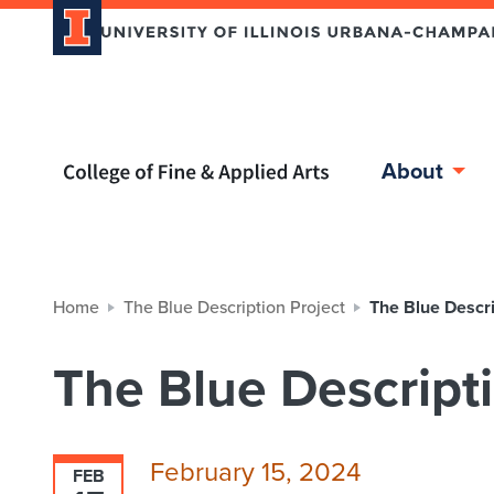
Home page
About
Home
The Blue Description Project
The Blue Descri
The Blue Descripti
February 15, 2024
FEB