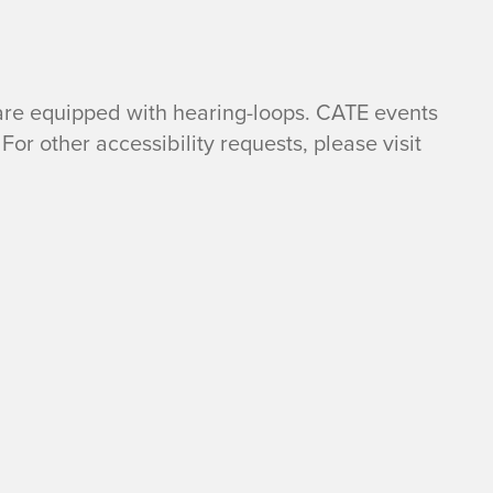
are equipped with hearing-loops. CATE events
For other accessibility requests, please visit