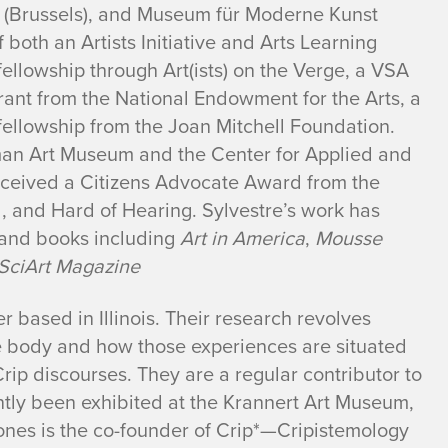
(Brussels), and Museum für Moderne Kunst
f both an Artists Initiative and Arts Learning
fellowship through Art(ists) on the Verge, a VSA
rant from the National Endowment for the Arts, a
fellowship from the Joan Mitchell Foundation.
sman Art Museum and the Center for Applied and
received a Citizens Advocate Award from the
 and Hard of Hearing. Sylvestre’s work has
 and books including
Art in America
,
Mousse
SciArt Magazine
r based in Illinois. Their research revolves
he body and how those experiences are situated
rip discourses. They are a regular contributor to
tly been exhibited at the Krannert Art Museum,
nes is the co-founder of Crip*—Cripistemology