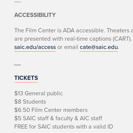
ACCESSIBILITY
The Film Center is ADA accessible. Theaters 
are presented with real-time captions (CART). 
saic.edu/access
or email
cate@saic.edu
.
__
TICKETS
$13 General public
$8 Students
$6.50 Film Center members
$5 SAIC staff & faculty & AIC staff
FREE for SAIC students with a valid ID