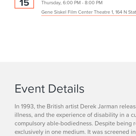
15
Thursday, 6:00 PM - 8:00 PM
Gene Siskel Film Center Theatre 1, 164 N Sta
Event Details
In 1993, the British artist Derek Jarman rele
illness, and the experience of disability in a 
compulsory able-bodiedness. Despite being re
exclusively in one medium. It was screened in 