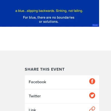
SHARE THIS EVENT
Facebook
Twitter
Link