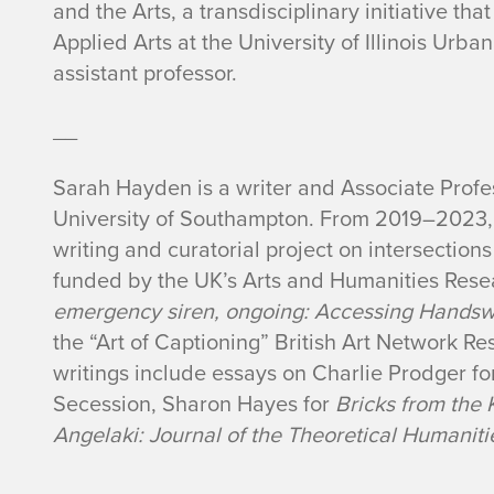
and the Arts, a transdisciplinary initiative th
Applied Arts at the University of Illinois Ur
assistant professor.
__
Sarah Hayden is a writer and Associate Profes
University of Southampton. From 2019–2023, s
writing and curatorial project on intersection
funded by the UK’s Arts and Humanities Rese
emergency siren, ongoing: Accessing Hands
the “Art of Captioning” British Art Network R
writings include essays on Charlie Prodger for
Secession, Sharon Hayes for
Bricks from the 
Angelaki: Journal of the Theoretical Humaniti
__