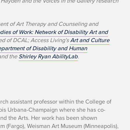
Hayden and the Voices in the Gallery research
ment of Art Therapy and Counseling and
dies of Work: Network of Disability Art and
sed of DCAL; Access Living’s
Art and Culture
partment of Disability and Human
 and the
Shirley Ryan AbilityLab
.
arch assistant professor within the College of
linois Urbana-Champaign where she has co-
and the Arts. Her work has been shown
seum (Fargo), Weisman Art Museum (Minneapolis),