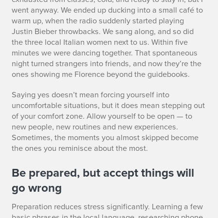
went anyway. We ended up ducking into a small café to
warm up, when the radio suddenly started playing
Justin Bieber throwbacks. We sang along, and so did
the three local Italian women next to us. Within five
minutes we were dancing together. That spontaneous
night turned strangers into friends, and now they’re the
ones showing me Florence beyond the guidebooks.
Saying yes doesn’t mean forcing yourself into
uncomfortable situations, but it does mean stepping out
of your comfort zone. Allow yourself to be open — to
new people, new routines and new experiences.
Sometimes, the moments you almost skipped become
the ones you reminisce about the most.
Be prepared, but accept things will
go wrong
Preparation reduces stress significantly. Learning a few
basic phrases in the local language, researching phone