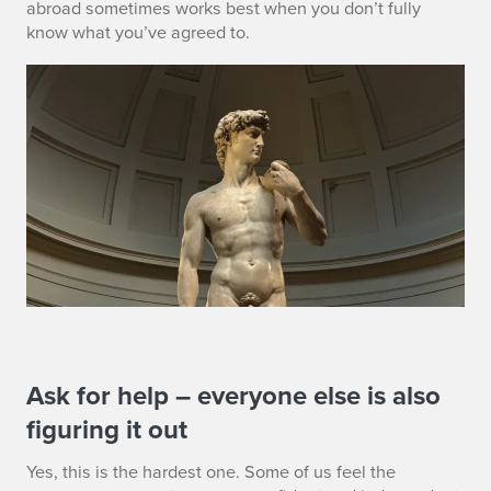
abroad sometimes works best when you don’t fully
know what you’ve agreed to.
S
Ask for help – everyone else is also
figuring it out
E
Yes, this is the hardest one. Some of us feel the
C