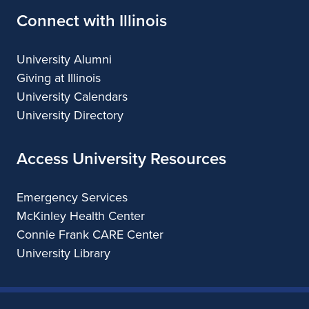
Connect with Illinois
University Alumni
Giving at Illinois
University Calendars
University Directory
Access University Resources
Emergency Services
McKinley Health Center
Connie Frank CARE Center
University Library