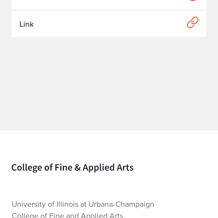
Link
Home page
University of Illinois at Urbana-Champaign
College of Fine and Applied Arts