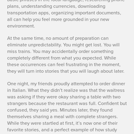
plans, understanding currencies, downloading
transportation apps, organizing important documents,
all can help you feel more grounded in your new
environment.
At the same time, no amount of preparation can
eliminate unpredictability. You might get lost. You will
miss trains. You may accidentally order something
completely different from what you expected. While
these occurrences can feel frustrating in the moment,
they will turn into stories that you will laugh about later.
One night, my friends proudly attempted to order dinner
in Italian. What they didn’t realize was that the waitress
was asking if they were okay sharing a table with two
strangers because the restaurant was full. Confident but
confused, they said yes. Minutes later, they found
themselves sharing a meal with complete strangers.
While they were startled at first, it’s now one of their
favorite stories, and a perfect example of how study