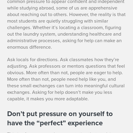
common pressure to appear confident and independent
3
while studying abroad, some of us are apprehensive
about reaching out to others. However, the reality is that
most students are quietly struggling with similar
challenges. Whether it’s locating a classroom, figuring
out the laundry system, understanding healthcare and
administrative processes, asking for help can make an
enormous difference.
Ask locals for directions. Ask classmates how they’re
adjusting. Ask professors or mentors questions that feel
obvious. More often than not, people are eager to help.
More often than not, people need help like you, and
these small exchanges can turn into meaningful cultural
exchanges. Asking for help doesn’t make you less
capable, it makes you more adaptable.
Don’t put pressure on yourself to
have the “perfect” experience