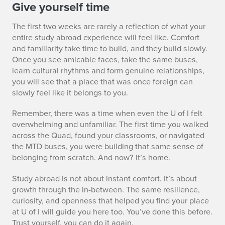
S
Give yourself time
E
The first two weeks are rarely a reflection of what your
entire study abroad experience will feel like. Comfort
C
and familiarity take time to build, and they build slowly.
Once you see amicable faces, take the same buses,
4
learn cultural rhythms and form genuine relationships,
you will see that a place that was once foreign can
slowly feel like it belongs to you.
Remember, there was a time when even the U of I felt
overwhelming and unfamiliar. The first time you walked
across the Quad, found your classrooms, or navigated
the MTD buses, you were building that same sense of
belonging from scratch. And now? It’s home.
Study abroad is not about instant comfort. It’s about
growth through the in-between. The same resilience,
curiosity, and openness that helped you find your place
at U of I will guide you here too. You’ve done this before.
Trust yourself, you can do it again.