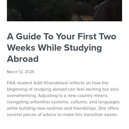
A Guide To Your First Two
Weeks While Studying
Abroad
March 12, 2026
FAA student Aditi Khandelwal reflects on how the
beginning of studying abroad can feel exciting but also
overwhelming. Adjusting to a new country means
navigating unfamiliar systems, cultures, and languages
while building new routines and friendships. She offers
several pieces of advice to make this transition easier.