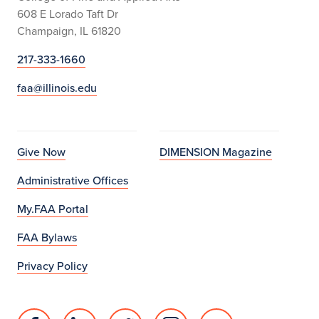
608 E Lorado Taft Dr
Champaign, IL 61820
217-333-1660
faa@illinois.edu
Give Now
DIMENSION Magazine
Administrative Offices
My.FAA Portal
FAA Bylaws
Privacy Policy