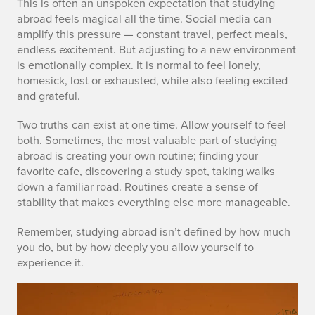
This is often an unspoken expectation that studying
abroad feels magical all the time. Social media can
amplify this pressure — constant travel, perfect meals,
endless excitement. But adjusting to a new environment
is emotionally complex. It is normal to feel lonely,
homesick, lost or exhausted, while also feeling excited
and grateful.
Two truths can exist at one time. Allow yourself to feel
both. Sometimes, the most valuable part of studying
abroad is creating your own routine; finding your
favorite cafe, discovering a study spot, taking walks
down a familiar road. Routines create a sense of
stability that makes everything else more manageable.
Remember, studying abroad isn’t defined by how much
you do, but by how deeply you allow yourself to
experience it.