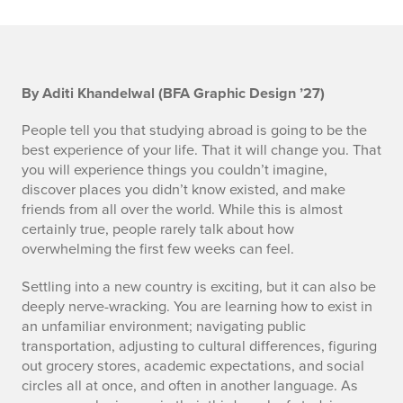
S
By Aditi Khandelwal (BFA Graphic Design ’27)
E
People tell you that studying abroad is going to be the
best experience of your life. That it will change you. That
C
you will experience things you couldn’t imagine,
discover places you didn’t know existed, and make
1
friends from all over the world. While this is almost
certainly true, people rarely talk about how
overwhelming the first few weeks can feel.
Settling into a new country is exciting, but it can also be
deeply nerve-wracking. You are learning how to exist in
an unfamiliar environment; navigating public
transportation, adjusting to cultural differences, figuring
out grocery stores, academic expectations, and social
circles all at once, and often in another language. As