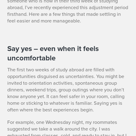
someone who is now in their third week of studying
abroad, I’ve recently experienced this adjustment period
firsthand. Here are a few things that made settling in
feel easier and more manageable.
S
Say yes – even when it feels
uncomfortable
E
The first two weeks of study abroad are filled with
C
opportunities disguised as uncertainties. You might be
2
invited to orientation activities, spontaneous group
dinners, weekend trips, group outings where you don’t
know anyone yet. It can feel safer in your room, calling
home or sticking to whatever is familiar. Saying yes is
often where the best experiences begin.
For example, one Wednesday night, my roommates
suggested we take a walk around the city. I was
exhausted from classes, cold, and ready to stay in, but I