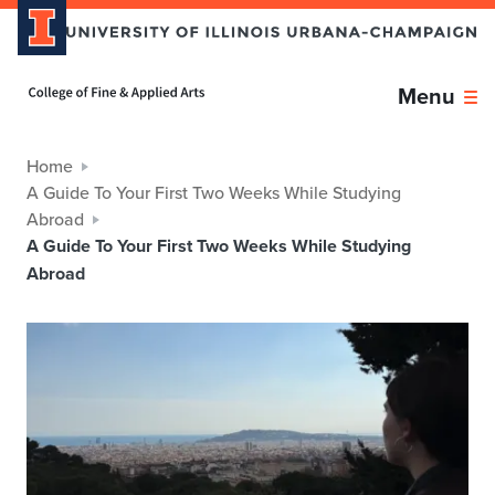
Home page
Menu
Home
A Guide To Your First Two Weeks While Studying
Abroad
A Guide To Your First Two Weeks While Studying
Abroad