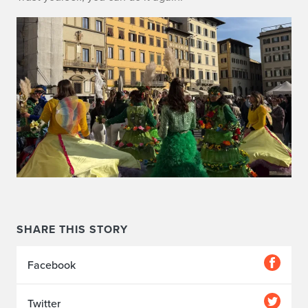
SHARE THIS STORY
Facebook
Twitter