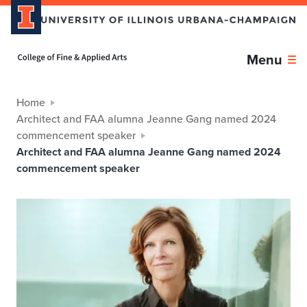
Home page
Menu
Home
Architect and FAA alumna Jeanne Gang named 2024
commencement speaker
Architect and FAA alumna Jeanne Gang named 2024
commencement speaker