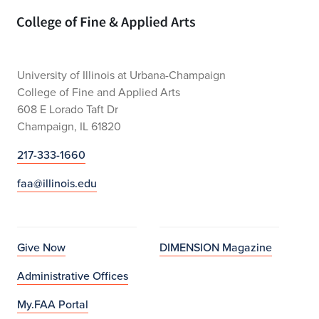
Home page
University of Illinois at Urbana-Champaign
College of Fine and Applied Arts
608 E Lorado Taft Dr
Champaign, IL 61820
217-333-1660
faa@illinois.edu
Give Now
DIMENSION Magazine
Administrative Offices
My.FAA Portal