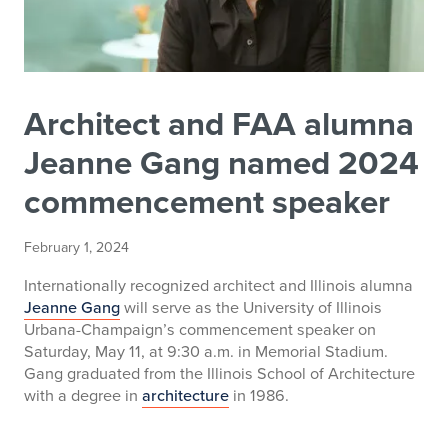
Architect and FAA alumna
Jeanne Gang named 2024
commencement speaker
February 1, 2024
Internationally recognized architect and Illinois alumna
Jeanne Gang
will serve as the University of Illinois
Urbana-Champaign’s commencement speaker on
Saturday, May 11, at 9:30 a.m. in Memorial Stadium.
Gang graduated from the Illinois School of Architecture
with a degree in
architecture
in 1986.