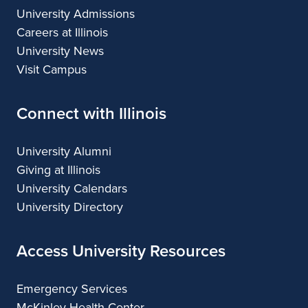
University Admissions
Careers at Illinois
University News
Visit Campus
Connect with Illinois
University Alumni
Giving at Illinois
University Calendars
University Directory
Access University Resources
Emergency Services
McKinley Health Center