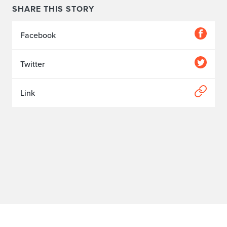
SHARE THIS STORY
Facebook
Twitter
Link