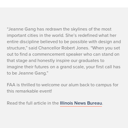
s
“Jeanne Gang has redrawn the skylines of the most
important cities in the world. She’s redefined what her
u
entire discipline believed to be possible with design and
structure,” said Chancellor Robert Jones. “When you set
m
out to find a commencement speaker who can stand on
that stage and honestly inspire our graduates to
m
imagine their futures on a grand scale, your first call has
a
to be Jeanne Gang.”
r
FAA is thrilled to welcome our alum back to campus for
this remarkable event!
y
Read the full article in the
Illinois News Bureau
.