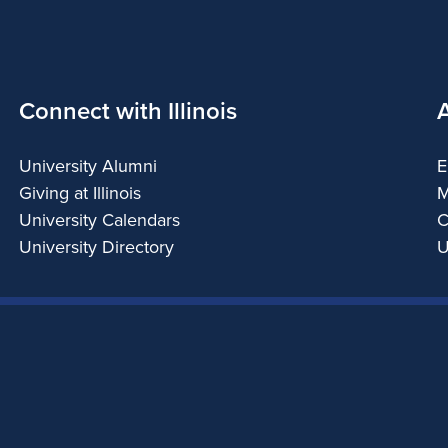
Connect with Illinois
University Alumni
E
Giving at Illinois
M
University Calendars
C
University Directory
U