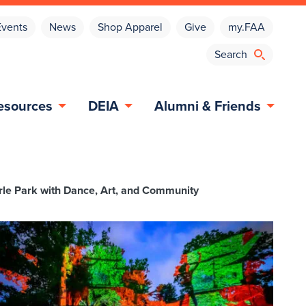
Events
News
Shop Apparel
Give
my.FAA
esources
DEIA
Alumni & Friends
arle Park with Dance, Art, and Community