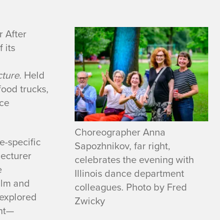
 After
 its
cture
. Held
food trucks,
nce
Choreographer Anna
te-specific
Sapozhnikov, far right,
lecturer
celebrates the evening with
e
Illinois dance department
ilm and
colleagues. Photo by Fred
 explored
Zwicky
nt—