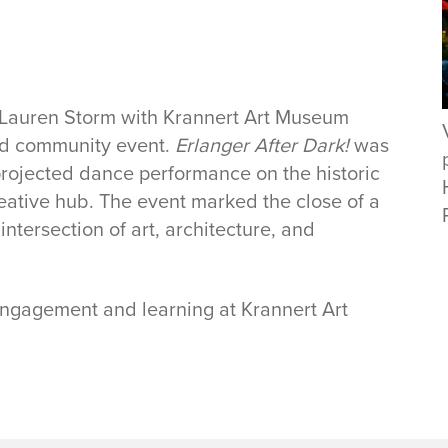
 Lauren Storm with Krannert Art Museum
nd community event.
Erlanger After Dark!
was
projected dance performance on the historic
reative hub. The event marked the close of a
ntersection of art, architecture, and
 engagement and learning at Krannert Art