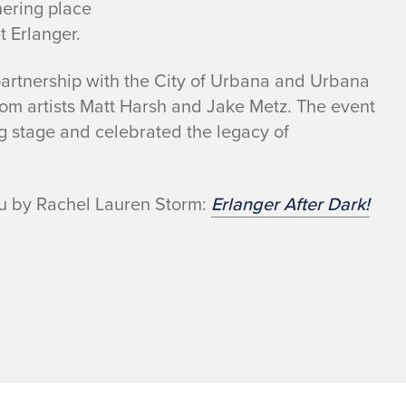
hering place
t Erlanger.
artnership with the City of Urbana and Urbana
 from artists Matt Harsh and Jake Metz. The event
g stage and celebrated the legacy of
eau by Rachel Lauren Storm:
Erlanger After Dark!