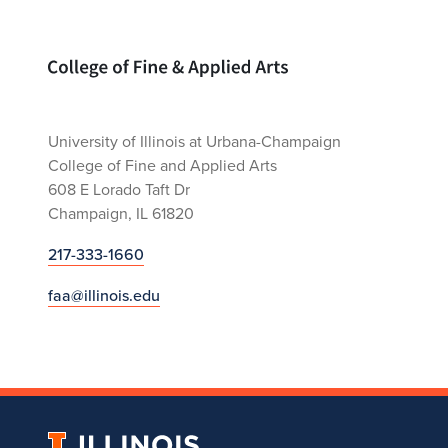
Home page
University of Illinois at Urbana-Champaign
College of Fine and Applied Arts
608 E Lorado Taft Dr
Champaign, IL 61820
217-333-1660
faa@illinois.edu
University