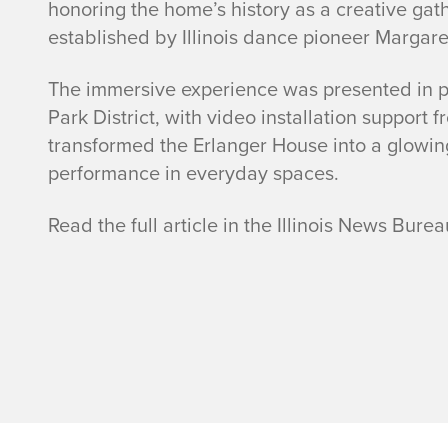
honoring the home’s history as a creative gat
established by Illinois dance pioneer Margare
The immersive experience was presented in p
Park District, with video installation support
transformed the Erlanger House into a glowin
performance in everyday spaces.
Read the full article in the Illinois News Bur