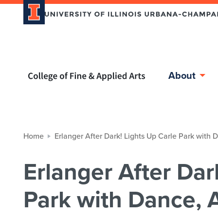
Home page
About
Home
Erlanger After Dark! Lights Up Carle Park with
Erlanger After Dar
Park with Dance, A