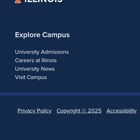
of
Illinois
Explore Campus
University Admissions
Careers at Illinois
University News
Visit Campus
Privacy Policy
Copyright ©
2025
Accessibility