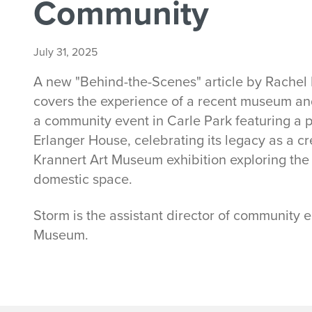
Community
July 31, 2025
A new "Behind-the-Scenes" article by Rachel
covers the experience of a recent museum a
a community event in Carle Park featuring a 
Erlanger House, celebrating its legacy as a c
Krannert Art Museum exhibition exploring the i
domestic space.
Storm is the assistant director of community
Museum.