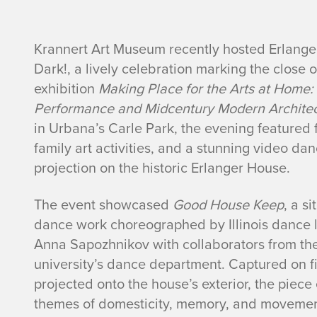
s
Krannert Art Museum recently hosted Erlanger
Dark!, a lively celebration marking the close of
t
exhibition
Making Place for the Arts at Home:
Performance and Midcentury Modern Archite
o
in Urbana’s Carle Park, the evening featured 
r
family art activities, and a stunning video da
projection on the historic Erlanger House.
y
The event showcased
Good House Keep
, a si
dance work choreographed by Illinois dance 
Anna Sapozhnikov with collaborators from th
university’s dance department. Captured on f
projected onto the house’s exterior, the piece
themes of domesticity, memory, and moveme