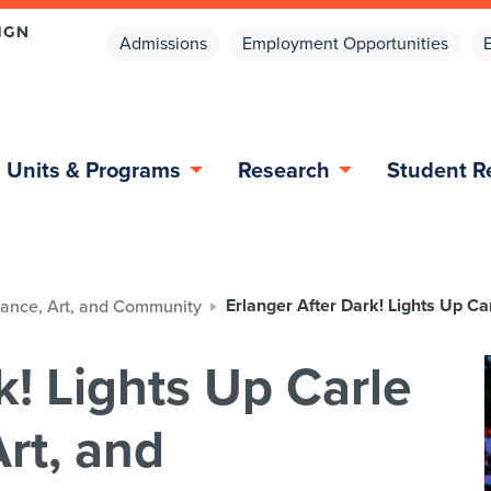
Admissions
Employment Opportunities
Units & Programs
Research
Student R
Erlanger After Dark! Lights Up C
 Dance, Art, and Community
k! Lights Up Carle
rt, and