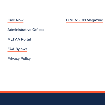
Give Now
DIMENSION Magazine
Administrative Offices
My.FAA Portal
FAA Bylaws
Privacy Policy