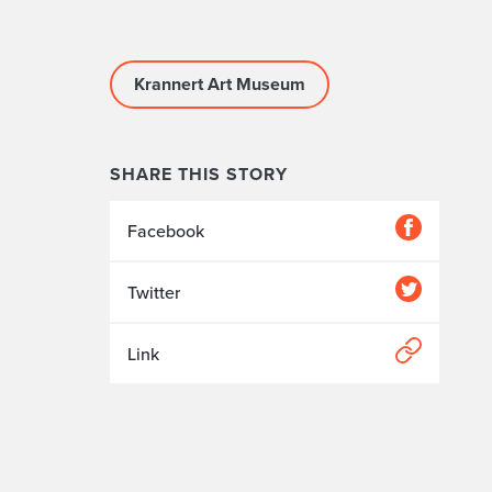
Krannert Art Museum
SHARE THIS STORY
Facebook
Twitter
Link