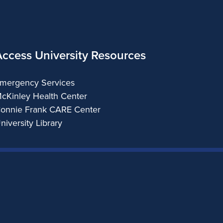
Access University Resources
mergency Services
cKinley Health Center
onnie Frank CARE Center
niversity Library