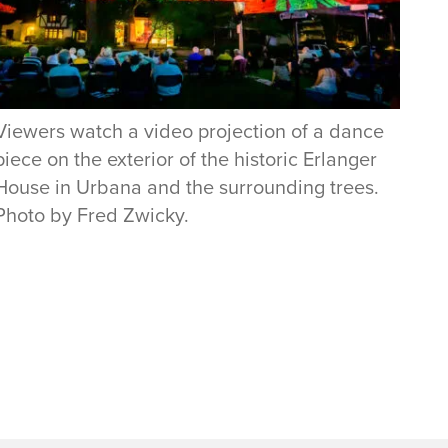
Viewers watch a video projection of a dance
piece on the exterior of the historic Erlanger
House in Urbana and the surrounding trees.
Photo by Fred Zwicky.