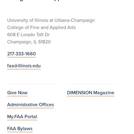
University of Illinois at Urbana-Champaign
College of Fine and Applied Arts
608 E Lorado Taft Dr
Champaign, IL 61820
217-333-1660
faa@illinois.edu
Give Now
DIMENSION Magazine
Administrative Offices
My.FAA Portal
FAA Bylaws