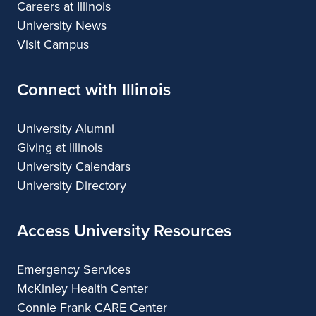
Careers at Illinois
University News
Visit Campus
Connect with Illinois
University Alumni
Giving at Illinois
University Calendars
University Directory
Access University Resources
Emergency Services
McKinley Health Center
Connie Frank CARE Center