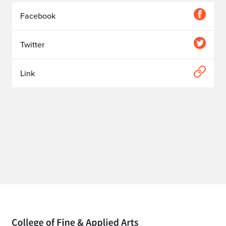
Facebook
Twitter
Link
Home page