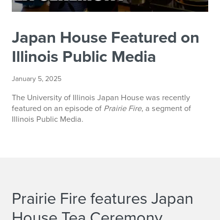
Japan House Featured on
Illinois Public Media
January 5, 2025
The University of Illinois Japan House was recently
featured on an episode of
Prairie Fire
, a segment of
Illinois Public Media.
Prairie Fire features Japan
House Tea Ceremony