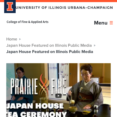
Home page
Menu
Home
Japan House Featured on Illinois Public Media
Japan House Featured on Illinois Public Media