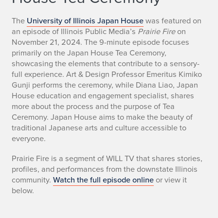
The
University of Illinois Japan House
was featured on
an episode of Illinois Public Media’s
Prairie Fire
on
November 21, 2024. The 9-minute episode focuses
primarily on the Japan House Tea Ceremony,
showcasing the elements that contribute to a sensory-
full experience. Art & Design Professor Emeritus Kimiko
Gunji performs the ceremony, while Diana Liao, Japan
House education and engagement specialist, shares
more about the process and the purpose of Tea
Ceremony. Japan House aims to make the beauty of
traditional Japanese arts and culture accessible to
everyone.
Prairie Fire is a segment of WILL TV that shares stories,
profiles, and performances from the downstate Illinois
community.
Watch the full episode online
or view it
below.