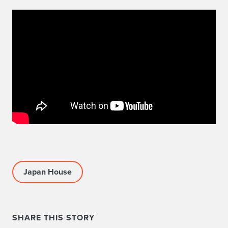
Japan House
SHARE THIS STORY