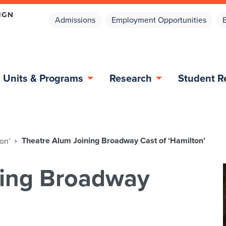
Admissions
Employment Opportunities
Units & Programs
Research
Student R
Theatre Alum Joining Broadway Cast of ‘Hamilton’
on’
ning Broadway