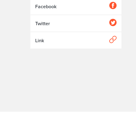
Facebook
Twitter
Link