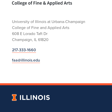
University of Illinois at Urbana-Champaign
College of Fine and Applied Arts
608 E Lorado Taft Dr
Champaign, IL 61820
217-333-1660
faa@illinois.edu
University
of
Illinois