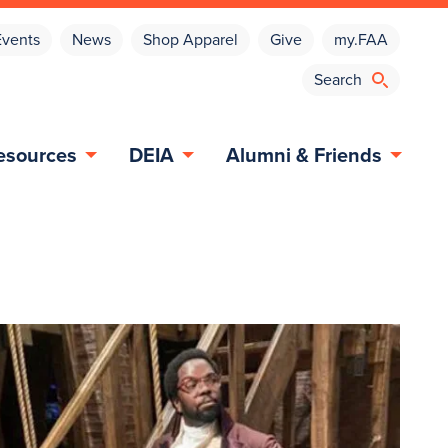
Events
News
Shop Apparel
Give
my.FAA
esources
DEIA
Alumni & Friends