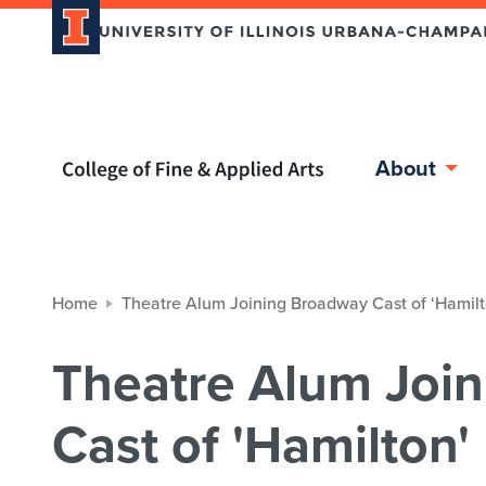
Home page
About
Home
Theatre Alum Joining Broadway Cast of ‘Hamilt
Theatre Alum Joi
Cast of 'Hamilton'