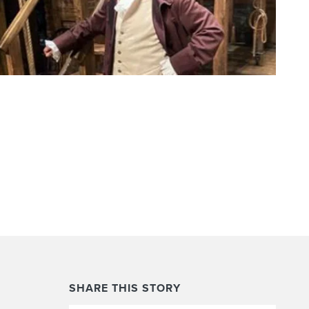
SHARE THIS STORY