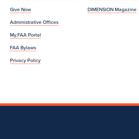
Give Now
DIMENSION Magazine
Administrative Offices
My.FAA Portal
FAA Bylaws
Privacy Policy