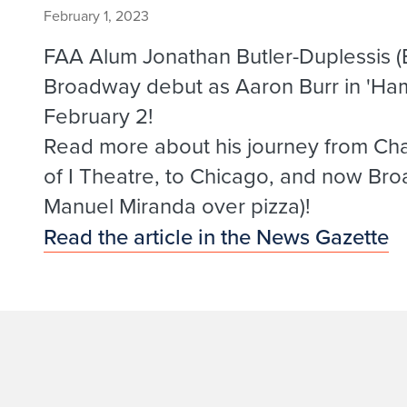
February 1, 2023
FAA Alum Jonathan Butler-Duplessis (B
Broadway debut as Aaron Burr in 'Hami
February 2!
Read more about his journey from Cha
of I Theatre, to Chicago, and now Broa
Manuel Miranda over pizza)!
Read the article in the News Gazette