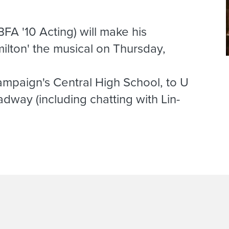
FA '10 Acting) will make his
lton' the musical on Thursday,
mpaign's Central High School, to U
dway (including chatting with Lin-