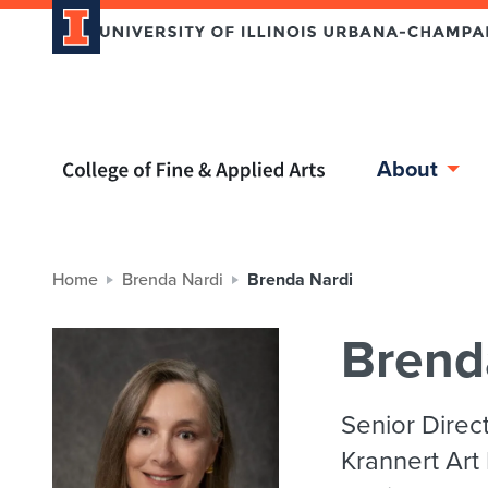
Home page
About
Home
Brenda Nardi
Brenda Nardi
Brend
Senior Direc
Krannert Art