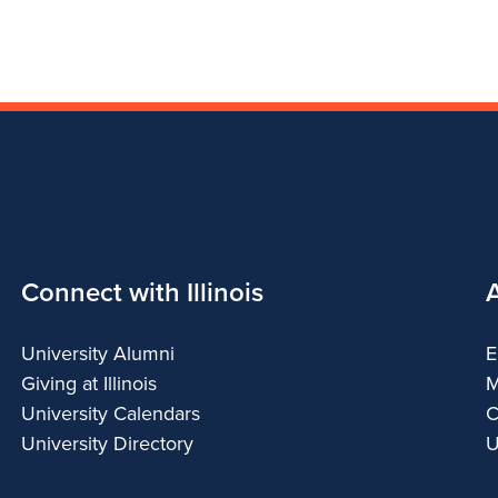
Connect with Illinois
University Alumni
E
Giving at Illinois
M
University Calendars
C
University Directory
U