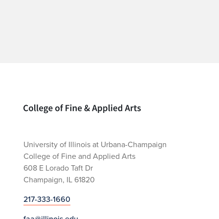
Home page
University of Illinois at Urbana-Champaign
College of Fine and Applied Arts
608 E Lorado Taft Dr
Champaign, IL 61820
217-333-1660
faa@illinois.edu