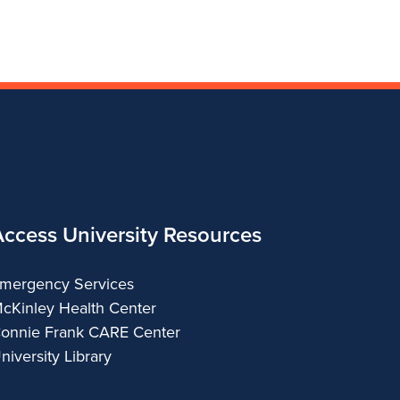
Fine
Arts
Applied
Arts
Arts
and
Arts
Applied
Arts
Access University Resources
mergency Services
cKinley Health Center
onnie Frank CARE Center
niversity Library