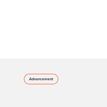
Advancement