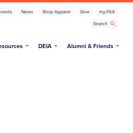
Events
News
Shop Apparel
Give
my.FAA
esources
DEIA
Alumni & Friends