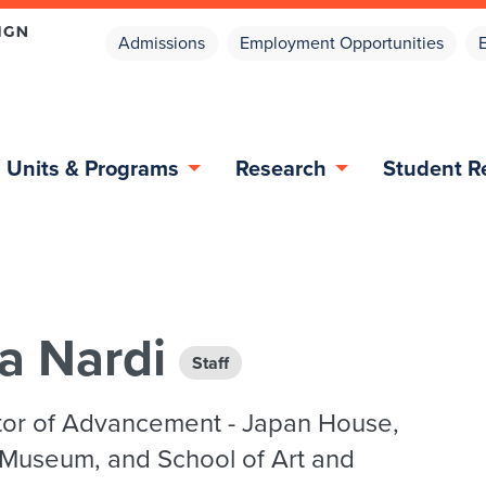
Admissions
Employment Opportunities
Units & Programs
Research
Student R
a Nardi
Staff
tor of Advancement - Japan House,
 Museum, and School of Art and