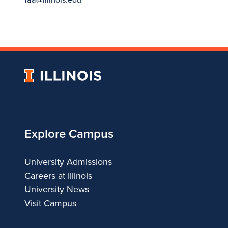
University
of
Illinois
Explore Campus
University Admissions
Careers at Illinois
University News
Visit Campus