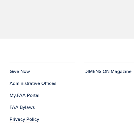
Give Now
DIMENSION Magazine
Administrative Offices
My.FAA Portal
FAA Bylaws
Privacy Policy