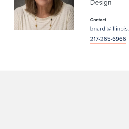
Design
Contact
bnardi@illinois
217-265-6966