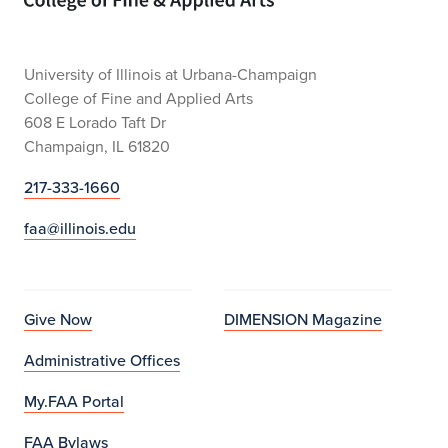
University of Illinois at Urbana-Champaign
College of Fine and Applied Arts
608 E Lorado Taft Dr
Champaign, IL 61820
217-333-1660
faa@illinois.edu
Give Now
DIMENSION Magazine
Administrative Offices
My.FAA Portal
FAA Bylaws