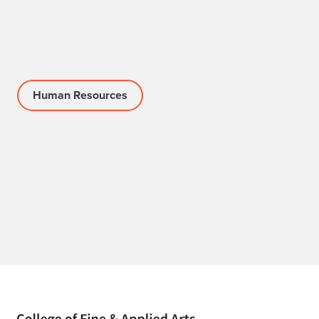
Human Resources
Home page