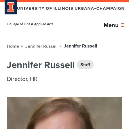
Home page
Menu
Jennifer Russell
Home
Jennifer Russell
Jennifer Russell
Staff
Director, HR