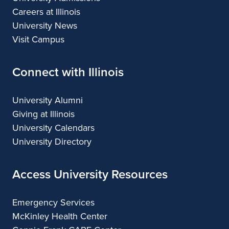
Careers at Illinois
University News
Visit Campus
Connect with Illinois
University Alumni
Giving at Illinois
University Calendars
University Directory
Access University Resources
Emergency Services
McKinley Health Center