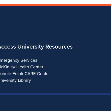
Access University Resources
mergency Services
cKinley Health Center
onnie Frank CARE Center
niversity Library