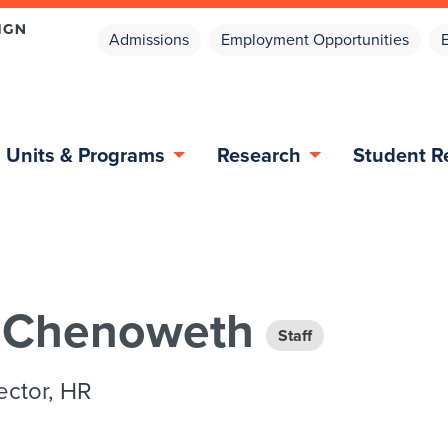
Admissions
Employment Opportunities
Units & Programs
Research
Student R
e Chenoweth
Staff
ector, HR