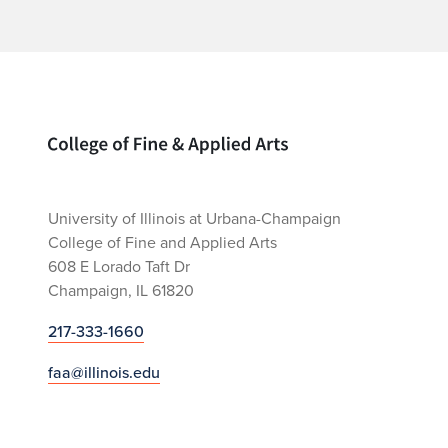
Home page
University of Illinois at Urbana-Champaign
College of Fine and Applied Arts
608 E Lorado Taft Dr
Champaign, IL 61820
217-333-1660
faa@illinois.edu