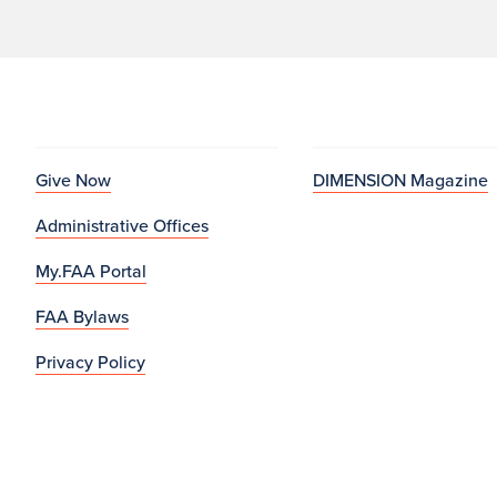
Give Now
DIMENSION Magazine
Administrative Offices
My.FAA Portal
FAA Bylaws
Privacy Policy