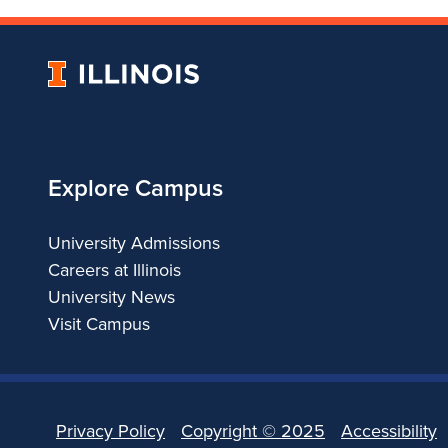
University
of
Illinois
Explore Campus
University Admissions
Careers at Illinois
University News
Visit Campus
Privacy Policy
Copyright ©
2025
Accessibility