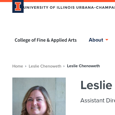
Home page
About
Leslie Chenoweth
Home
Leslie Chenoweth
Lesli
Assistant Dir