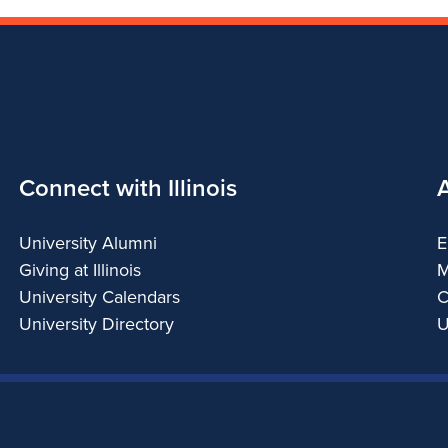
Connect with Illinois
University Alumni
E
Giving at Illinois
M
University Calendars
C
University Directory
U