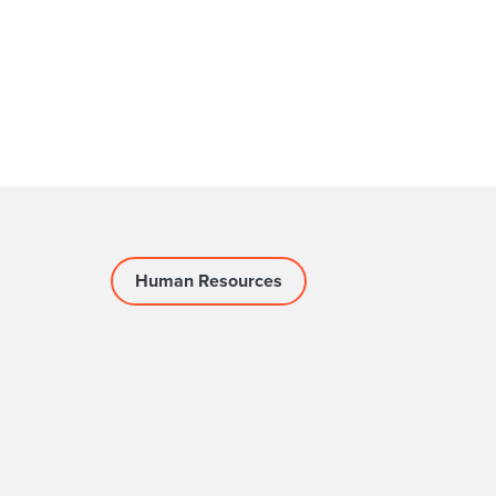
Human Resources