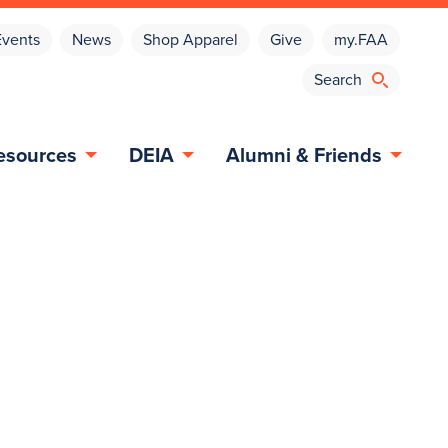
Events
News
Shop Apparel
Give
my.FAA
esources
DEIA
Alumni & Friends