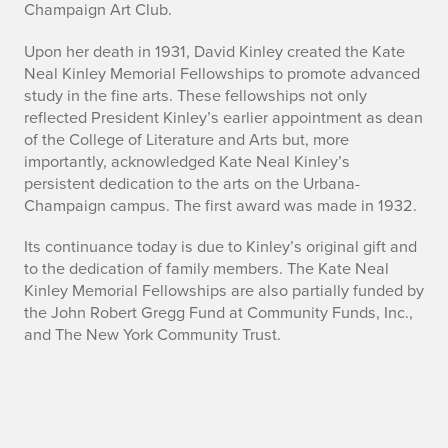
Champaign Art Club.
Upon her death in 1931, David Kinley created the Kate
Neal Kinley Memorial Fellowships to promote advanced
study in the fine arts. These fellowships not only
reflected President Kinley’s earlier appointment as dean
of the College of Literature and Arts but, more
importantly, acknowledged Kate Neal Kinley’s
persistent dedication to the arts on the Urbana-
Champaign campus. The first award was made in 1932.
Its continuance today is due to Kinley’s original gift and
to the dedication of family members. The Kate Neal
Kinley Memorial Fellowships are also partially funded by
the John Robert Gregg Fund at Community Funds, Inc.,
and The New York Community Trust.