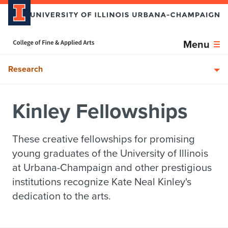
Skip over sidebar nav to the content section
Home page
Menu
Research
Kinley Fellowships
These creative fellowships for promising
young graduates of the University of Illinois
at Urbana-Champaign and other prestigious
institutions recognize Kate Neal Kinley's
dedication to the arts.