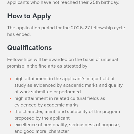
applicants who have not reached their 25th birthday.
How to Apply
The application period for the 2026-27 fellowship cycle
has ended.
Qualifications
Fellowships will be awarded on the basis of unusual
promise in the fine arts as attested by
high attainment in the applicant’s major field of
study as evidenced by academic marks and quality
of work submitted or performed
high attainment in related cultural fields as
evidenced by academic marks
the character, merit, and suitability of the program
proposed by the applicant
excellence of personality, seriousness of purpose,
and good moral character