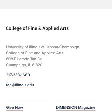
Home page
University of Illinois at Urbana-Champaign
College of Fine and Applied Arts
608 E Lorado Taft Dr
Champaign, IL 61820
217-333-1660
faa@illinois.edu
Give Now
DIMENSION Magazine