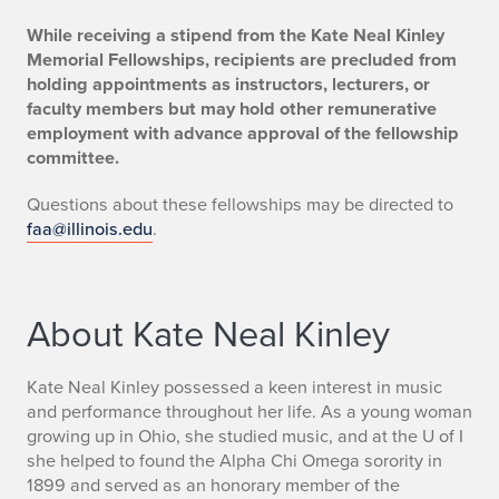
While receiving a stipend from the Kate Neal Kinley
Memorial Fellowships, recipients are precluded from
holding appointments as instructors, lecturers, or
faculty members but may hold other remunerative
employment with advance approval of the fellowship
committee.
Questions about these fellowships may be directed to
faa@illinois.edu
.
About Kate Neal Kinley
Kate Neal Kinley possessed a keen interest in music
and performance throughout her life. As a young woman
growing up in Ohio, she studied music, and at the U of I
she helped to found the Alpha Chi Omega sorority in
1899 and served as an honorary member of the