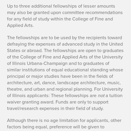
Up to three additional fellowships of lesser amounts
may also be granted upon committee recommendations
for any field of study within the College of Fine and
Applied Arts.
The fellowships are to be used by the recipients toward
defraying the expenses of advanced study in the United
States or abroad. The fellowships are open to graduates
of the College of Fine and Applied Arts of the University
of Illinois Urbana-Champaign and to graduates of
similar institutions of equal educational standing whose
principal or major studies have been in the fields of
architecture, art, dance, landscape architecture, music,
theatre, and urban and regional planning. For University
of Illinois applicants: These fellowships are
not
a tuition
waiver granting award. Funds are only to support
travel/research expenses in their field of study.
Although there is no age limitation for applicants, other
factors being equal, preference will be given to