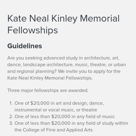
Kate Neal Kinley Memorial
Fellowships
Guidelines
Are you seeking advanced study in architecture, art,
dance, landscape architecture, music, theatre, or urban
and regional planning? We invite you to apply for the
Kate Neal Kinley Memorial Fellowships.
Three major fellowships are awarded:
One of $20,000 in art and design, dance,
instrumental or vocal music, or theatre
One of less than $20,000 in any field of music
One of less than $20,000 in any field of study within
the College of Fine and Applied Arts