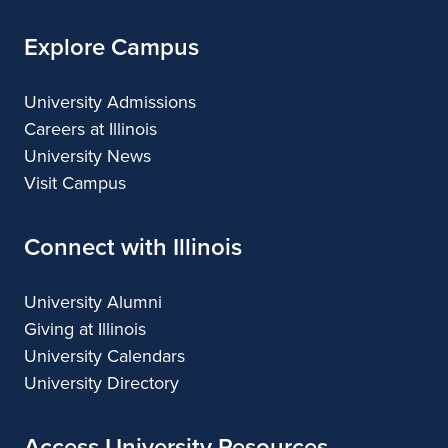
Arts
Explore Campus
University Admissions
Careers at Illinois
University News
Visit Campus
Connect with Illinois
University Alumni
Giving at Illinois
University Calendars
University Directory
Access University Resources