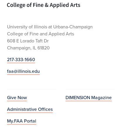
Home page
University of Illinois at Urbana-Champaign
College of Fine and Applied Arts
608 E Lorado Taft Dr
Champaign, IL 61820
217-333-1660
faa@illinois.edu
Give Now
DIMENSION Magazine
Administrative Offices
My.FAA Portal