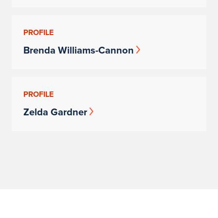
PROFILE
Brenda Williams-Cannon
PROFILE
Zelda Gardner