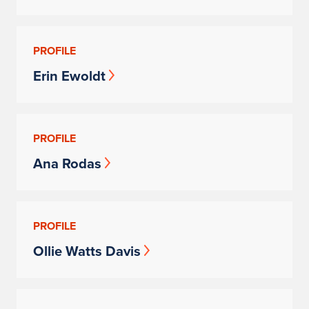
PROFILE
Erin Ewoldt
PROFILE
Ana Rodas
PROFILE
Ollie Watts Davis