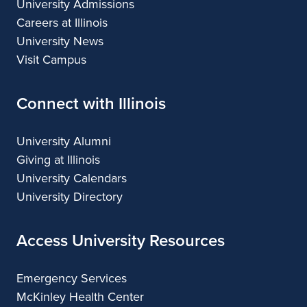
University Admissions
Careers at Illinois
University News
Visit Campus
Connect with Illinois
University Alumni
Giving at Illinois
University Calendars
University Directory
Access University Resources
Emergency Services
McKinley Health Center