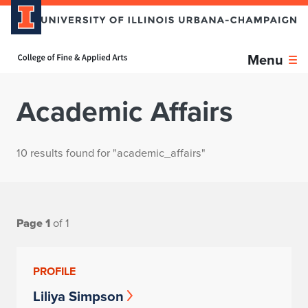
Home page
Menu
Academic Affairs
10 results found for "academic_affairs"
Page 1
of 1
PROFILE
Liliya Simpson