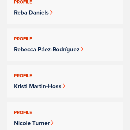
PROFILE
Reba Daniels
PROFILE
Rebecca Páez-Rodríguez
PROFILE
Kristi Martin-Hoss
PROFILE
Nicole Turner