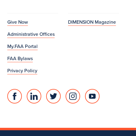
Give Now
DIMENSION Magazine
Administrative Offices
My.FAA Portal
FAA Bylaws
Privacy Policy
Facebook
Linked
Twitter
Instagram
Youtube
page
in
account
account
account
for
profile
for
for
for
College
for
College
College
College
of
College
of
of
of
Fine
of
Fine
Fine
Fine