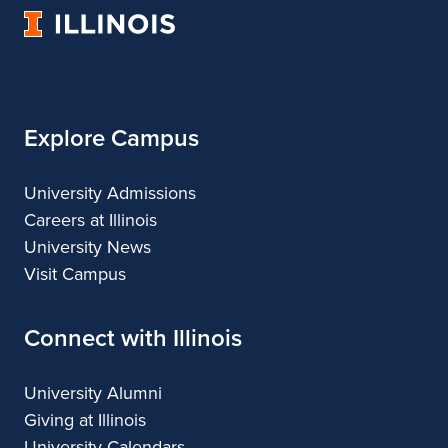
University
and
Fine
and
and
and
of
Applied
and
Applied
Applied
Applied
Illinois
Arts
Applied
Arts
Arts
Arts
Arts
Explore Campus
University Admissions
Careers at Illinois
University News
Visit Campus
Connect with Illinois
University Alumni
Giving at Illinois
University Calendars