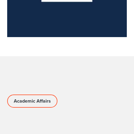
Academic Affairs