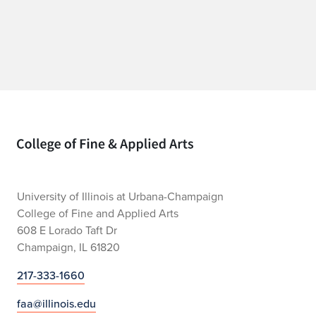
Home page
University of Illinois at Urbana-Champaign
College of Fine and Applied Arts
608 E Lorado Taft Dr
Champaign, IL 61820
217-333-1660
faa@illinois.edu