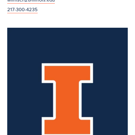
217-300-4235