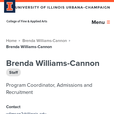
Home page
Menu
Home
Brenda Williams-Cannon
Brenda Williams-Cannon
Brenda Williams-Cannon
Staff
Program Coordinator, Admissions and
Recruitment
Contact
wllmscn2@illinois.edu