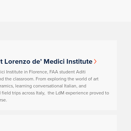
t Lorenzo de’ Medici Institute
ci Institute in Florence, FAA student Aditi
d the classroom. From exploring the world of art
ramics, learning conversational Italian, and
 field trips across Italy, the LdM experience proved to
rse.