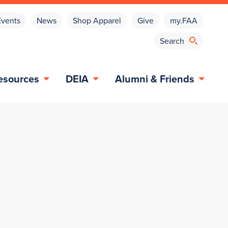
Events
News
Shop Apparel
Give
my.FAA
esources
DEIA
Alumni & Friends