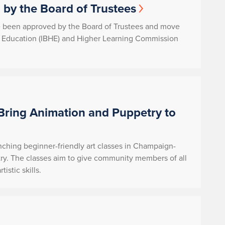
by the Board of Trustees
e been approved by the Board of Trustees and move
her Education (IBHE) and Higher Learning Commission
Bring Animation and Puppetry to
nching beginner-friendly art classes in Champaign-
ry. The classes aim to give community members of all
istic skills.