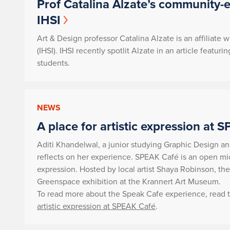
Prof Catalina Alzate’s community-
IHSI
Art & Design professor Catalina Alzate is an affiliate w
(IHSI). IHSI recently spotlit Alzate in an article fea
students.
NEWS
A place for artistic expression at 
Aditi Khandelwal, a junior studying Graphic Design a
reflects on her experience. SPEAK Café is an open mic 
expression. Hosted by local artist Shaya Robinson, th
Greenspace exhibition at the Krannert Art Museum.
To read more about the Speak Cafe experience, read th
artistic expression at SPEAK Café
.