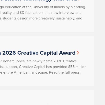
gn education at the University of Illinois by blending
ual reality and 3D fabrication. In a new interview and
 students design more creatively, sustainably, and
a 2026 Creative Capital Award
her Robert Jones, are newly name 2026 Creative
ist support, Creative Capital has provided $55 million
s the entire American landscape.
Read the full press