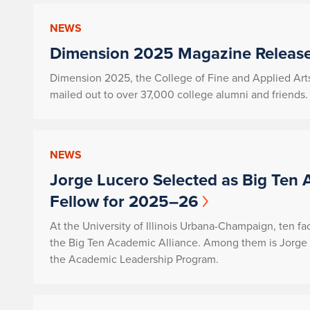
NEWS
Dimension 2025 Magazine Release
Dimension 2025, the College of Fine and Applied Art
mailed out to over 37,000 college alumni and friends.
NEWS
Jorge Lucero Selected as Big Ten 
Fellow for 2025–26
At the University of Illinois Urbana-Champaign, ten f
the Big Ten Academic Alliance. Among them is Jorge 
the Academic Leadership Program.