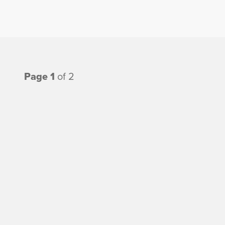
Page 1
of 2