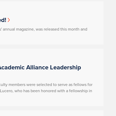
d!
s' annual magazine, was released this month and
Academic Alliance Leadership
aculty members were selected to serve as fellows for
Lucero, who has been honored with a fellowship in