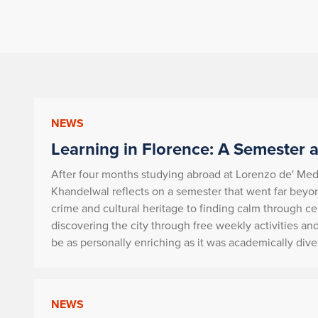
NEWS
Learning in Florence: A Semester a
After four months studying abroad at Lorenzo de' Medi
Khandelwal reflects on a semester that went far beyon
crime and cultural heritage to finding calm through ce
discovering the city through free weekly activities and
be as personally enriching as it was academically dive
NEWS