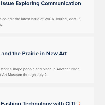
 Issue Exploring Communication
co-edit the latest issue of
VoCA Journal
,
deaf
…*,
y.
, and the Prairie in New Art
ow stories shape people and place in
Another Place:
rt Art Museum through July 2.
 Fashion Technology with CITL