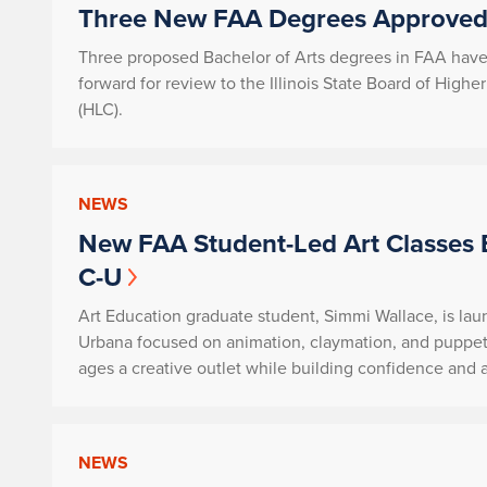
Three New FAA Degrees Approved 
Three proposed Bachelor of Arts degrees in FAA hav
forward for review to the Illinois State Board of Hig
(HLC).
NEWS
New FAA Student-Led Art Classes 
C-U
Art Education graduate student, Simmi Wallace, is lau
Urbana focused on animation, claymation, and puppet
ages a creative outlet while building confidence and art
NEWS