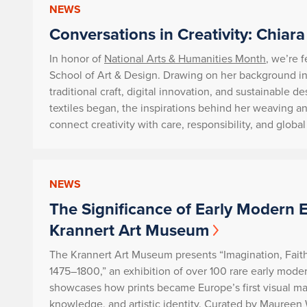
NEWS
Conversations in Creativity: Chiara
In honor of
National Arts & Humanities Month
, we’re 
School of Art & Design. Drawing on her background in 
traditional craft, digital innovation, and sustainable 
textiles began, the inspirations behind her weaving a
connect creativity with care, responsibility, and globa
NEWS
The Significance of Early Modern 
Krannert Art Museum
The Krannert Art Museum presents
“Imagination, Fait
1475–1800,”
an exhibition of over 100 rare early moder
showcases how prints became Europe’s first visual mass
knowledge, and artistic identity. Curated by Maureen