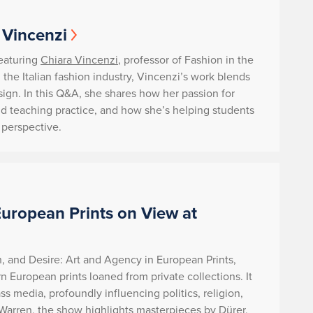
 Vincenzi
featuring
Chiara Vincenzi
, professor of Fashion in the
the Italian fashion industry, Vincenzi’s work blends
design. In this Q&A, she shares how her passion for
nd teaching practice, and how she’s helping students
l perspective.
European Prints on View at
h, and Desire: Art and Agency in European Prints,
n European prints loaned from private collections. It
 media, profoundly influencing politics, religion,
 Warren, the show highlights masterpieces by Dürer,