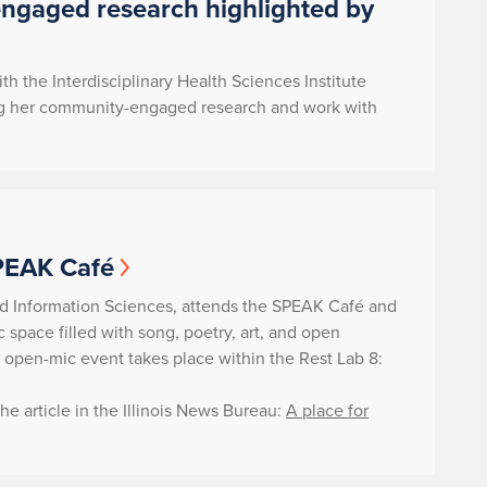
engaged research highlighted by
ith the Interdisciplinary Health Sciences Institute
turing her community-engaged research and work with
SPEAK Café
nd Information Sciences, attends the SPEAK Café and
space filled with song, poetry, art, and open
e open-mic event takes place within the Rest Lab 8:
e article in the Illinois News Bureau:
A place for