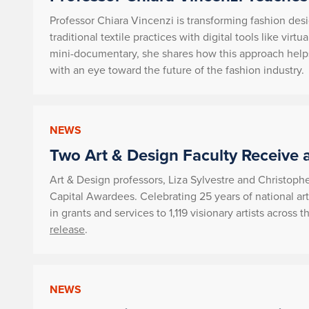
Professor Chiara Vincenzi is transforming fashion desi
traditional textile practices with digital tools like virt
mini-documentary, she shares how this approach helps
with an eye toward the future of the fashion industry.
NEWS
Two Art & Design Faculty Receive 
Art & Design professors, Liza Sylvestre and Christop
Capital Awardees. Celebrating 25 years of national art
in grants and services to 1,119 visionary artists acros
release
.
NEWS