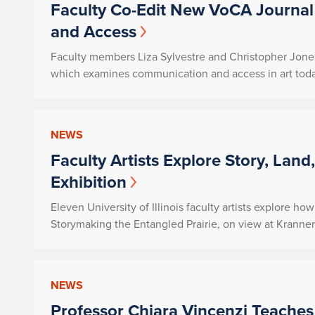
Faculty Co-Edit New VoCA Journal
and Access
Faculty members Liza Sylvestre and Christopher Jones 
which examines communication and access in art toda
NEWS
Faculty Artists Explore Story, Land
Exhibition
Eleven University of Illinois faculty artists explore h
Storymaking the Entangled Prairie
, on view at Kranne
NEWS
Professor Chiara Vincenzi Teaches