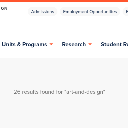
Admissions
Employment Opportunities
Units & Programs
Research
Student R
26 results found for "art-and-design"