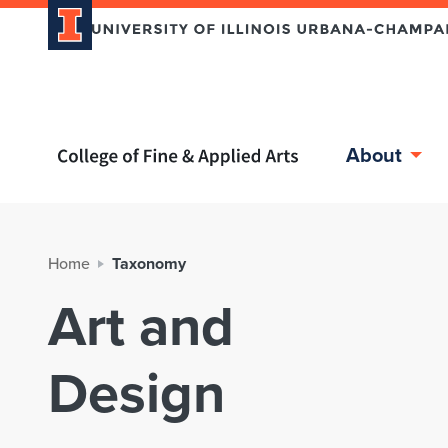
Home page
About
Home
Taxonomy
Art and
Design