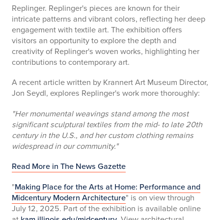
Replinger. Replinger's pieces are known for their
intricate patterns and vibrant colors, reflecting her deep
engagement with textile art. The exhibition offers
visitors an opportunity to explore the depth and
creativity of Replinger's woven works, highlighting her
contributions to contemporary art.
A recent article written by Krannert Art Museum Director,
Jon Seydl, explores Replinger's work more thoroughly:
"Her monumental weavings stand among the most
significant sculptural textiles from the mid- to late 20th
century in the U.S., and her custom clothing remains
widespread in our community."
Read More in The News Gazette
"
Making Place for the Arts at Home: Performance and
Midcentury Modern Architecture
" is on view through
July 12, 2025. Part of the exhibition is available online
at
kam.illinois.edu/midcentury
. View architectural