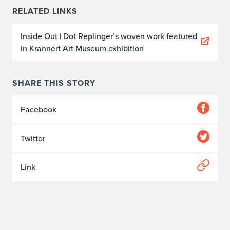
RELATED LINKS
Inside Out | Dot Replinger’s woven work featured
in Krannert Art Museum exhibition
SHARE THIS STORY
Facebook
Twitter
Link