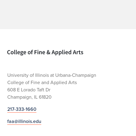
Home page
University of Illinois at Urbana-Champaign
College of Fine and Applied Arts
608 E Lorado Taft Dr
Champaign, IL 61820
217-333-1660
faa@illinois.edu