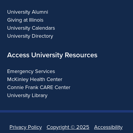
University Alumni
Giving at Illinois
University Calendars
University Directory
Access University Resources
Emergency Services
McKinley Health Center
Connie Frank CARE Center
University Library
Privacy Policy
Copyright ©
2025
Accessibility