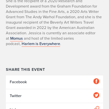
She is the recipient of a 2020 Research and
Development award from the Graham Foundation for
Advanced Studies in the Fine Arts, a 2020 Arts Writer
Grant from The Andy Warhol Foundation, and she is the
inaugural recipient of the Beverly Art Writers Travel
Grant awarded in 2022 by the American Australian
Association. Jessica is currently an associate editor
at
Momus
and host of the limited series
podcast,
Harlem is Everywhere
.
SHARE THIS EVENT
Facebook
Twitter