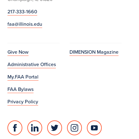
217-333-1660
faa@illinois.edu
Give Now
DIMENSION Magazine
Administrative Offices
My.FAA Portal
FAA Bylaws
Privacy Policy
Facebook
Linked
Twitter
Instagram
Youtube
page
in
account
account
account