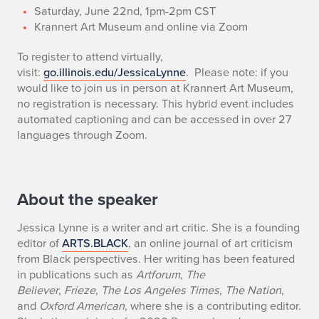
Saturday, June 22nd, 1pm-2pm CST
Krannert Art Museum and online via Zoom
To register to attend virtually,
visit:
go.illinois.edu/JessicaLynne
.
Please note: if you
would like to join us in person at Krannert Art Museum,
no registration is necessary. This hybrid event includes
automated captioning and can be accessed in over 27
languages through Zoom.
About the speaker
Jessica Lynne is a writer and art critic. She is a founding
editor of
ARTS.BLACK
, an online journal of art criticism
from Black perspectives. Her writing has been featured
in publications such as
Artforum
,
The
Believer
,
Frieze
,
The Los Angeles Times
,
The Nation
,
and
Oxford American
, where she is a contributing editor.