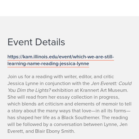
Event Details
https://kam.illinois.edu/event/which-we-are-still-
learning-name-reading-jessica-lynne
Join us for a reading with writer, editor, and critic
Jessica Lynne in conjunction with the
Jen Everett: Could
You Dim the Lights?
exhibition at Krannert Art Museum.
She will read from her essay collection in progress,
which blends art criticism and elements of memoir to tell
a story about the many ways that love—in all its forms—
has shaped her life as a Black Southerner. The reading
will be followed by a conversation between Lynne, Jen
Everett, and Blair Ebony Smith.