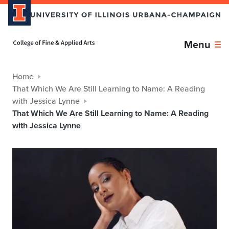
Home page
Menu
Home
That Which We Are Still Learning to Name: A Reading
with Jessica Lynne
That Which We Are Still Learning to Name: A Reading
with Jessica Lynne