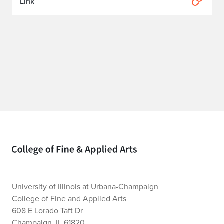
Link
Home page
University of Illinois at Urbana-Champaign
College of Fine and Applied Arts
608 E Lorado Taft Dr
Champaign, IL 61820