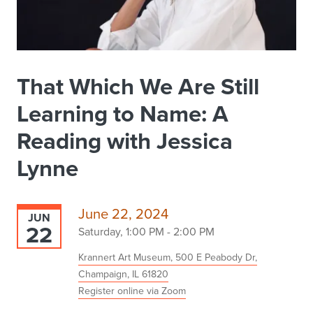
That Which We Are Still
Learning to Name: A
Reading with Jessica
Lynne
June 22, 2024
JUN
22
Saturday, 1:00 PM - 2:00 PM
Krannert Art Museum, 500 E Peabody Dr,
Champaign, IL 61820
Register online via Zoom