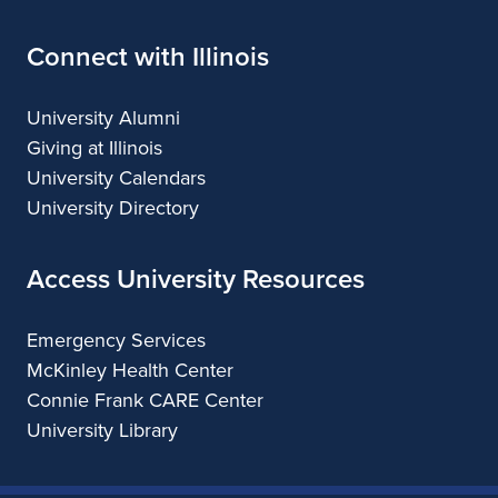
Connect with Illinois
University Alumni
Giving at Illinois
University Calendars
University Directory
Access University Resources
Emergency Services
McKinley Health Center
Connie Frank CARE Center
University Library