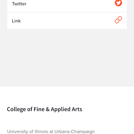
Twitter
Link
Home page
University of Illinois at Urbana-Champaign