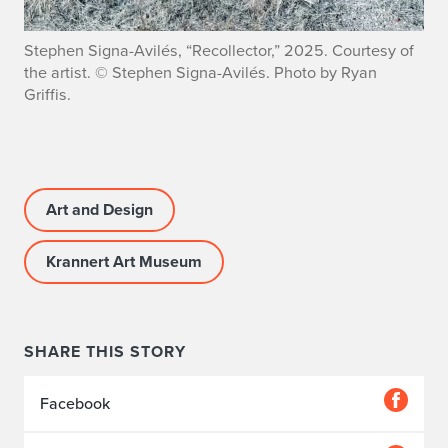
Stephen Signa-Avilés, “Recollector,” 2025. Courtesy of
the artist. © Stephen Signa-Avilés. Photo by Ryan
Griffis.
Art and Design
Krannert Art Museum
SHARE THIS STORY
Facebook