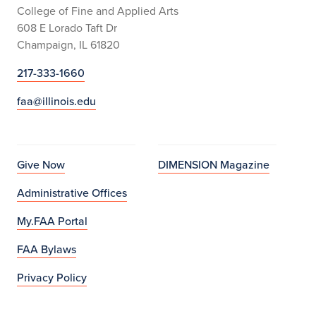
College of Fine and Applied Arts
608 E Lorado Taft Dr
Champaign, IL 61820
217-333-1660
faa@illinois.edu
Give Now
DIMENSION Magazine
Administrative Offices
My.FAA Portal
FAA Bylaws
Privacy Policy