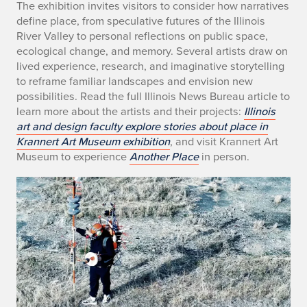
The exhibition invites visitors to consider how narratives
x
define place, from speculative futures of the Illinois
h
River Valley to personal reflections on public space,
ecological change, and memory. Several artists draw on
i
lived experience, research, and imaginative storytelling
to reframe familiar landscapes and envision new
b
possibilities. Read the full Illinois News Bureau article to
learn more about the artists and their projects:
Illinois
i
art and design faculty explore stories about place in
t
Krannert Art Museum exhibition
, and visit Krannert Art
Museum to experience
Another Place
in person.
o
r
s