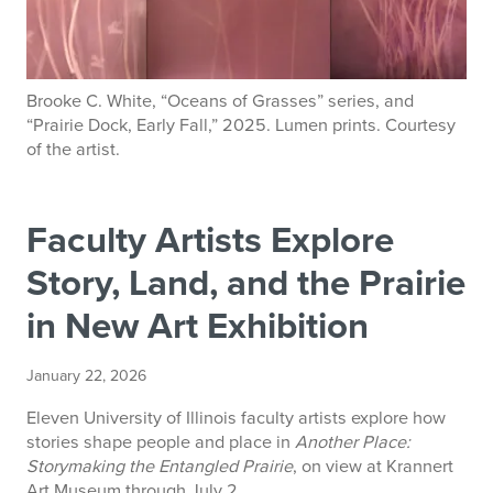
Brooke C. White, “Oceans of Grasses” series, and
“Prairie Dock, Early Fall,” 2025. Lumen prints. Courtesy
of the artist.
Faculty Artists Explore
Story, Land, and the Prairie
in New Art Exhibition
January 22, 2026
Eleven University of Illinois faculty artists explore how
stories shape people and place in
Another Place:
Storymaking the Entangled Prairie
, on view at Krannert
Art Museum through July 2.