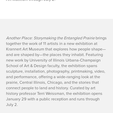
f
Another Place: Storymaking the Entangled Prairie
brings
together the work of 11 artists in a new exhibition at
a
Krannert Art Museum that explores how people shape—
and are shaped by—the places they inhabit. Featuring
c
new work by University of Illinois Urbana-Champaign
School of Art & Design faculty, the exhibition spans
u
sculpture, installation, photography, printmaking, video,
l
and performance, offering a wide-ranging look at the
prairie, Central Illinois, Chicago, and the stories that
t
connect people to land and history. Curated by art
history professor Terri Weissman, the exhibition opens
y
January 29 with a public reception and runs through
July 2.
e