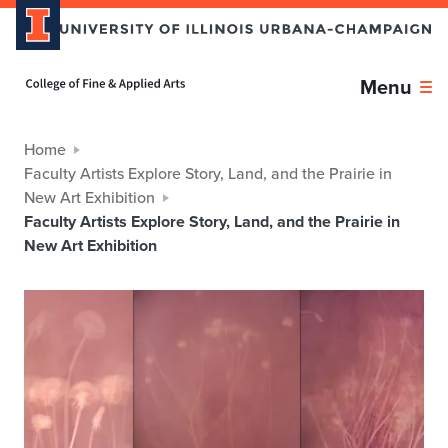
Home page
Menu
Home
Faculty Artists Explore Story, Land, and the Prairie in
New Art Exhibition
Faculty Artists Explore Story, Land, and the Prairie in
New Art Exhibition